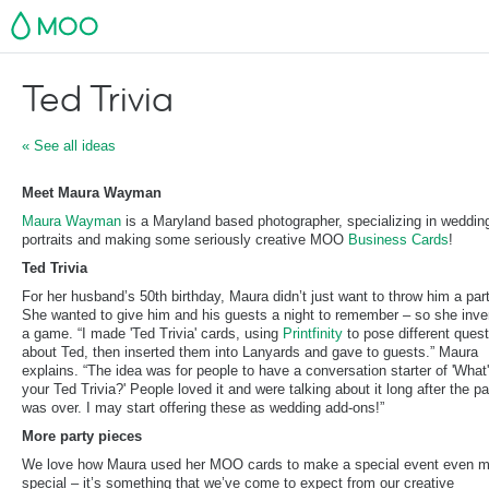
MOO
Ted Trivia
« See all ideas
Meet Maura Wayman
Maura Wayman
is a Maryland based photographer, specializing in weddin
portraits and making some seriously creative MOO
Business Cards
!
Ted Trivia
For her husband’s 50th birthday, Maura didn’t just want to throw him a part
She wanted to give him and his guests a night to remember – so she inve
a game. “I made 'Ted Trivia' cards, using
Printfinity
to pose different ques
about Ted, then inserted them into Lanyards and gave to guests.” Maura
explains. “The idea was for people to have a conversation starter of 'What
your Ted Trivia?' People loved it and were talking about it long after the pa
was over. I may start offering these as wedding add-ons!”
More party pieces
We love how Maura used her MOO cards to make a special event even m
special – it’s something that we’ve come to expect from our creative