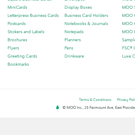
MiniCards
Display Boxes
MOO 
Letterpress Business Cards
Business Card Holders
MOO C
Postcards
Notebooks & Journals
MOO O
Stickers and Labels
Notepads
MOO L
Brochures
Planners
Sample
Flyers
Pens
FSC® C
Greeting Cards
Drinkware
Luxe C
Bookmarks
Terms & Conditions
Privacy Pol
© MOO Inc., 25 Fairmount Ave, East Providen