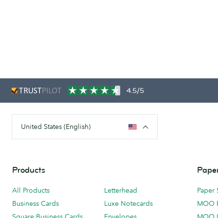
4.5/5
United States (English)
Products
Paper
All Products
Letterhead
Paper 
Business Cards
Luxe Notecards
MOO 
Square Business Cards
Envelopes
MOO 