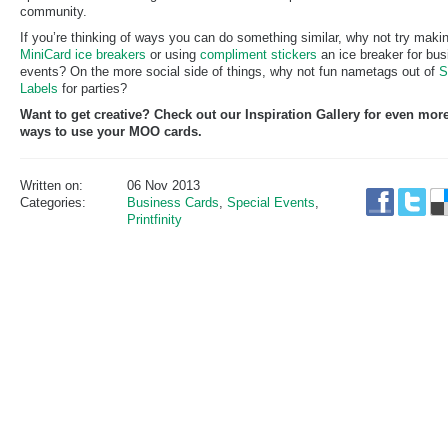
community.
If you’re thinking of ways you can do something similar, why not try maki
MiniCard
ice breakers
or using
compliment stickers
an ice breaker for bu
events? On the more social side of things, why not fun nametags out of
S
Labels
for parties?
Want to get creative? Check out our Inspiration Gallery for even mor
ways to use your MOO cards.
Written on:
06 Nov 2013
Categories:
Business Cards
,
Special Events
,
Printfinity