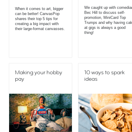
We caught up with comedia
When it comes to art, bigger
Bec Hill to discuss self-
can be better! CanvasPop
promotion, MiniCard Top
shares their top 5 tips for
Trumps and why having ca
creating a big impact with
at gigs is always a good
their large-format canvasses.
thing!
Making your hobby
10 ways to spark
pay
ideas