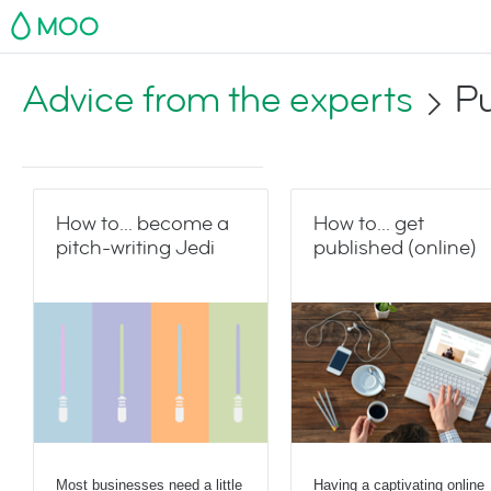
MOO
Advice from the experts
Pu
How to... become a
How to... get
pitch-writing Jedi
published (online)
Most businesses need a little
Having a captivating online