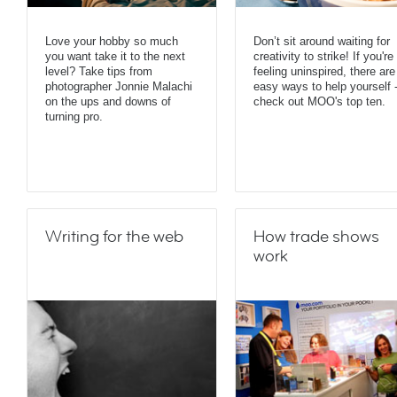
Love your hobby so much
Don’t sit around waiting for
you want take it to the next
creativity to strike! If you're
level? Take tips from
feeling uninspired, there are
photographer Jonnie Malachi
easy ways to help yourself 
on the ups and downs of
check out MOO's top ten.
turning pro.
Writing for the web
How trade shows
work