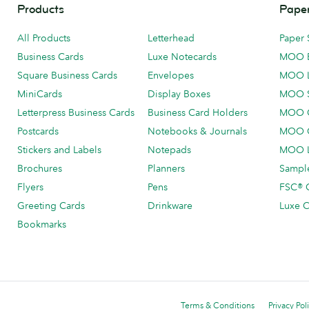
Products
Paper
All Products
Letterhead
Paper 
Business Cards
Luxe Notecards
MOO 
Square Business Cards
Envelopes
MOO 
MiniCards
Display Boxes
MOO 
Letterpress Business Cards
Business Card Holders
MOO C
Postcards
Notebooks & Journals
MOO O
Stickers and Labels
Notepads
MOO L
Brochures
Planners
Sample
Flyers
Pens
FSC® C
Greeting Cards
Drinkware
Luxe C
Bookmarks
Terms & Conditions
Privacy Pol