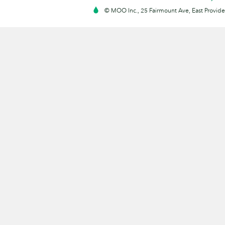
© MOO Inc., 25 Fairmount Ave, East Providen