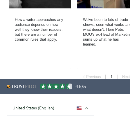
How a writer approaches any
We've been to lots of trade
audience depends on how
shows, seen what works an
well they know their readers,
what doesn't. Here Pete,
but there are a number of
MOO's ex-Head of Marketin
common rules that apply.
sums up what he has
learned.
Previous
1
Next
4.5/5
United States (English)