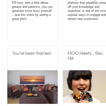
PR love, with a little elbow
platform that stealthily sho
grease and patience, you can
off your knowledge and
generate some buzz yourself
expertise, is one of the mos
– and this starts by writing a
popular ways to engage and
great pitch.
attract new customers.
You've been framed
MOO Meets... Bec
Hill