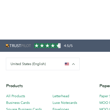
4.5/5
United States (English)
Products
Paper
All Products
Letterhead
Paper 
Business Cards
Luxe Notecards
MOO 
Square Business Cards
Envelopes
MOO 