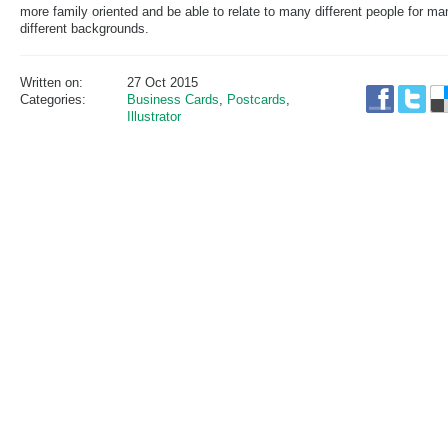
more family oriented and be able to relate to many different people for ma
different backgrounds.
Written on:
27 Oct 2015
Categories:
Business Cards
,
Postcards
,
Illustrator