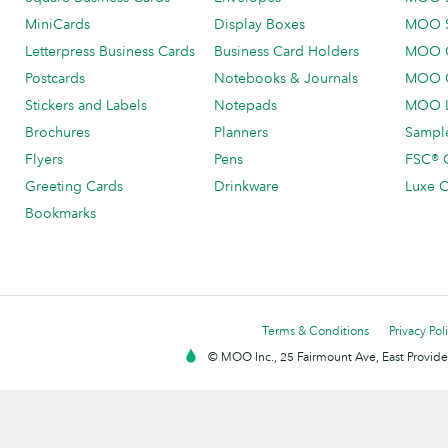
MiniCards
Display Boxes
MOO 
Letterpress Business Cards
Business Card Holders
MOO C
Postcards
Notebooks & Journals
MOO O
Stickers and Labels
Notepads
MOO L
Brochures
Planners
Sample
Flyers
Pens
FSC® C
Greeting Cards
Drinkware
Luxe C
Bookmarks
Terms & Conditions
Privacy Pol
© MOO Inc., 25 Fairmount Ave, East Providen