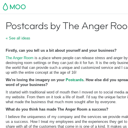
MOO
Postcards by The Anger Ro
« See all ideas
Firstly, can you tell us a bit about yourself and your business?
The Anger Room
is a place where people can release stress and anger by
destroying room settings or they can just do it for fun. It is the only busin
the world that can provide such a unique and customized service and I c
up with the entire concept at the age of 16!
We're loving the imagery on your
Postcards
. How else did you sprea
word of your business?
​It started with traditional word of mouth then I moved on to social media 
my website. From them on it took a life of itself. I'd say the unique factor 
what made the business that much more sought after by everyone.
What do you think has made The Anger Room a success?
​I believe the uniqueness of my company and the services we provide ma
us a success. How I treat my employees and the experiences they get to
share with all of the customers that come in is one of a kind. It makes us 