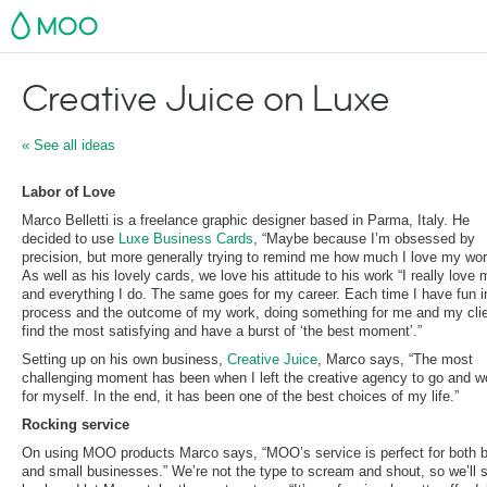
MOO
Creative Juice on Luxe
« See all ideas
Labor of Love
Marco Belletti is a freelance graphic designer based in Parma, Italy. He
decided to use
Luxe Business Cards
, “Maybe because I’m obsessed by
precision, but more generally trying to remind me how much I love my wor
As well as his lovely cards, we love his attitude to his work “I really love 
and everything I do. The same goes for my career. Each time I have fun i
process and the outcome of my work, doing something for me and my clie
find the most satisfying and have a burst of ‘the best moment’.”
Setting up on his own business,
Creative Juice
, Marco says, “The most
challenging moment has been when I left the creative agency to go and w
for myself. In the end, it has been one of the best choices of my life.”
Rocking service
On using MOO products Marco says, “MOO’s service is perfect for both b
and small businesses.” We’re not the type to scream and shout, so we’ll 