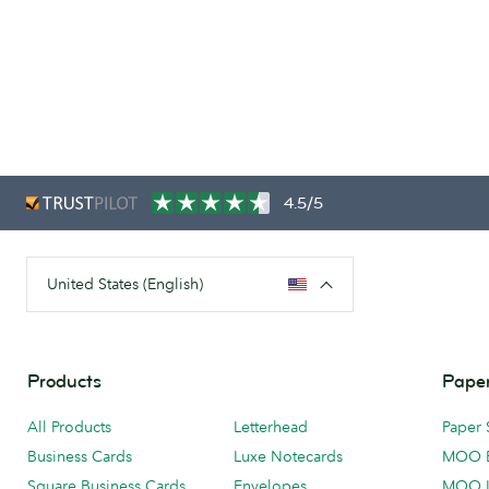
4.5/5
United States (English)
Products
Paper
All Products
Letterhead
Paper 
Business Cards
Luxe Notecards
MOO 
Square Business Cards
Envelopes
MOO 