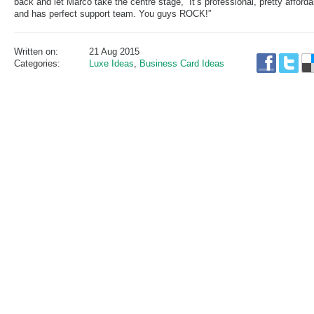
back and let Marco take the centre stage, “It’s professional, pretty afforda
and has perfect support team. You guys ROCK!”
Written on:
21 Aug 2015
Categories:
Luxe Ideas
,
Business Card Ideas