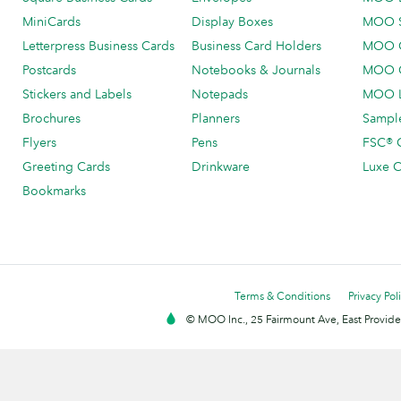
MiniCards
Display Boxes
MOO 
Letterpress Business Cards
Business Card Holders
MOO C
Postcards
Notebooks & Journals
MOO O
Stickers and Labels
Notepads
MOO L
Brochures
Planners
Sample
Flyers
Pens
FSC® C
Greeting Cards
Drinkware
Luxe C
Bookmarks
Terms & Conditions
Privacy Pol
© MOO Inc., 25 Fairmount Ave, East Providen