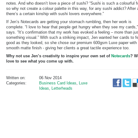
notes. And who doesn’t love a piece of sushi? “Sushi is such a colourful f
so why not create a colour palette in this way, for any sushi addict? After a
there’s a certain kinship with sushi lovers everywhere.”
If Jen’s Notecards are getting your stomach rumbling, then her work is
complete. “I love to hear that people get hungry when they see my cards,
says. “It’s confirmation that my work has evoked a feeling – more than ju
something visual.” With such a striking impact, Jen wanted her cards to f
good as they looked, so she chose our premium 600gsm Luxe paper with
smooth matte finish - giving her clients a great tactile experience too.
Why not use Jen’s creativity to inspire your own set of
Notecards
? W
love to see what you come up with.
Written on:
06 Nov 2014
Categories:
Business Card Ideas
,
Luxe
Ideas
,
Letterheads