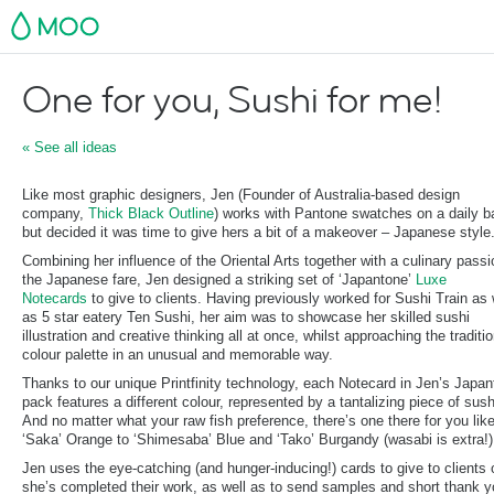
MOO
One for you, Sushi for me!
« See all ideas
Like most graphic designers, Jen (Founder of Australia-based design
company,
Thick Black Outline
) works with Pantone swatches on a daily b
but decided it was time to give hers a bit of a makeover – Japanese style
Combining her influence of the Oriental Arts together with a culinary passi
the Japanese fare, Jen designed a striking set of ‘Japantone’
Luxe
Notecards
to give to clients. Having previously worked for Sushi Train as 
as 5 star eatery Ten Sushi, her aim was to showcase her skilled sushi
illustration and creative thinking all at once, whilst approaching the traditio
colour palette in an unusual and memorable way.
Thanks to our unique Printfinity technology, each Notecard in Jen’s Japa
pack features a different colour, represented by a tantalizing piece of sush
And no matter what your raw fish preference, there’s one there for you lik
‘Saka’ Orange to ‘Shimesaba’ Blue and ‘Tako’ Burgandy (wasabi is extra!)
Jen uses the eye-catching (and hunger-inducing!) cards to give to clients
she’s completed their work, as well as to send samples and short thank 