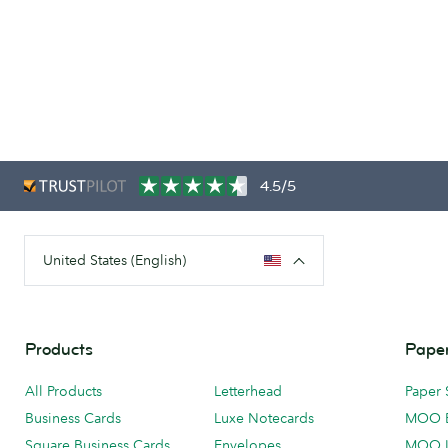
4.5/5
United States (English)
Products
Paper
All Products
Letterhead
Paper 
Business Cards
Luxe Notecards
MOO 
Square Business Cards
Envelopes
MOO 