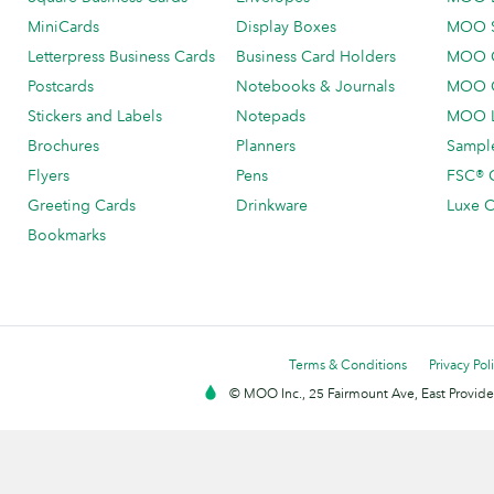
MiniCards
Display Boxes
MOO 
Letterpress Business Cards
Business Card Holders
MOO C
Postcards
Notebooks & Journals
MOO O
Stickers and Labels
Notepads
MOO L
Brochures
Planners
Sample
Flyers
Pens
FSC® C
Greeting Cards
Drinkware
Luxe C
Bookmarks
Terms & Conditions
Privacy Pol
© MOO Inc., 25 Fairmount Ave, East Providen