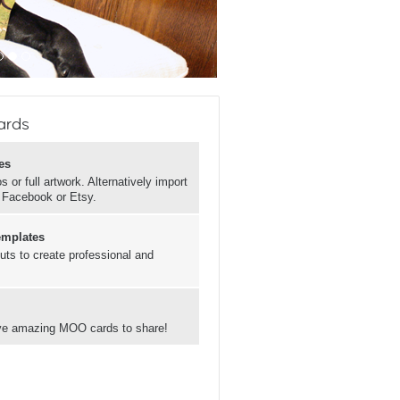
ards
es
 or full artwork. Alternatively import
, Facebook or Etsy.
emplates
uts to create professional and
have amazing MOO cards to share!