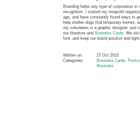
Branding helps any type of corporation in 
recognition. I started my nonprofit organi
ago, and have constantly found ways to ge
help shelter dogs find temporary homes, an
my volunteers is a graphic designer, and sh
our literature and
Business Cards
. We stic
font, and keep our brand positive and light
Written on:
27 Oct 2015
Categories:
Business Cards
,
Postca
Illustrator