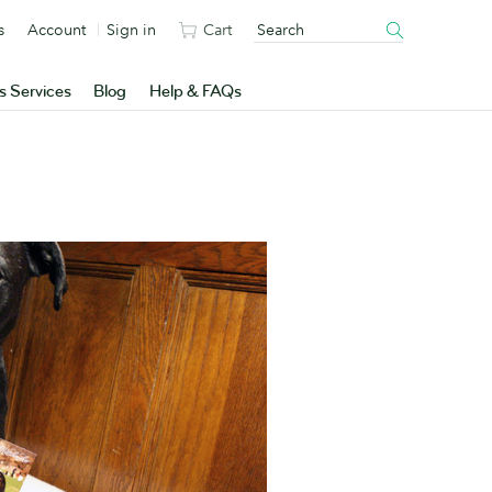
s
Account
Sign in
Cart
s Services
Blog
Help & FAQs