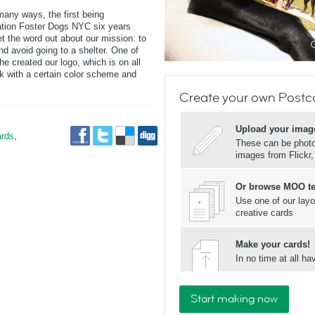
many ways, the first being
zation Foster Dogs NYC six years
t the word out about our mission: to
d avoid going to a shelter. One of
e created our logo, which is on all
k with a certain color scheme and
.
Create your own Postc
Upload your imag
rds
,
These can be photos
images from Flickr
Or browse MOO t
Use one of our layo
creative cards
Make your cards!
In no time at all 
Start making now