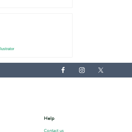
llustrator
Help
Contact us