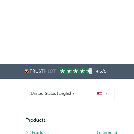
4.5/5
United States (English)
Products
All Products
Letterhead