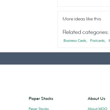
More ideas like this
Related categories:
Business Cards
,
Postcards
,
I
Paper Stocks
About Us
Paper Stocks
About MOO