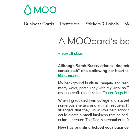
MOO
Business Cards
Postcards
Stickers & Labels
Ma
A MOOcard’s bes
« See all ideas
Although Sarah Brasky admits “dog ado
career path” she’s allowing her heart to
Matchmaker
.
My background in visual imagery and teac
many ways, particularly with my work as
my non-profit organization
Foster Dogs N
When I graduated from college and starte
numerous shelters and animal rescuers. I 
strangers that they would love help adopti
could create a small business that helped
doing. I created The Dog Matchmaker in 2
How has branding helped your busines