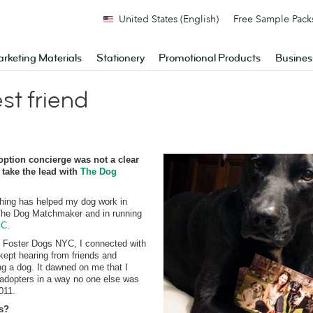
United States (English)
Free Sample Pack
rketing Materials
Stationery
Promotional Products
Busines
t friend
ption concierge was not a clear
 take the lead with
The Dog
hing has helped my dog work in
 The Dog Matchmaker and in running
YC
.
d Foster Dogs NYC, I connected with
kept hearing from friends and
ng a dog. It dawned on me that I
 adopters in a way no one else was
011.
s?