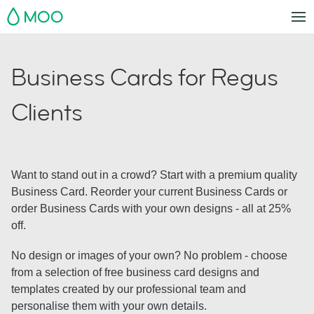
MOO
Business Cards for Regus
Clients
Want to stand out in a crowd? Start with a premium quality
Business Card. Reorder your current Business Cards or
order Business Cards with your own designs - all at 25%
off.
No design or images of your own? No problem - choose
from a selection of free business card designs and
templates created by our professional team and
personalise them with your own details.