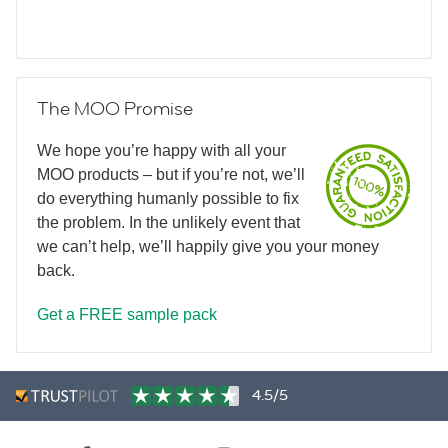
The MOO Promise
We hope you’re happy with all your
MOO products – but if you’re not, we’ll
do everything humanly possible to fix
the problem. In the unlikely event that
we can’t help, we’ll happily give you your money
back.
Get a FREE sample pack
4.5/5