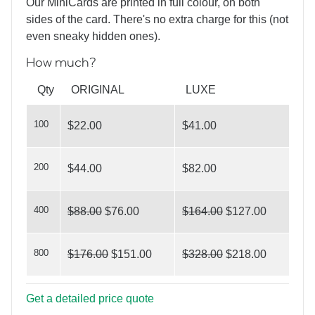
Our MiniCards are printed in full colour, on both
sides of the card. There's no extra charge for this (not
even sneaky hidden ones).
How much?
What’s Your Angle?
Qty
ORIGINAL
LUXE
100
$22.00
$41.00
200
$44.00
$82.00
On Target
400
$88.00
$76.00
$164.00
$127.00
800
$176.00
$151.00
$328.00
$218.00
Get a detailed price quote