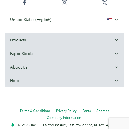
United States (English)
Products
Paper Stocks
About Us
Help
Terms & Conditions
Privacy Policy
Fonts
Sitemap
Company information
© MOO Inc., 25 Fairmount Ave, East Providence, RI 02914, USA -