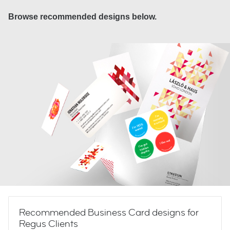
Browse recommended designs below.
Recommended Business Card designs for
Regus Clients