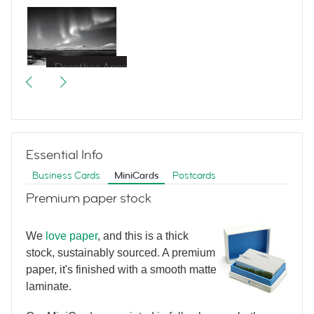
Great Escapes
Essential Info
Business Cards
MiniCards
Postcards
Premium paper stock
We
love paper
, and this is a thick
Bertram Hotel
stock, sustainably sourced. A premium
paper, it's finished with a smooth matte
laminate.