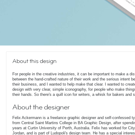
About this design
For people in the creative industries, it can be important to make a dis
between the hand-crafted nature of their work and the serious intent b
their business, and I wanted to help make that clear. I wanted to creat
design with very clear, simple iconography, for people who make thing
their hands. So there's a quill icon for writers, a whisk for bakers and 
About the designer
Felix Ackermann is a freelance graphic designer and self-confessed 
from Central Saint Martins College in BA Graphic Design, after spendin
years at Curtin University of Perth, Australia. Felix has worked for Ci
Jordan, and is part of Ludopoli's design team. He has a special interes