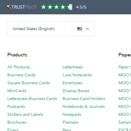
4.5/5
United States (English)
Products
Paper
All Products
Letterhead
Paper 
Business Cards
Luxe Notecards
MOO 
Square Business Cards
Envelopes
MOO 
MiniCards
Display Boxes
MOO 
Letterpress Business Cards
Business Card Holders
MOO C
Postcards
Notebooks & Journals
MOO O
Stickers and Labels
Notepads
MOO L
Brochures
Planners
Sample
Flyers
Pens
FSC® C