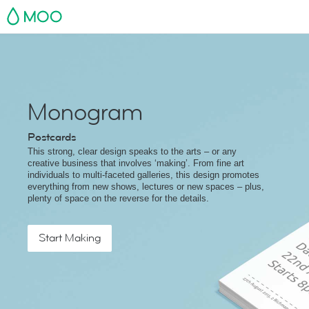
MOO
Monogram
Postcards
This strong, clear design speaks to the arts – or any
creative business that involves ‘making’. From fine art
individuals to multi-faceted galleries, this design promotes
everything from new shows, lectures or new spaces – plus,
plenty of space on the reverse for the details.
Start Making