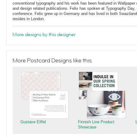
conventional typography and his work has been featured in Wallpaper
and design related publications. Felix has spoken at Typography Day, 
conference. Felix grew up in Germany and has lived in both Swaziland
resides in London.
More designs by this designer
More Postcard Designs like this
Gustave Eiffel
Finnish Line Product
Showcase