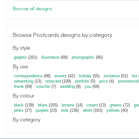
Browse all designs
Browse Postcards designs by category
By style
graphic
(261)
illustration
(68)
photographic
(86)
By use
correspondence
(98)
events
(42)
holiday
(55)
invitation
(52)
list
networking
(13)
notecard
(109)
portfolio
(5)
price
(4)
promotional
thank
(69)
voucher
(7)
wedding
(9)
you
(69)
By colour
black
(139)
blues
(155)
browns
(14)
cream
(13)
greens
(72)
gr
pinks
(27)
purples
(23)
reds
(136)
white
(163)
yellows
(40)
By category