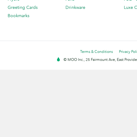
Greeting Cards
Drinkware
Luxe C
Bookmarks
Terms & Conditions
Privacy Pol
© MOO Inc., 25 Fairmount Ave, East Providen