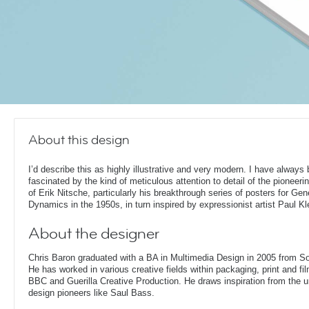
About this design
I’d describe this as highly illustrative and very modern. I have always
fascinated by the kind of meticulous attention to detail of the pioneeri
of Erik Nitsche, particularly his breakthrough series of posters for Gen
Dynamics in the 1950s, in turn inspired by expressionist artist Paul Kl
About the designer
Chris Baron graduated with a BA in Multimedia Design in 2005 from S
He has worked in various creative fields within packaging, print and fil
BBC and Guerilla Creative Production. He draws inspiration from the 
design pioneers like Saul Bass.