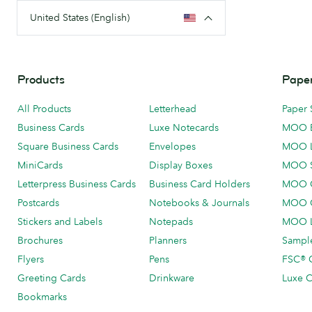
United States (English)
Products
Paper
All Products
Letterhead
Paper 
Business Cards
Luxe Notecards
MOO 
Square Business Cards
Envelopes
MOO 
MiniCards
Display Boxes
MOO 
Letterpress Business Cards
Business Card Holders
MOO C
Postcards
Notebooks & Journals
MOO O
Stickers and Labels
Notepads
MOO L
Brochures
Planners
Sample
Flyers
Pens
FSC® C
Greeting Cards
Drinkware
Luxe C
Bookmarks