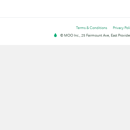
Terms & Conditions
Privacy Pol
© MOO Inc., 25 Fairmount Ave, East Providen