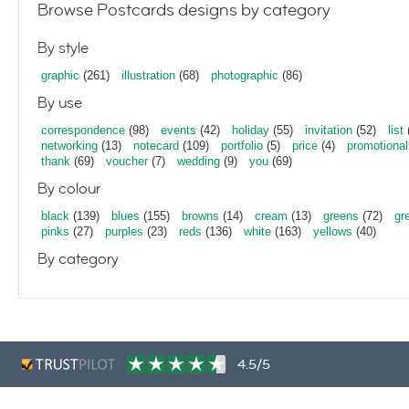
Browse Postcards designs by category
By style
graphic
(261)
illustration
(68)
photographic
(86)
By use
correspondence
(98)
events
(42)
holiday
(55)
invitation
(52)
list
networking
(13)
notecard
(109)
portfolio
(5)
price
(4)
promotional
thank
(69)
voucher
(7)
wedding
(9)
you
(69)
By colour
black
(139)
blues
(155)
browns
(14)
cream
(13)
greens
(72)
gr
pinks
(27)
purples
(23)
reds
(136)
white
(163)
yellows
(40)
By category
4.5/5