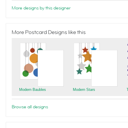
More designs by this designer
More Postcard Designs like this
Modern Baubles
Modern Stars
Browse all designs