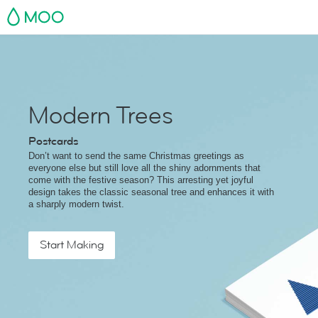
MOO
Modern Trees
Postcards
Don’t want to send the same Christmas greetings as
everyone else but still love all the shiny adornments that
come with the festive season? This arresting yet joyful
design takes the classic seasonal tree and enhances it with
a sharply modern twist.
Start Making