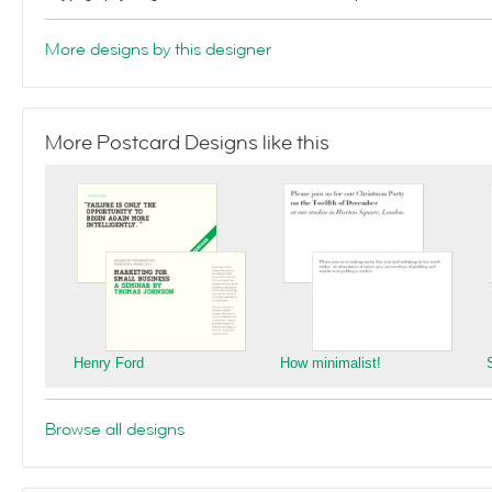
More designs by this designer
More Postcard Designs like this
Henry Ford
How minimalist!
Browse all designs