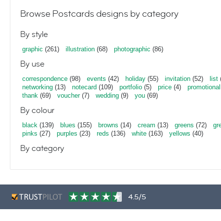
Browse Postcards designs by category
By style
graphic
(261)
illustration
(68)
photographic
(86)
By use
correspondence
(98)
events
(42)
holiday
(55)
invitation
(52)
list
networking
(13)
notecard
(109)
portfolio
(5)
price
(4)
promotional
thank
(69)
voucher
(7)
wedding
(9)
you
(69)
By colour
black
(139)
blues
(155)
browns
(14)
cream
(13)
greens
(72)
gr
pinks
(27)
purples
(23)
reds
(136)
white
(163)
yellows
(40)
By category
4.5/5