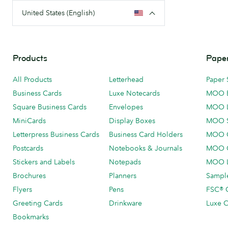
United States (English)
Products
Paper
All Products
Letterhead
Paper 
Business Cards
Luxe Notecards
MOO 
Square Business Cards
Envelopes
MOO 
MiniCards
Display Boxes
MOO 
Letterpress Business Cards
Business Card Holders
MOO C
Postcards
Notebooks & Journals
MOO O
Stickers and Labels
Notepads
MOO L
Brochures
Planners
Sample
Flyers
Pens
FSC® C
Greeting Cards
Drinkware
Luxe C
Bookmarks