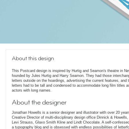
About this design
This Postcard design is inspired by Hurtig and Seamon's theatre in N
founded by Jules Hurtig and Harry Seamon. They had those interchan
letters outside on the hoardings, advertising the current features, and 
letters had to be tall and condensed to accommodate long film titles a
actors with long names.
About the designer
Jonathan Howells is a senior designer and illustrator with over 20 year
Creative Director of multi-disciplinary design office Dinnick & Howells
Levi Strauss, Glaxo Smith Kline and Lindt Chocolate. A self-confesse
a typography blog and is obsessed with endless possibilities of letterf