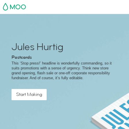
MOO
Jules Hurtig
Postcards
This ‘Stop press!’ headline is wonderfully commanding, so it
suits promotions with a sense of urgency. Think new store
grand opening, flash sale or one-off corporate responsibility
fundraiser. And of course, it’s fully editable.
Start Making