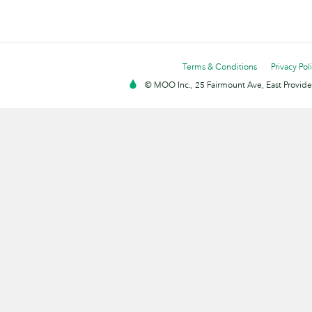
Terms & Conditions
Privacy Pol
© MOO Inc., 25 Fairmount Ave, East Providen