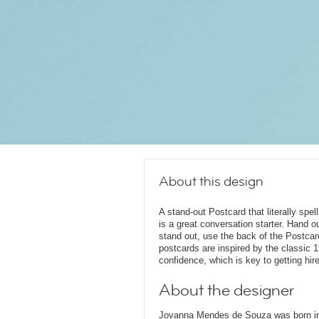
About this design
A stand-out Postcard that literally spel
is a great conversation starter. Hand o
stand out, use the back of the Postcard
postcards are inspired by the classic 1
confidence, which is key to getting hir
About the designer
Jovanna Mendes de Souza was born in 