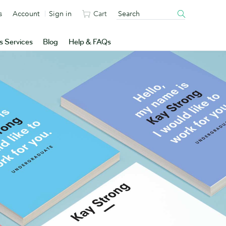
s
Account
Sign in
Cart
s Services
Blog
Help & FAQs