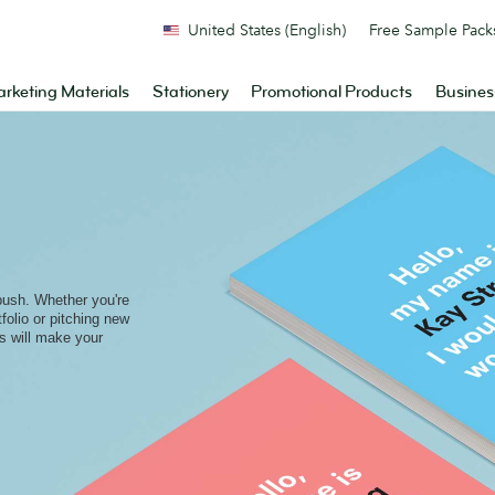
United States (English)
Free Sample Pack
rketing Materials
Stationery
Promotional Products
Busines
bush. Whether you're
folio or pitching new
ds will make your