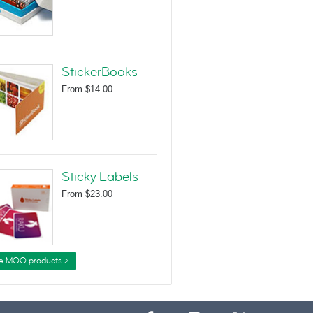
StickerBooks
From
$14.00
Sticky Labels
From
$23.00
e MOO products >