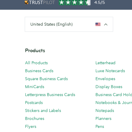
4.5/5
United States (English)
Products
All Products
Letterhead
Business Cards
Luxe Notecards
Square Business Cards
Envelopes
MiniCards
Display Boxes
Letterpress Business Cards
Business Card Hol
Postcards
Notebooks & Journ
Stickers and Labels
Notepads
Brochures
Planners
Flyers
Pens