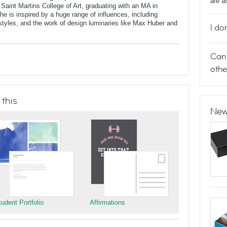
are a
 Saint Martins College of Art, graduating with an MA in
 is inspired by a huge range of influences, including
t styles, and the work of design luminaries like Max Huber and
I do
Can 
othe
 this
New
tudent Portfolio
Affirmations