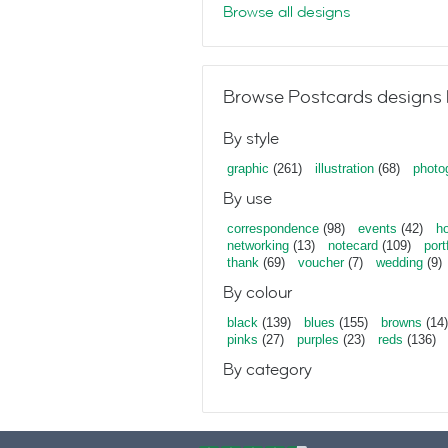
Browse all designs
Browse Postcards designs 
By style
graphic
(261)
illustration
(68)
photo
By use
correspondence
(98)
events
(42)
ho
networking
(13)
notecard
(109)
port
thank
(69)
voucher
(7)
wedding
(9)
By colour
black
(139)
blues
(155)
browns
(14)
pinks
(27)
purples
(23)
reds
(136)
By category