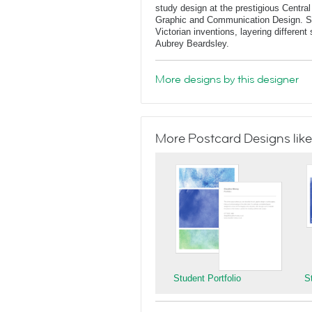
study design at the prestigious Central
Graphic and Communication Design. She
Victorian inventions, layering differen
Aubrey Beardsley.
More designs by this designer
More Postcard Designs like
Student Portfolio
S