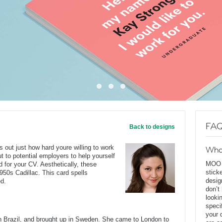
FAQ
Back to designs
ls out just how hard youre willing to work
Wha
ut to potential employers to help yourself
MOO D
 for your CV. Aesthetically, these
stick
950s Cadillac. This card spells
desig
ed.
don’t
looki
speci
your 
Brazil, and brought up in Sweden. She came to London to