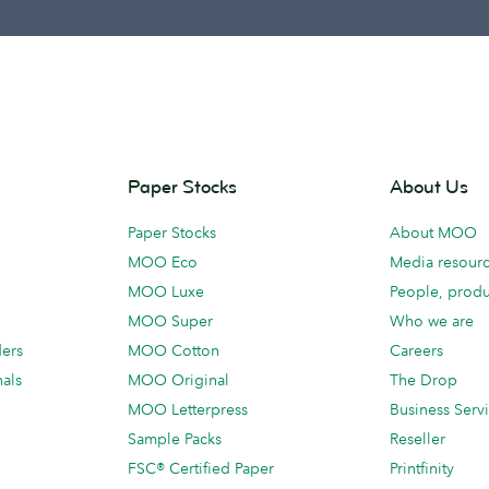
Paper Stocks
About Us
Paper Stocks
About MOO
MOO Eco
Media resour
MOO Luxe
People, produ
MOO Super
Who we are
ders
MOO Cotton
Careers
als
MOO Original
The Drop
MOO Letterpress
Business Serv
Sample Packs
Reseller
FSC® Certified Paper
Printfinity