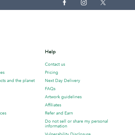
Help
Contact us
ces
Pricing
cts and the planet
Next Day Delivery
FAQs
Artwork guidelines
Affiliates
ices
Refer and Earn
Do not sell or share my personal
information
Vulnerability Disclosure