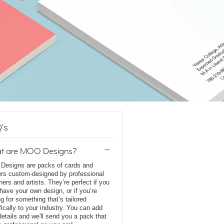
's
t are MOO Designs?
esigns are packs of cards and
ers custom-designed by professional
ners and artists. They’re perfect if you
 have your own design, or if you’re
ng for something that’s tailored
fically to your industry. You can add
details and we'll send you a pack that