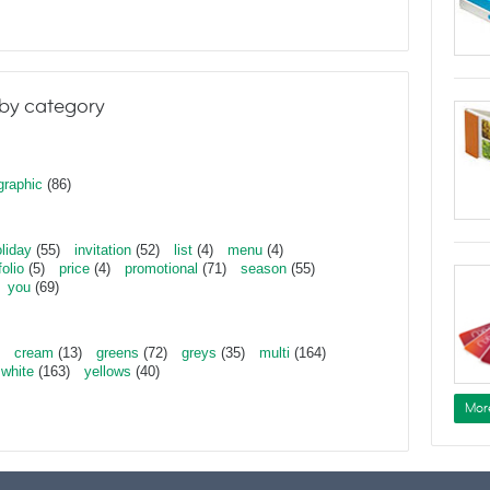
by category
graphic
(86)
liday
(55)
invitation
(52)
list
(4)
menu
(4)
folio
(5)
price
(4)
promotional
(71)
season
(55)
you
(69)
cream
(13)
greens
(72)
greys
(35)
multi
(164)
white
(163)
yellows
(40)
Mor