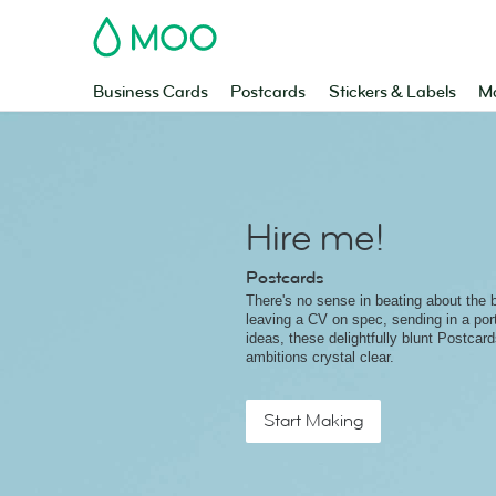
MOO
Business Cards
Postcards
Stickers & Labels
Ma
Hire me!
Postcards
There's no sense in beating about the 
leaving a CV on spec, sending in a port
ideas, these delightfully blunt Postcar
ambitions crystal clear.
Start Making