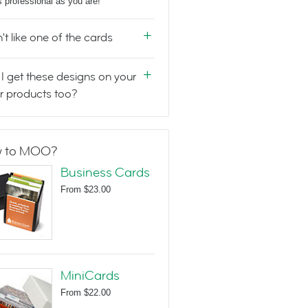
s professional as you are!
n't like one of the cards
I get these designs on your
r products too?
 to MOO?
Business Cards
From
$23.00
MiniCards
From
$22.00