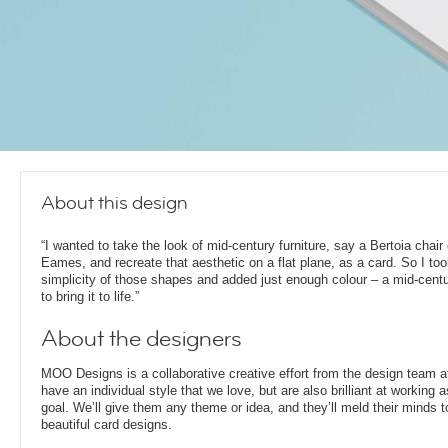
About this design
“I wanted to take the look of mid-century furniture, say a Bertoia chair
Eames, and recreate that aesthetic on a flat plane, as a card. So I too
simplicity of those shapes and added just enough colour – a mid-cent
to bring it to life.”
About the designers
MOO Designs is a collaborative creative effort from the design team 
have an individual style that we love, but are also brilliant at working
goal. We’ll give them any theme or idea, and they’ll meld their minds t
beautiful card designs.