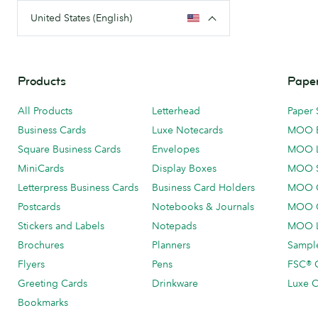
United States (English)
Products
Paper
All Products
Letterhead
Paper 
Business Cards
Luxe Notecards
MOO 
Square Business Cards
Envelopes
MOO 
MiniCards
Display Boxes
MOO 
Letterpress Business Cards
Business Card Holders
MOO C
Postcards
Notebooks & Journals
MOO O
Stickers and Labels
Notepads
MOO L
Brochures
Planners
Sample
Flyers
Pens
FSC® C
Greeting Cards
Drinkware
Luxe C
Bookmarks