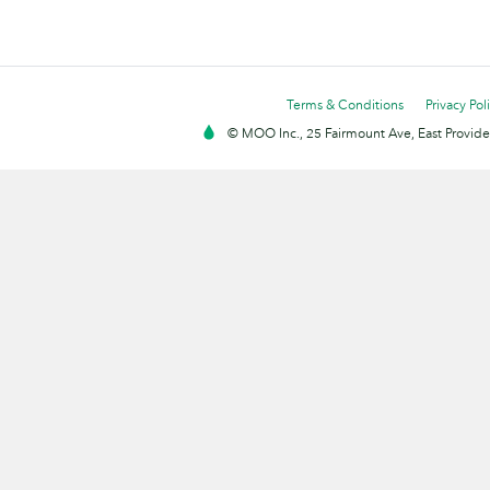
Terms & Conditions
Privacy Pol
© MOO Inc., 25 Fairmount Ave, East Providen