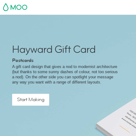
MOO
Hayward Gift Card
Postcards
A gift card design that gives a nod to modernist architecture
(but thanks to some sunny dashes of colour, not too serious
a nod). On the other side you can spotlight your message
any way you want with a range of different layouts.
Start Making