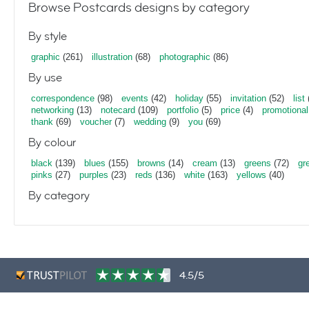
Browse Postcards designs by category
By style
graphic
(261)
illustration
(68)
photographic
(86)
By use
correspondence
(98)
events
(42)
holiday
(55)
invitation
(52)
list
networking
(13)
notecard
(109)
portfolio
(5)
price
(4)
promotional
thank
(69)
voucher
(7)
wedding
(9)
you
(69)
By colour
black
(139)
blues
(155)
browns
(14)
cream
(13)
greens
(72)
gr
pinks
(27)
purples
(23)
reds
(136)
white
(163)
yellows
(40)
By category
4.5/5