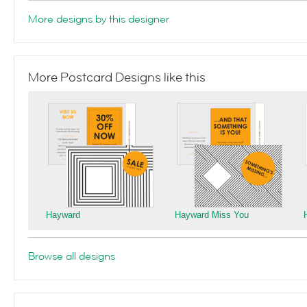
More designs by this designer
More Postcard Designs like this
Hayward
Hayward Miss You
Browse all designs