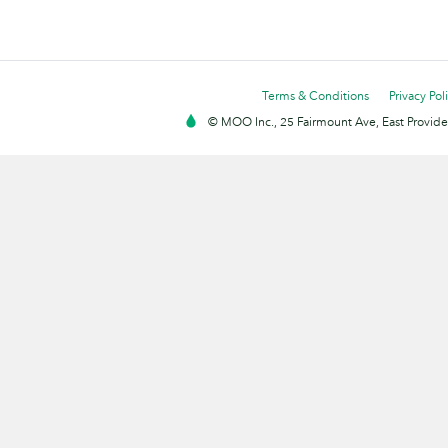
Terms & Conditions
Privacy Pol
© MOO Inc., 25 Fairmount Ave, East Providen