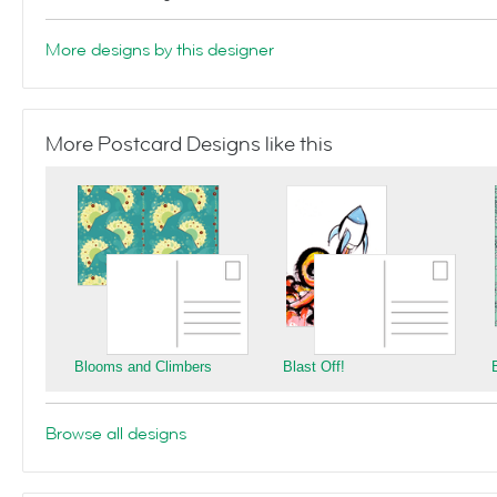
More designs by this designer
More Postcard Designs like this
Blooms and Climbers
Blast Off!
Browse all designs