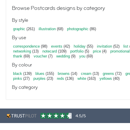
Browse Postcards designs by category
By style
graphic
(261)
illustration
(68)
photographic
(86)
By use
correspondence
(98)
events
(42)
holiday
(55)
invitation
(52)
list
networking
(13)
notecard
(109)
portfolio
(5)
price
(4)
promotional
thank
(69)
voucher
(7)
wedding
(9)
you
(69)
By colour
black
(139)
blues
(155)
browns
(14)
cream
(13)
greens
(72)
gr
pinks
(27)
purples
(23)
reds
(136)
white
(163)
yellows
(40)
By category
4.5/5