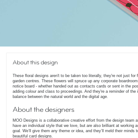
About this design
These floral designs aren't to be taken too literally, they're not just for f
garden centres. These flowers will spruce up any corporate boardroom
notice board - whether handed out as contacts cards or sent in the pos
adding colour and class to proceedings. And they're a reminder of the 
balance between the natural world and the digital age.
About the designers
MOO Designs is a collaborative creative effort from the design team 
have an individual style that we love, but are also brilliant at working
goal. We’ll give them any theme or idea, and they’ll meld their minds t
beautiful card designs.