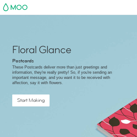
MOO
Floral Glance
Postcards
These Postcards deliver more than just greetings and
information, they're really pretty! So, if you're sending an
important message, and you want it to be received with
affection, say it with flowers.
Start Making