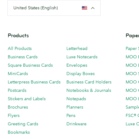
United States (English)
Products
Paper
All Products
Letterhead
Paper 
Business Cards
Luxe Notecards
MOO 
Square Business Cards
Envelopes
MOO 
MiniCards
Display Boxes
MOO 
Letterpress Business Cards
Business Card Holders
MOO C
Postcards
Notebooks & Journals
MOO O
Stickers and Labels
Notepads
MOO L
Brochures
Planners
Sample
Flyers
Pens
FSC® C
Greeting Cards
Drinkware
Luxe C
Bookmarks