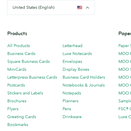
United States (English)
Products
Paper
All Products
Letterhead
Paper 
Business Cards
Luxe Notecards
MOO 
Square Business Cards
Envelopes
MOO 
MiniCards
Display Boxes
MOO 
Letterpress Business Cards
Business Card Holders
MOO C
Postcards
Notebooks & Journals
MOO O
Stickers and Labels
Notepads
MOO L
Brochures
Planners
Sample
Flyers
Pens
FSC® C
Greeting Cards
Drinkware
Luxe C
Bookmarks