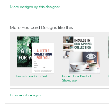
More designs by this designer
More Postcard Designs like this
Finnish Line Gift Card
Finnish Line Product
Showcase
Browse all designs