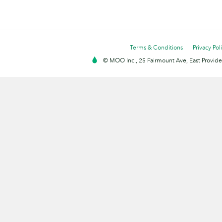
Terms & Conditions
Privacy Pol
© MOO Inc., 25 Fairmount Ave, East Providen