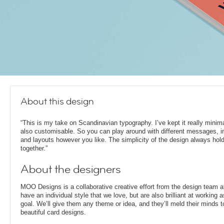
About this design
“This is my take on Scandinavian typography. I’ve kept it really minima
also customisable. So you can play around with different messages, 
and layouts however you like. The simplicity of the design always hold
together.”
About the designers
MOO Designs is a collaborative creative effort from the design team 
have an individual style that we love, but are also brilliant at working
goal. We’ll give them any theme or idea, and they’ll meld their minds t
beautiful card designs.