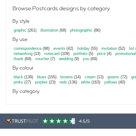
Browse Postcards designs by category
By style
graphic
(261)
illustration
(68)
photographic
(86)
By use
correspondence
(98)
events
(42)
holiday
(55)
invitation
(52)
list
networking
(13)
notecard
(109)
portfolio
(5)
price
(4)
promotional
thank
(69)
voucher
(7)
wedding
(9)
you
(69)
By colour
black
(139)
blues
(155)
browns
(14)
cream
(13)
greens
(72)
gr
pinks
(27)
purples
(23)
reds
(136)
white
(163)
yellows
(40)
By category
4.5/5