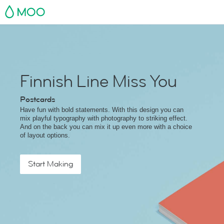
MOO
Finnish Line Miss You
Postcards
Have fun with bold statements. With this design you can
mix playful typography with photography to striking effect.
And on the back you can mix it up even more with a choice
of layout options.
Start Making