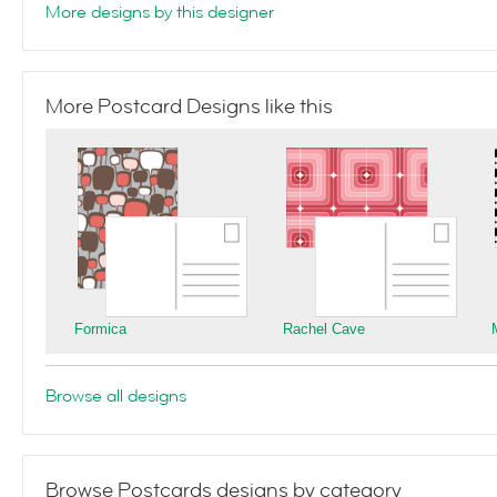
More designs by this designer
More Postcard Designs like this
Formica
Rachel Cave
Browse all designs
Browse Postcards designs by category