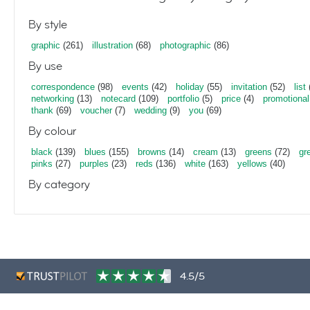
By style
graphic
(261)
illustration
(68)
photographic
(86)
By use
correspondence
(98)
events
(42)
holiday
(55)
invitation
(52)
list
networking
(13)
notecard
(109)
portfolio
(5)
price
(4)
promotional
thank
(69)
voucher
(7)
wedding
(9)
you
(69)
By colour
black
(139)
blues
(155)
browns
(14)
cream
(13)
greens
(72)
gr
pinks
(27)
purples
(23)
reds
(136)
white
(163)
yellows
(40)
By category
4.5/5