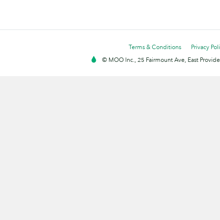
Terms & Conditions
Privacy Pol
© MOO Inc., 25 Fairmount Ave, East Providen