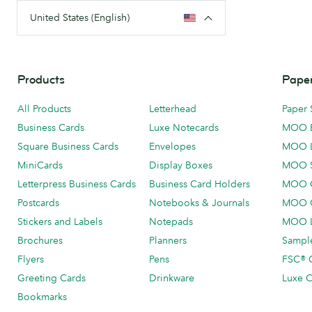
United States (English)
Products
Paper
All Products
Letterhead
Paper 
Business Cards
Luxe Notecards
MOO 
Square Business Cards
Envelopes
MOO 
MiniCards
Display Boxes
MOO 
Letterpress Business Cards
Business Card Holders
MOO C
Postcards
Notebooks & Journals
MOO O
Stickers and Labels
Notepads
MOO L
Brochures
Planners
Sample
Flyers
Pens
FSC® C
Greeting Cards
Drinkware
Luxe C
Bookmarks