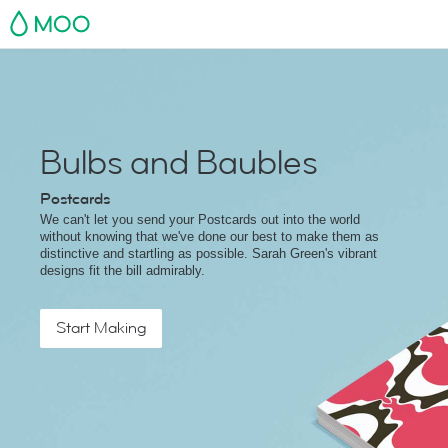
MOO
Bulbs and Baubles
Postcards
We can't let you send your Postcards out into the world
without knowing that we've done our best to make them as
distinctive and startling as possible. Sarah Green's vibrant
designs fit the bill admirably.
Start Making