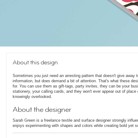
About this design
Sometimes you just need an arresting pattern that doesn't give away
information, but does demand a bit of attention. That's what these des
for. You can use them as gift-tags, party invites, they can be your bu
stationery, your calling cards, and they won't ever appear out of place 
knowingly overlooked.
About the designer
Sarah Green is a freelance textile and surface designer strongly infl
enjoys experimenting with shapes and colors while creating bold yet so