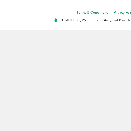
Terms & Conditions
Privacy Pol
© MOO Inc., 25 Fairmount Ave, East Providen