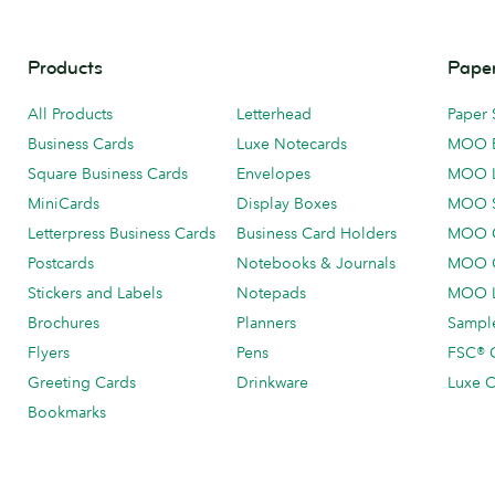
Products
Paper
All Products
Letterhead
Paper 
Business Cards
Luxe Notecards
MOO 
Square Business Cards
Envelopes
MOO 
MiniCards
Display Boxes
MOO 
Letterpress Business Cards
Business Card Holders
MOO C
Postcards
Notebooks & Journals
MOO O
Stickers and Labels
Notepads
MOO L
Brochures
Planners
Sample
Flyers
Pens
FSC® C
Greeting Cards
Drinkware
Luxe C
Bookmarks