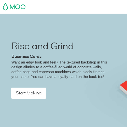
MOO
Rise and Grind
Business Cards
Want an edgy look and feel? The textured backdrop in this
design alludes to a coffee-filled world of concrete walls,
coffee bags and espresso machines which nicely frames
your name. You can have a loyalty card on the back too!
Start Making