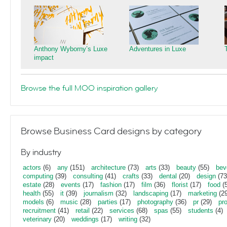
Anthony Wyborny’s Luxe
Adventures in Luxe
impact
Browse the full MOO inspiration gallery
Browse Business Card designs by category
By industry
actors
(6)
any
(151)
architecture
(73)
arts
(33)
beauty
(55)
bev
computing
(39)
consulting
(41)
crafts
(33)
dental
(20)
design
(73
estate
(28)
events
(17)
fashion
(17)
film
(36)
florist
(17)
food
(5
health
(55)
it
(39)
journalism
(32)
landscaping
(17)
marketing
(29
models
(6)
music
(28)
parties
(17)
photography
(36)
pr
(29)
pr
recruitment
(41)
retail
(22)
services
(68)
spas
(55)
students
(4)
veterinary
(20)
weddings
(17)
writing
(32)