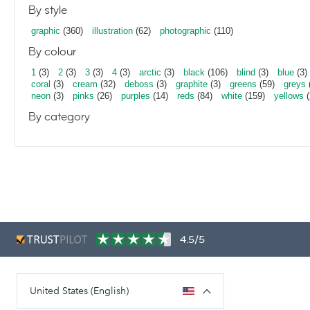
By style
graphic
(360)
illustration
(62)
photographic
(110)
By colour
1
(3)
2
(3)
3
(3)
4
(3)
arctic
(3)
black
(106)
blind
(3)
blue
(3)
coral
(3)
cream
(32)
deboss
(3)
graphite
(3)
greens
(59)
greys
neon
(3)
pinks
(26)
purples
(14)
reds
(84)
white
(159)
yellows
(
By category
4.5/5
United States (English)