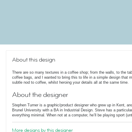
About this design
There are so many textures in a coffee shop; from the walls, to the ta
coffee bags, and I wanted to bring this to life in a simple design that 
subtle nod to coffee, whilst heroing your details all at the same time.
About the designer
Stephen Turner is a graphic/product designer who grew up in Kent, an
Brunel University with a BA in Industrial Design. Steve has a particular
everything minimal. When not at a computer, he’ll be playing sport (unti
More designs by this designer