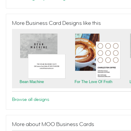
More Business Card Designs like this
Bean Machine
For The Love Of Froth
Browse all designs
More about MOO Business Cards