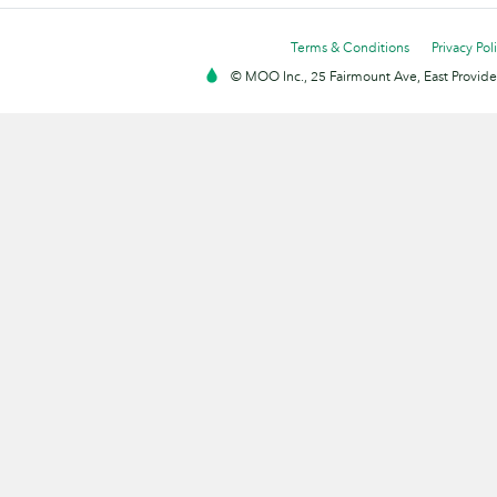
Terms & Conditions
Privacy Pol
© MOO Inc., 25 Fairmount Ave, East Providen