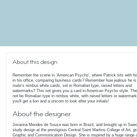
About this design
Remember the scene in ‘American Psycho’, where Patrick sits with his
in his office, comparing business cards? Remember how jealous he is 
mate’s nimbus white cards, set in Romalian type, raised letters and
watermarks? This set gives you a card in American Psycho style. Th
not be Romalian type in nimbus white, with raised letters or watermark
you'll get a lion and a unicorn to look after your initials!
About the designer
Jovanna Mendes de Souza was born in Brazil, and brought up in Swe
study design at the prestigious Central Saint Martins College of Art, g
Graphic and Communication Design. She is inspired by a huge range of