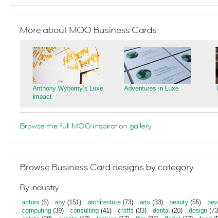
More about MOO Business Cards
Anthony Wyborny’s Luxe
Adventures in Luxe
impact
Browse the full MOO inspiration gallery
Browse Business Card designs by category
By industry
actors
(6)
any
(151)
architecture
(73)
arts
(33)
beauty
(55)
bev
computing
(39)
consulting
(41)
crafts
(33)
dental
(20)
design
(73