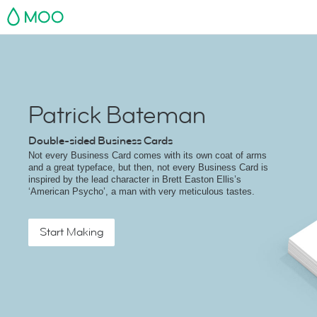
MOO
Patrick Bateman
Double-sided Business Cards
Not every Business Card comes with its own coat of arms
and a great typeface, but then, not every Business Card is
inspired by the lead character in Brett Easton Ellis’s
‘American Psycho’, a man with very meticulous tastes.
Start Making