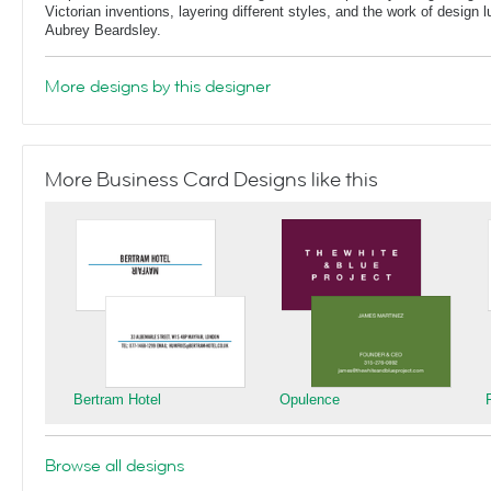
Victorian inventions, layering different styles, and the work of design
Aubrey Beardsley.
More designs by this designer
More Business Card Designs like this
Bertram Hotel
Opulence
Browse all designs