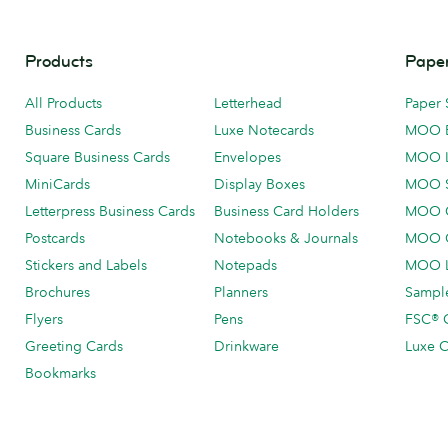
Products
Paper
All Products
Letterhead
Paper 
Business Cards
Luxe Notecards
MOO 
Square Business Cards
Envelopes
MOO 
MiniCards
Display Boxes
MOO 
Letterpress Business Cards
Business Card Holders
MOO C
Postcards
Notebooks & Journals
MOO O
Stickers and Labels
Notepads
MOO L
Brochures
Planners
Sample
Flyers
Pens
FSC® C
Greeting Cards
Drinkware
Luxe C
Bookmarks