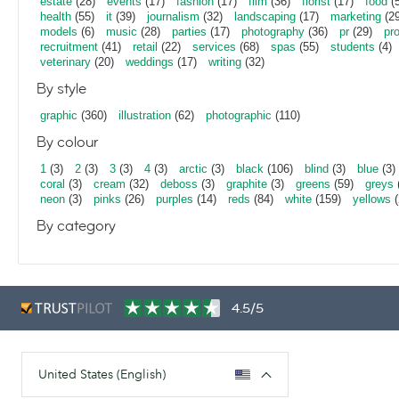
estate
(28)
events
(17)
fashion
(17)
film
(36)
florist
(17)
food
(5
health
(55)
it
(39)
journalism
(32)
landscaping
(17)
marketing
(29
models
(6)
music
(28)
parties
(17)
photography
(36)
pr
(29)
pr
recruitment
(41)
retail
(22)
services
(68)
spas
(55)
students
(4)
veterinary
(20)
weddings
(17)
writing
(32)
By style
graphic
(360)
illustration
(62)
photographic
(110)
By colour
1
(3)
2
(3)
3
(3)
4
(3)
arctic
(3)
black
(106)
blind
(3)
blue
(3)
coral
(3)
cream
(32)
deboss
(3)
graphite
(3)
greens
(59)
greys
neon
(3)
pinks
(26)
purples
(14)
reds
(84)
white
(159)
yellows
(
By category
4.5/5
United States (English)