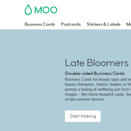
MOO
Business Cards
Postcards
Stickers & Labels
Ma
Late Bloomers
Double-sided Business Cards
Business Cards for beauty spas and ret
beauty therapists, holistic healers or l
prompt a feeling of wellbeing just from 
images – like these beautiful cards, bu
of late summer blooms.
Start Making