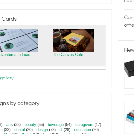
I do
Can 
 Cards
othe
New
dventures in Luxe
The Canvas Café
gallery
gns by category
3)
arts
(33)
beauty
(55)
beverage
(54)
caregivers
(17)
ts
(33)
dental
(20)
design
(73)
dj
(28)
education
(20)