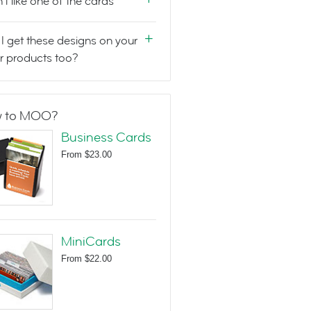
n't like one of the cards
I get these designs on your
r products too?
 to MOO?
Business Cards
From
$23.00
MiniCards
From
$22.00