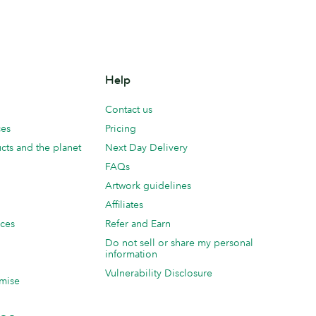
Help
Contact us
ces
Pricing
cts and the planet
Next Day Delivery
FAQs
Artwork guidelines
Affiliates
ices
Refer and Earn
Do not sell or share my personal
information
Vulnerability Disclosure
mise