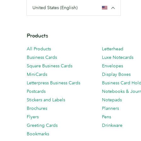
United States (English)
Products
All Products
Letterhead
Business Cards
Luxe Notecards
Square Business Cards
Envelopes
MiniCards
Display Boxes
Letterpress Business Cards
Business Card Hol
Postcards
Notebooks & Journ
Stickers and Labels
Notepads
Brochures
Planners
Flyers
Pens
Greeting Cards
Drinkware
Bookmarks