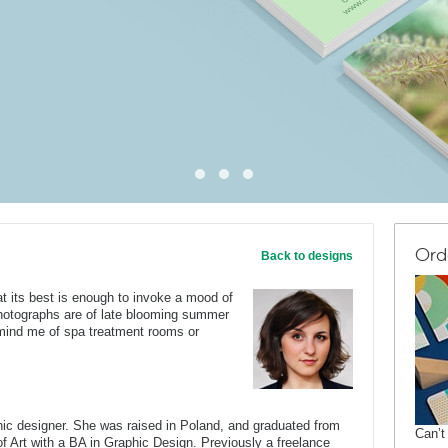
Ord
Back to designs
t its best is enough to invoke a mood of
hotographs are of late blooming summer
emind me of spa treatment rooms or
c designer. She was raised in Poland, and graduated from
Can’t
of Art with a BA in Graphic Design. Previously a freelance