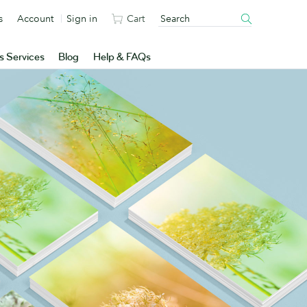
s
Account
Sign in
Cart
s Services
Blog
Help & FAQs