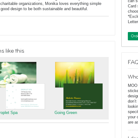
can s
charitable organizations, Monika loves everything simple
Card 
f good design to be both sustainable and beautiful.
choos
*Exc
Lette
Ord
 like this
FAQ
Wha
MOO D
stick
desig
don’t
looki
speci
roplet Spa
Going Green
your 
are a