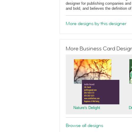
designer for publishing companies and 
and bold, and believes the definition o
More designs by this designer
More Business Card Designs
Nature's Delight
D
Browse all designs