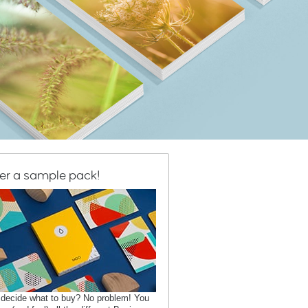
er a sample pack!
 decide what to buy? No problem! You