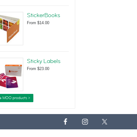
StickerBooks
From
$14.00
Sticky Labels
From
$23.00
e MOO products >