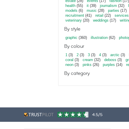
estate
(28)
events
(17)
fashion
(17)
health
(55)
it
(39)
journalism
(32)
models
(6)
music
(28)
parties
(17)
recruitment
(41)
retail
(22)
services
veterinary
(20)
weddings
(17)
writin
By style
graphic
(360)
illustration
(62)
photo
By colour
1
(3)
2
(3)
3
(3)
4
(3)
arctic
(3)
coral
(3)
cream
(32)
deboss
(3)
gr
neon
(3)
pinks
(26)
purples
(14)
r
By category
4.5/5