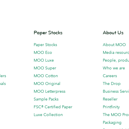
Paper Stocks
About Us
Paper Stocks
About MOO
MOO Eco
Media resour
MOO Luxe
People, produ
MOO Super
Who we are
ders
MOO Cotton
Careers
als
MOO Original
The Drop
MOO Letterpress
Business Serv
Sample Packs
Reseller
FSC® Certified Paper
Printfinity
Luxe Collection
The MOO Pro
Packaging