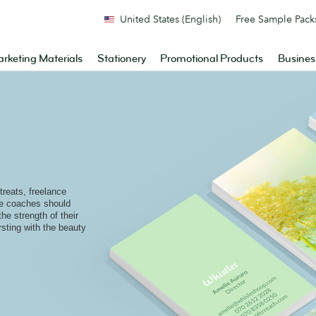
United States (English)
Free Sample Pack
rketing Materials
Stationery
Promotional Products
Busines
reats, freelance
ife coaches should
the strength of their
rsting with the beauty