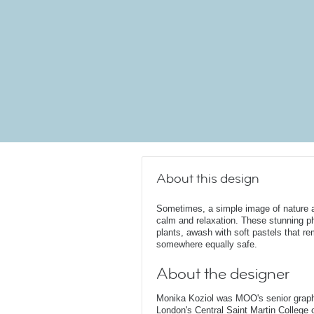
About this design
Sometimes, a simple image of nature a
calm and relaxation. These stunning p
plants, awash with soft pastels that r
somewhere equally safe.
About the designer
Monika Koziol was MOO's senior graphi
London's Central Saint Martin College 