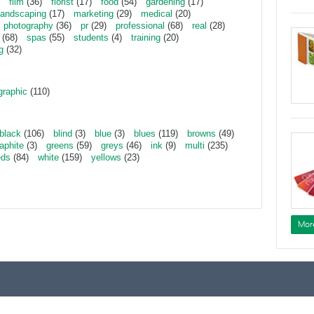
film
(36)
florist
(17)
food
(54)
gardening
(17)
landscaping
(17)
marketing
(29)
medical
(20)
photography
(36)
pr
(29)
professional
(68)
real
(28)
(68)
spas
(55)
students
(4)
training
(20)
g
(32)
graphic
(110)
black
(106)
blind
(3)
blue
(3)
blues
(119)
browns
(49)
aphite
(3)
greens
(59)
greys
(46)
ink
(9)
multi
(235)
eds
(84)
white
(159)
yellows
(23)
Mor