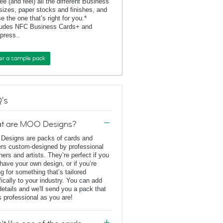
ee (and feel) all the different Business
sizes, paper stocks and finishes, and
e the one that’s right for you.*
ludes NFC Business Cards+ and
rpress..
er a sample pack
's
t are MOO Designs?
esigns are packs of cards and
ers custom-designed by professional
ners and artists. They’re perfect if you
 have your own design, or if you’re
ng for something that’s tailored
fically to your industry. You can add
details and we'll send you a pack that
s professional as you are!