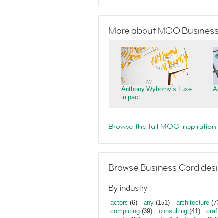
More about MOO Business
Anthony Wyborny’s Luxe
A
impact
Browse the full MOO inspiration 
Browse Business Card desi
By industry
actors
(6)
any
(151)
architecture
(7
computing
(39)
consulting
(41)
craf