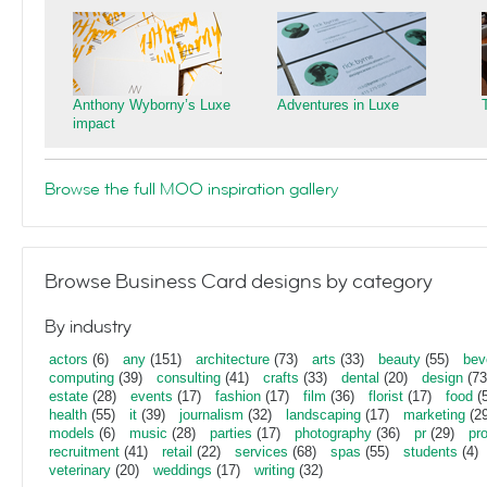
Anthony Wyborny’s Luxe
Adventures in Luxe
impact
Browse the full MOO inspiration gallery
Browse Business Card designs by category
By industry
actors
(6)
any
(151)
architecture
(73)
arts
(33)
beauty
(55)
bev
computing
(39)
consulting
(41)
crafts
(33)
dental
(20)
design
(73
estate
(28)
events
(17)
fashion
(17)
film
(36)
florist
(17)
food
(5
health
(55)
it
(39)
journalism
(32)
landscaping
(17)
marketing
(29
models
(6)
music
(28)
parties
(17)
photography
(36)
pr
(29)
pr
recruitment
(41)
retail
(22)
services
(68)
spas
(55)
students
(4)
veterinary
(20)
weddings
(17)
writing
(32)