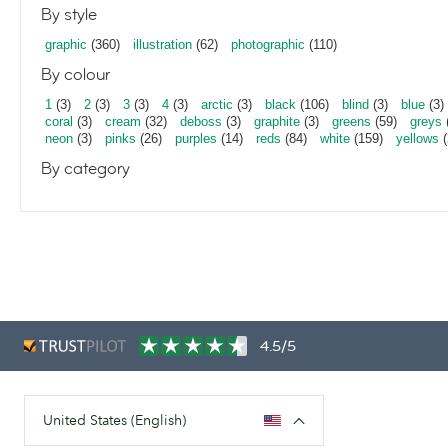
By style
graphic
(360)
illustration
(62)
photographic
(110)
By colour
1
(3)
2
(3)
3
(3)
4
(3)
arctic
(3)
black
(106)
blind
(3)
blue
(3)
coral
(3)
cream
(32)
deboss
(3)
graphite
(3)
greens
(59)
greys
neon
(3)
pinks
(26)
purples
(14)
reds
(84)
white
(159)
yellows
(
By category
4.5/5
United States (English)