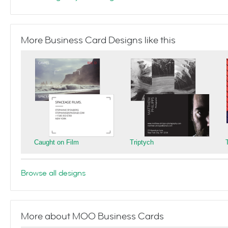
More Business Card Designs like this
Caught on Film
Triptych
Browse all designs
More about MOO Business Cards