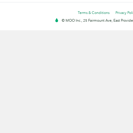
Terms & Conditions
Privacy Pol
© MOO Inc., 25 Fairmount Ave, East Providen