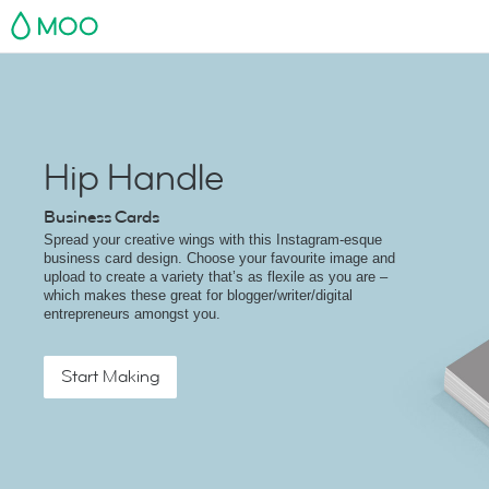
MOO
Hip Handle
Business Cards
Spread your creative wings with this Instagram-esque
business card design. Choose your favourite image and
upload to create a variety that’s as flexile as you are –
which makes these great for blogger/writer/digital
entrepreneurs amongst you.
Start Making