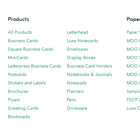
Products
Paper
All Products
Letterhead
Paper 
Business Cards
Luxe Notecards
MOO 
Square Business Cards
Envelopes
MOO 
MiniCards
Display Boxes
MOO 
Letterpress Business Cards
Business Card Holders
MOO C
Postcards
Notebooks & Journals
MOO O
Stickers and Labels
Notepads
MOO L
Brochures
Planners
Sample
Flyers
Pens
FSC® C
Greeting Cards
Drinkware
Luxe C
Bookmarks