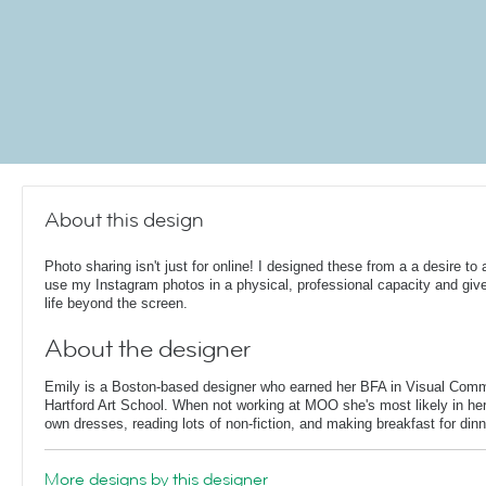
About this design
Photo sharing isn't just for online! I designed these from a a desire to 
use my Instagram photos in a physical, professional capacity and giv
life beyond the screen.
About the designer
Emily is a Boston-based designer who earned her BFA in Visual Comm
Hartford Art School. When not working at MOO she's most likely in her
own dresses, reading lots of non-fiction, and making breakfast for dinn
More designs by this designer