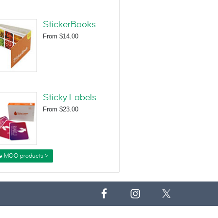
StickerBooks
From
$14.00
Sticky Labels
From
$23.00
e MOO products >