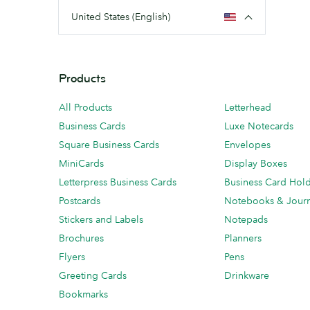
United States (English)
Products
All Products
Letterhead
Business Cards
Luxe Notecards
Square Business Cards
Envelopes
MiniCards
Display Boxes
Letterpress Business Cards
Business Card Hol
Postcards
Notebooks & Journ
Stickers and Labels
Notepads
Brochures
Planners
Flyers
Pens
Greeting Cards
Drinkware
Bookmarks