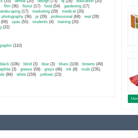
ts
(33)
dental
(20)
design
(73)
dj
(28)
education
(20)
film
(36)
florist
(17)
food
(54)
gardening
(17)
landscaping
(17)
marketing
(29)
medical
(20)
photography
(36)
pr
(29)
professional
(68)
real
(28)
(68)
spas
(55)
students
(4)
training
(20)
g
(32)
graphic
(110)
black
(106)
blind
(3)
blue
(3)
blues
(119)
browns
(49)
aphite
(3)
greens
(59)
greys
(46)
ink
(9)
multi
(235)
eds
(84)
white
(159)
yellows
(23)
Mor