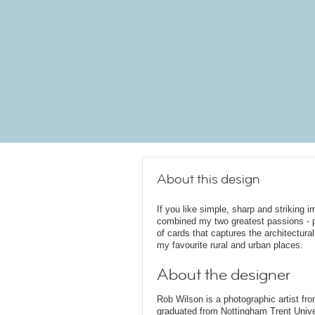
About this design
If you like simple, sharp and striking i
combined my two greatest passions - ph
of cards that captures the architectura
my favourite rural and urban places.
About the designer
Rob Wilson is a photographic artist fr
graduated from Nottingham Trent Unive