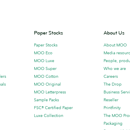
Paper Stocks
About Us
Paper Stocks
About MOO
MOO Eco
Media resour
MOO Luxe
People, produ
MOO Super
Who we are
ders
MOO Cotton
Careers
als
MOO Original
The Drop
MOO Letterpress
Business Serv
Sample Packs
Reseller
FSC® Certified Paper
Printfinity
Luxe Collection
The MOO Pro
Packaging