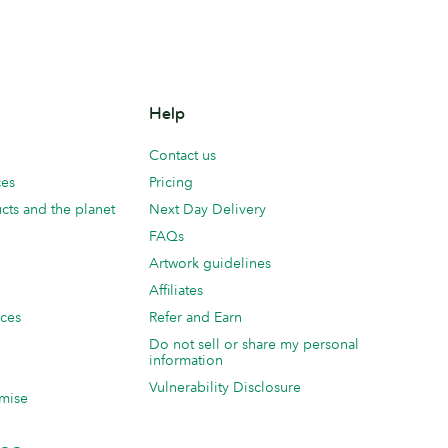
Help
Contact us
ces
Pricing
cts and the planet
Next Day Delivery
FAQs
Artwork guidelines
Affiliates
ices
Refer and Earn
Do not sell or share my personal
information
Vulnerability Disclosure
mise