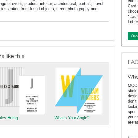
can s
e of event, product, interior, architectural, portrait, travel
Card 
inspiration from found objects, street photography and
choos
*Exc
Lette
Ord
 like this
FAQ
Wha
MOO D
stick
desig
don’t
looki
speci
your 
ules Hurtig
What’s Your Angle?
are a