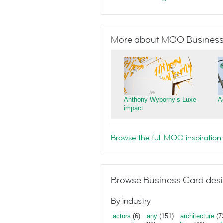
More about MOO Business
Anthony Wyborny’s Luxe
A
impact
Browse the full MOO inspiration 
Browse Business Card desi
By industry
actors
(6)
any
(151)
architecture
(7