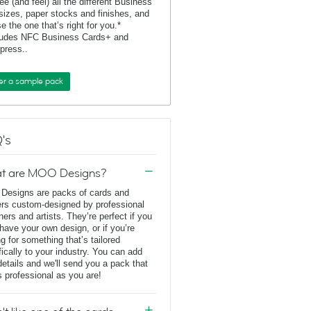
ee (and feel) all the different Business
sizes, paper stocks and finishes, and
e the one that’s right for you.*
ludes NFC Business Cards+ and
rpress..
er a sample pack
's
t are MOO Designs?
esigns are packs of cards and
ers custom-designed by professional
ners and artists. They’re perfect if you
 have your own design, or if you’re
ng for something that’s tailored
fically to your industry. You can add
details and we'll send you a pack that
s professional as you are!