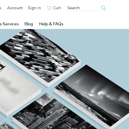
s
Account
Sign in
Cart
s Services
Blog
Help & FAQs