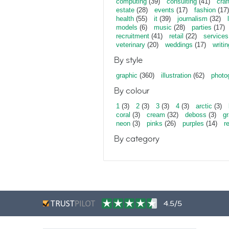
computing
(39)
consulting
(41)
craf
estate
(28)
events
(17)
fashion
(17)
health
(55)
it
(39)
journalism
(32)
models
(6)
music
(28)
parties
(17)
recruitment
(41)
retail
(22)
services
veterinary
(20)
weddings
(17)
writin
By style
graphic
(360)
illustration
(62)
photo
By colour
1
(3)
2
(3)
3
(3)
4
(3)
arctic
(3)
coral
(3)
cream
(32)
deboss
(3)
gr
neon
(3)
pinks
(26)
purples
(14)
r
By category
4.5/5