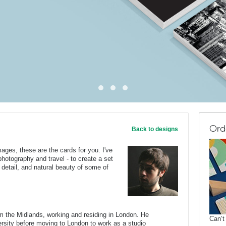
Ord
Back to designs
mages, these are the cards for you. I've
otography and travel - to create a set
l detail, and natural beauty of some of
om the Midlands, working and residing in London. He
Can’t
rsity before moving to London to work as a studio