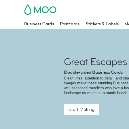
MOO
Business Cards
Postcards
Stickers & Labels
Ma
Great Escapes
Double-sided Business Cards
Clean lines, attention to detail, and sh
images make these stunning Business 
well seasoned travellers who love a bea
landscape as much as a sandy beach.
Start Making