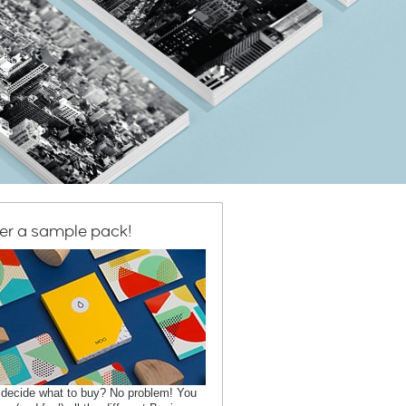
er a sample pack!
 decide what to buy? No problem! You