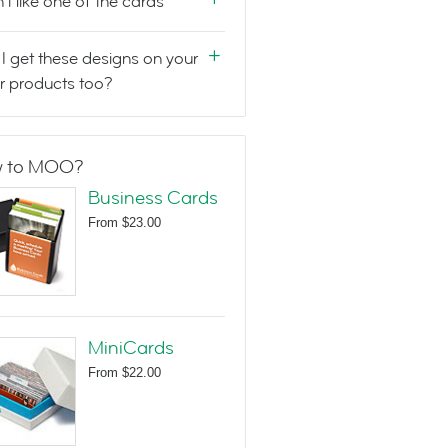
n't like one of the cards
I get these designs on your
r products too?
 to MOO?
Business Cards
From
$23.00
MiniCards
From
$22.00