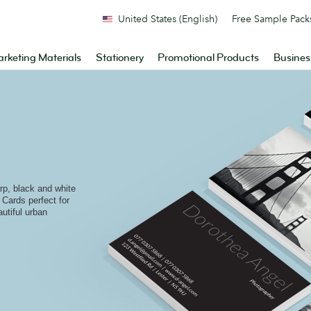
United States (English)
Free Sample Pack
rketing Materials
Stationery
Promotional Products
Busines
arp, black and white
Cards perfect for
utiful urban