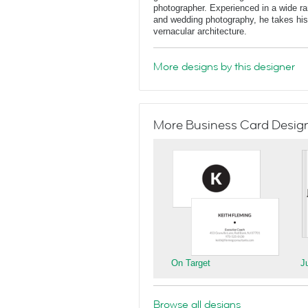
photographer. Experienced in a wide rang
and wedding photography, he takes his 
vernacular architecture.
More designs by this designer
More Business Card Designs
On Target
J
Browse all designs