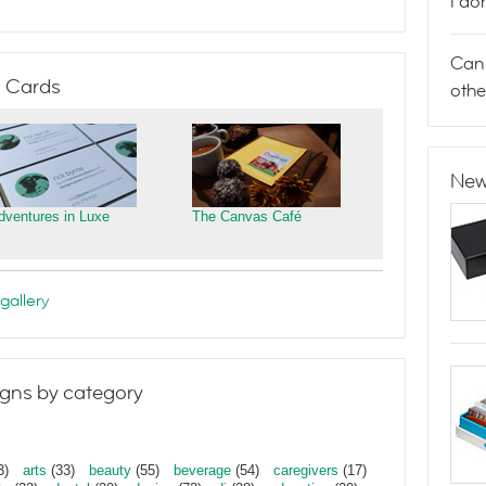
I do
Can 
 Cards
othe
New
dventures in Luxe
The Canvas Café
gallery
gns by category
3)
arts
(33)
beauty
(55)
beverage
(54)
caregivers
(17)