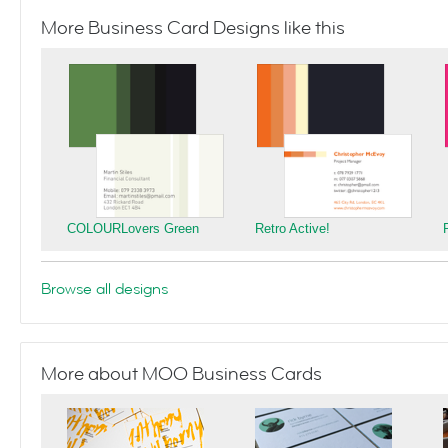
More Business Card Designs like this
COLOURLovers Green
Retro Active!
Browse all designs
More about MOO Business Cards