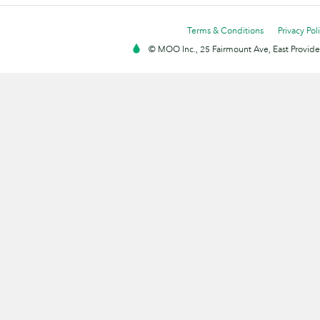
Terms & Conditions
Privacy Pol
© MOO Inc., 25 Fairmount Ave, East Providen