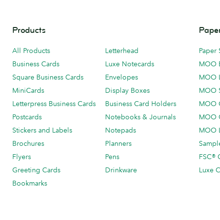
Products
Paper
All Products
Letterhead
Paper 
Business Cards
Luxe Notecards
MOO 
Square Business Cards
Envelopes
MOO 
MiniCards
Display Boxes
MOO 
Letterpress Business Cards
Business Card Holders
MOO C
Postcards
Notebooks & Journals
MOO O
Stickers and Labels
Notepads
MOO L
Brochures
Planners
Sample
Flyers
Pens
FSC® C
Greeting Cards
Drinkware
Luxe C
Bookmarks