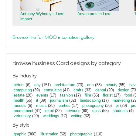
Anthony Wyborny’s Luxe
Adventures in Luxe
impact
Browse the full MOO inspiration gallery
Browse Business Card designs by category
By industry
actors
(6)
any
(151)
architecture
(73)
arts
(33)
beauty
(55)
bev
computing
(39)
consulting
(41)
crafts
(33)
dental
(20)
design
(73
estate
(28)
events
(17)
fashion
(17)
film
(36)
florist
(17)
food
(5
health
(55)
it
(39)
journalism
(32)
landscaping
(17)
marketing
(29
models
(6)
music
(28)
parties
(17)
photography
(36)
pr
(29)
pr
recruitment
(41)
retail
(22)
services
(68)
spas
(55)
students
(4)
veterinary
(20)
weddings
(17)
writing
(32)
By style
graphic
(360)
illustration
(62)
photographic
(110)