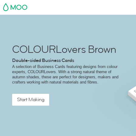
MOO
COLOURLovers Brown
Double-sided Business Cards
A selection of Business Cards featuring designs from colour
experts, COLOURLovers. With a strong natural theme of
autumn shades, these are perfect for designers, makers and
crafters working with natural materials and fibres.
Start Making