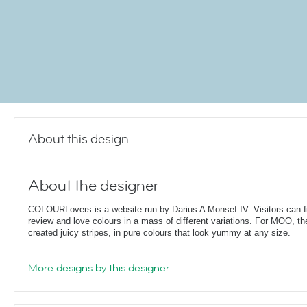
About this design
About the designer
COLOURLovers is a website run by Darius A Monsef IV. Visitors can fi
review and love colours in a mass of different variations. For MOO, th
created juicy stripes, in pure colours that look yummy at any size.
More designs by this designer