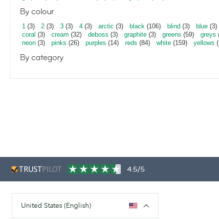
By colour
1
(3)
2
(3)
3
(3)
4
(3)
arctic
(3)
black
(106)
blind
(3)
blue
(3)
coral
(3)
cream
(32)
deboss
(3)
graphite
(3)
greens
(59)
greys
neon
(3)
pinks
(26)
purples
(14)
reds
(84)
white
(159)
yellows
(
By category
4.5/5
United States (English)