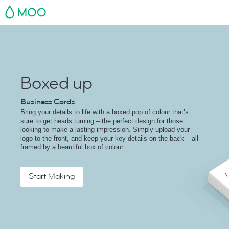
MOO
Boxed up
Business Cards
Bring your details to life with a boxed pop of colour that’s
sure to get heads turning – the perfect design for those
looking to make a lasting impression. Simply upload your
logo to the front, and keep your key details on the back – all
framed by a beautiful box of colour.
Start Making