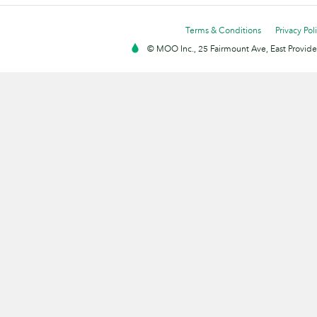
Terms & Conditions
Privacy Pol
© MOO Inc., 25 Fairmount Ave, East Providen