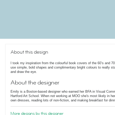
About this design
I took my inspiration from the colourful book covers of the 60’s and 70
use simple, bold shapes and complimentary bright colours to really st
and draw the eye.
About the designer
Emily is a Boston-based designer who earned her BFA in Visual Comm
Hartford Art School. When not working at MOO she's most likely in her
own dresses, reading lots of non-fiction, and making breakfast for dinn
More designs by this designer