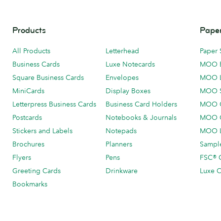
Products
Paper
All Products
Letterhead
Paper 
Business Cards
Luxe Notecards
MOO 
Square Business Cards
Envelopes
MOO 
MiniCards
Display Boxes
MOO 
Letterpress Business Cards
Business Card Holders
MOO C
Postcards
Notebooks & Journals
MOO O
Stickers and Labels
Notepads
MOO L
Brochures
Planners
Sample
Flyers
Pens
FSC® C
Greeting Cards
Drinkware
Luxe C
Bookmarks