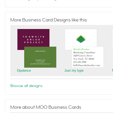
More Business Card Designs like this
Opulence
Just my type
Browse all designs
More about MOO Business Cards