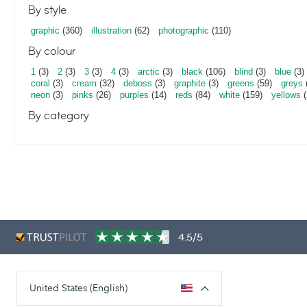
By style
graphic
(360)
illustration
(62)
photographic
(110)
By colour
1
(3)
2
(3)
3
(3)
4
(3)
arctic
(3)
black
(106)
blind
(3)
blue
(3)
coral
(3)
cream
(32)
deboss
(3)
graphite
(3)
greens
(59)
greys
neon
(3)
pinks
(26)
purples
(14)
reds
(84)
white
(159)
yellows
(
By category
4.5/5
United States (English)