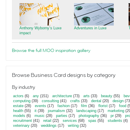
Anthony Wyborny’s Luxe
Adventures in Luxe
impact
Browse the full MOO inspiration gallery
Browse Business Card designs by category
By industry
actors
(6)
any
(151)
architecture
(73)
arts
(33)
beauty
(55)
bev
computing
(39)
consulting
(41)
crafts
(33)
dental
(20)
design
(73
estate
(28)
events
(17)
fashion
(17)
film
(36)
florist
(17)
food
(5
health
(55)
it
(39)
journalism
(32)
landscaping
(17)
marketing
(29
models
(6)
music
(28)
parties
(17)
photography
(36)
pr
(29)
pr
recruitment
(41)
retail
(22)
services
(68)
spas
(55)
students
(4)
veterinary
(20)
weddings
(17)
writing
(32)