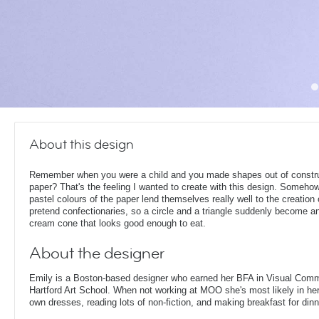
About this design
Remember when you were a child and you made shapes out of constr
paper? That's the feeling I wanted to create with this design. Someho
pastel colours of the paper lend themselves really well to the creation 
pretend confectionaries, so a circle and a triangle suddenly become an
cream cone that looks good enough to eat.
About the designer
Emily is a Boston-based designer who earned her BFA in Visual Comm
Hartford Art School. When not working at MOO she's most likely in her
own dresses, reading lots of non-fiction, and making breakfast for dinn