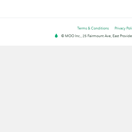
Terms & Conditions
Privacy Pol
© MOO Inc., 25 Fairmount Ave, East Providen