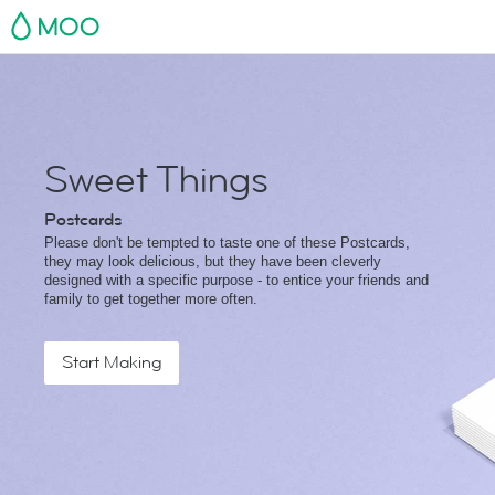
MOO
Sweet Things
Postcards
Please don't be tempted to taste one of these Postcards,
they may look delicious, but they have been cleverly
designed with a specific purpose - to entice your friends and
family to get together more often.
Start Making