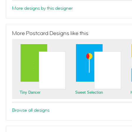
More designs by this designer
More Postcard Designs like this
Tiny Dancer
Sweet Selection
Browse all designs