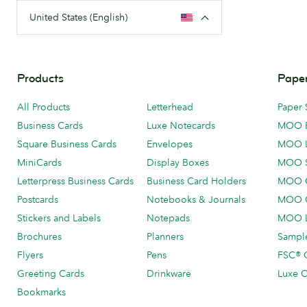
United States (English)
Products
Paper
All Products
Letterhead
Paper 
Business Cards
Luxe Notecards
MOO 
Square Business Cards
Envelopes
MOO 
MiniCards
Display Boxes
MOO 
Letterpress Business Cards
Business Card Holders
MOO C
Postcards
Notebooks & Journals
MOO O
Stickers and Labels
Notepads
MOO L
Brochures
Planners
Sample
Flyers
Pens
FSC® C
Greeting Cards
Drinkware
Luxe C
Bookmarks