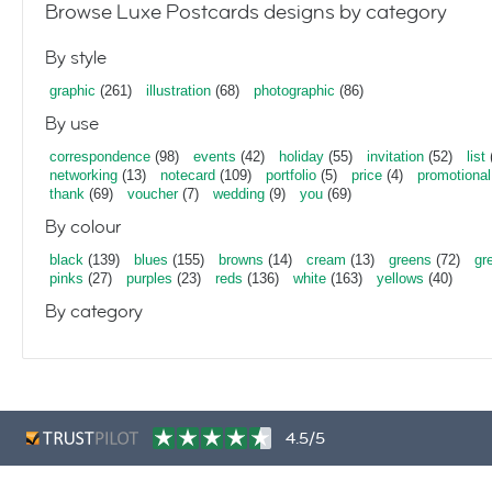
Browse Luxe Postcards designs by category
By style
graphic
(261)
illustration
(68)
photographic
(86)
By use
correspondence
(98)
events
(42)
holiday
(55)
invitation
(52)
list
networking
(13)
notecard
(109)
portfolio
(5)
price
(4)
promotional
thank
(69)
voucher
(7)
wedding
(9)
you
(69)
By colour
black
(139)
blues
(155)
browns
(14)
cream
(13)
greens
(72)
gr
pinks
(27)
purples
(23)
reds
(136)
white
(163)
yellows
(40)
By category
4.5/5