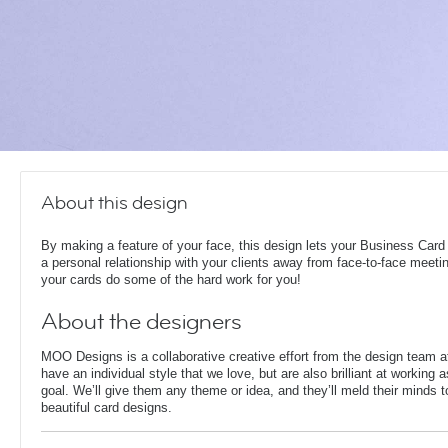
About this design
By making a feature of your face, this design lets your Business Card
a personal relationship with your clients away from face-to-face meeti
your cards do some of the hard work for you!
About the designers
MOO Designs is a collaborative creative effort from the design team 
have an individual style that we love, but are also brilliant at working
goal. We’ll give them any theme or idea, and they’ll meld their minds t
beautiful card designs.