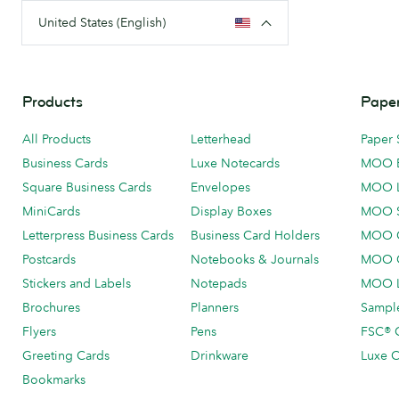
United States (English)
Products
Paper
All Products
Letterhead
Paper 
Business Cards
Luxe Notecards
MOO 
Square Business Cards
Envelopes
MOO 
MiniCards
Display Boxes
MOO 
Letterpress Business Cards
Business Card Holders
MOO C
Postcards
Notebooks & Journals
MOO O
Stickers and Labels
Notepads
MOO L
Brochures
Planners
Sample
Flyers
Pens
FSC® C
Greeting Cards
Drinkware
Luxe C
Bookmarks