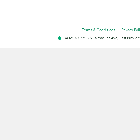
Terms & Conditions
Privacy Pol
© MOO Inc., 25 Fairmount Ave, East Providen