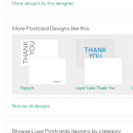
More designs by this designer
More Postcard Designs like this
Triptych
Layer Cake Thank You
Browse all designs
Browse Luxe Postcards designs by category