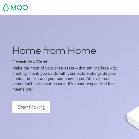
MOO
Home from Home
Thank You Card
Make the most of your prize asset – that smiling face – by
creating Thank you cards with your picture alongside your
contact details and your company logos. After all, real
estate isn’t just about houses, it’s about people. And that
means you!
Start Making