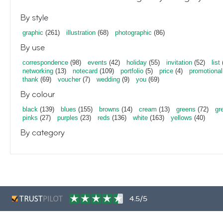
By style
graphic
(261)
illustration
(68)
photographic
(86)
By use
correspondence
(98)
events
(42)
holiday
(55)
invitation
(52)
list
networking
(13)
notecard
(109)
portfolio
(5)
price
(4)
promotional
thank
(69)
voucher
(7)
wedding
(9)
you
(69)
By colour
black
(139)
blues
(155)
browns
(14)
cream
(13)
greens
(72)
gr
pinks
(27)
purples
(23)
reds
(136)
white
(163)
yellows
(40)
By category
4.5/5