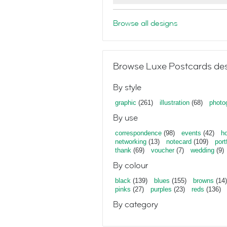
Browse all designs
Browse Luxe Postcards des
By style
graphic
(261)
illustration
(68)
photo
By use
correspondence
(98)
events
(42)
ho
networking
(13)
notecard
(109)
port
thank
(69)
voucher
(7)
wedding
(9)
By colour
black
(139)
blues
(155)
browns
(14)
pinks
(27)
purples
(23)
reds
(136)
By category