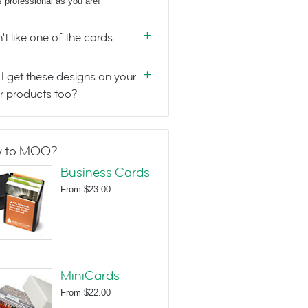
s professional as you are!
n't like one of the cards
I get these designs on your
r products too?
 to MOO?
Business Cards
From
$23.00
MiniCards
From
$22.00