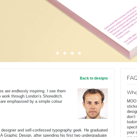
FAQ
Back to designs
s are endlessly inspiring. I see them
Wha
o work through London’s Shoreditch.
MOO D
s are emphasised by a simple colour
stick
desig
don’t
looki
speci
c designer and self-confessed typography geek. He graduated
your 
BA Graphic Design, after spending his first two undergraduate