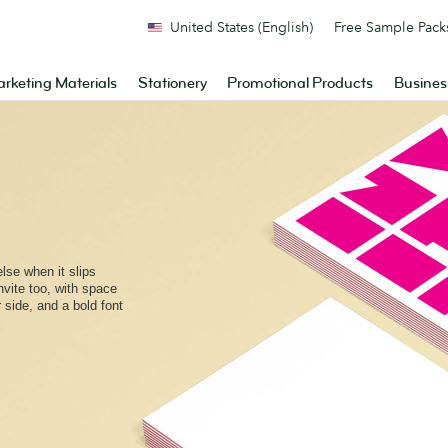
United States (English)
Free Sample Pack
rketing Materials
Stationery
Promotional Products
Busines
lse when it slips
invite too, with space
side, and a bold font