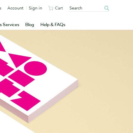
s
Account
Sign in
Cart
s Services
Blog
Help & FAQs