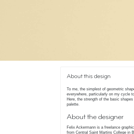
About this design
To me, the simplest of geometric shape
everywhere, particularly on my cycle t
Here, the strength of the basic shape
palette.
About the designer
Felix Ackermann is a freelance graphi
from Central Saint Martins College in 