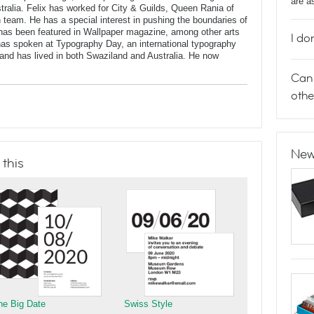
are a
stralia. Felix has worked for City & Guilds, Queen Rania of
n team. He has a special interest in pushing the boundaries of
has been featured in Wallpaper magazine, among other arts
I do
 has spoken at Typography Day, an international typography
and has lived in both Swaziland and Australia. He now
Can 
othe
New
 this
he Big Date
Swiss Style