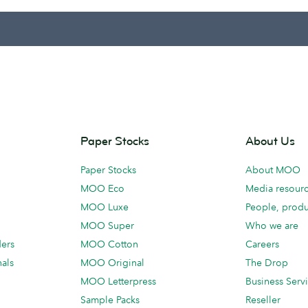
Paper Stocks
About Us
Paper Stocks
About MOO
MOO Eco
Media resour
MOO Luxe
People, produ
MOO Super
Who we are
ders
MOO Cotton
Careers
als
MOO Original
The Drop
MOO Letterpress
Business Serv
Sample Packs
Reseller