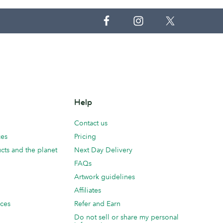
Help
Contact us
ces
Pricing
cts and the planet
Next Day Delivery
FAQs
Artwork guidelines
Affiliates
ices
Refer and Earn
Do not sell or share my personal