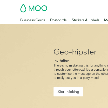
MOO
Business Cards
Postcards
Stickers & Labels
Ma
Geo-hipster
Invitation
There’s no mistaking this for anything e
through your letterbox! It’s a versatile 
to customise the message on the other 
to really put you in a party mood.
Start Making