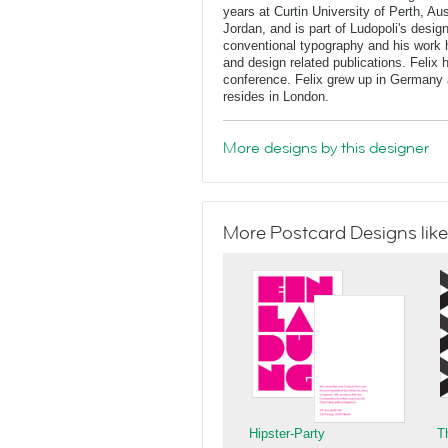
years at Curtin University of Perth, Au
Jordan, and is part of Ludopoli's desig
conventional typography and his work 
and design related publications. Felix
conference. Felix grew up in Germany 
resides in London.
More designs by this designer
More Postcard Designs like
Hipster-Party
T