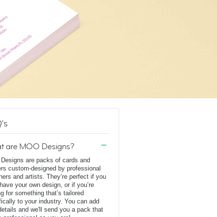
's
t are MOO Designs?
esigns are packs of cards and
ers custom-designed by professional
ners and artists. They’re perfect if you
 have your own design, or if you’re
ng for something that’s tailored
fically to your industry. You can add
details and we'll send you a pack that