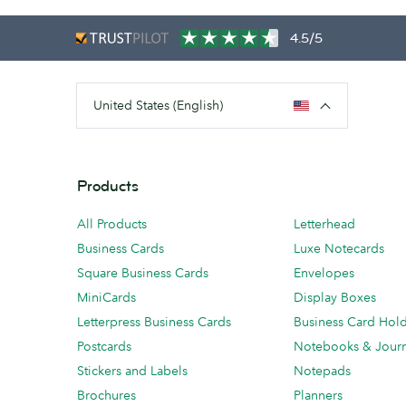
4.5/5
United States (English)
Products
All Products
Letterhead
Business Cards
Luxe Notecards
Square Business Cards
Envelopes
MiniCards
Display Boxes
Letterpress Business Cards
Business Card Hol
Postcards
Notebooks & Journ
Stickers and Labels
Notepads
Brochures
Planners