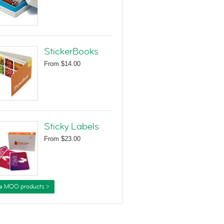
StickerBooks
From
$14.00
Sticky Labels
From
$23.00
e MOO products >