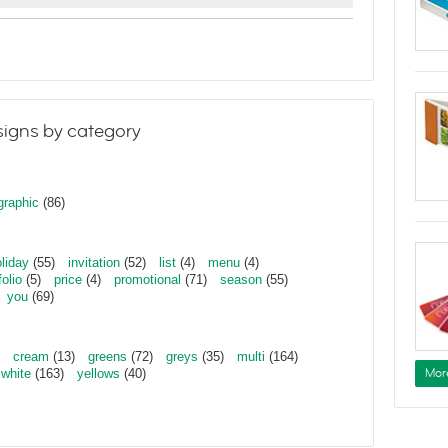
igns by category
graphic
(86)
liday
(55)
invitation
(52)
list
(4)
menu
(4)
folio
(5)
price
(4)
promotional
(71)
season
(55)
you
(69)
cream
(13)
greens
(72)
greys
(35)
multi
(164)
Mor
white
(163)
yellows
(40)