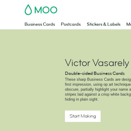
MOO
Business Cards
Postcards
Stickers & Labels
Ma
Victor Vasarely
Double-sided Business Cards
These sharp Business Cards are desig
first impression, using op art techniques
obscure, partially highlight your name 
stripes laid against a crisp white backg
hiding in plain sight.
Start Making