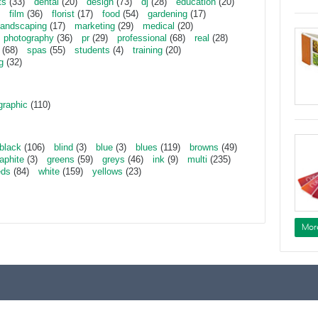
ts
(33)
dental
(20)
design
(73)
dj
(28)
education
(20)
film
(36)
florist
(17)
food
(54)
gardening
(17)
landscaping
(17)
marketing
(29)
medical
(20)
photography
(36)
pr
(29)
professional
(68)
real
(28)
(68)
spas
(55)
students
(4)
training
(20)
g
(32)
graphic
(110)
black
(106)
blind
(3)
blue
(3)
blues
(119)
browns
(49)
aphite
(3)
greens
(59)
greys
(46)
ink
(9)
multi
(235)
eds
(84)
white
(159)
yellows
(23)
Mor