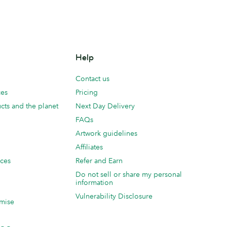
Help
Contact us
ces
Pricing
cts and the planet
Next Day Delivery
FAQs
Artwork guidelines
Affiliates
ices
Refer and Earn
Do not sell or share my personal
information
Vulnerability Disclosure
mise