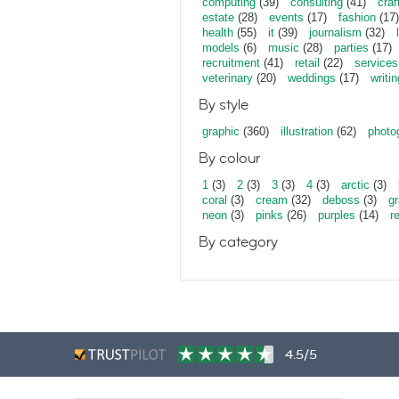
computing
(39)
consulting
(41)
craf
estate
(28)
events
(17)
fashion
(17)
health
(55)
it
(39)
journalism
(32)
models
(6)
music
(28)
parties
(17)
recruitment
(41)
retail
(22)
services
veterinary
(20)
weddings
(17)
writin
By style
graphic
(360)
illustration
(62)
photo
By colour
1
(3)
2
(3)
3
(3)
4
(3)
arctic
(3)
coral
(3)
cream
(32)
deboss
(3)
gr
neon
(3)
pinks
(26)
purples
(14)
r
By category
4.5/5