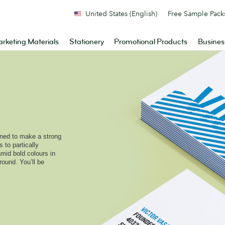
United States (English)
Free Sample Pack
rketing Materials
Stationery
Promotional Products
Busines
ned to make a strong
 to partically
amid bold colours in
round. You’ll be