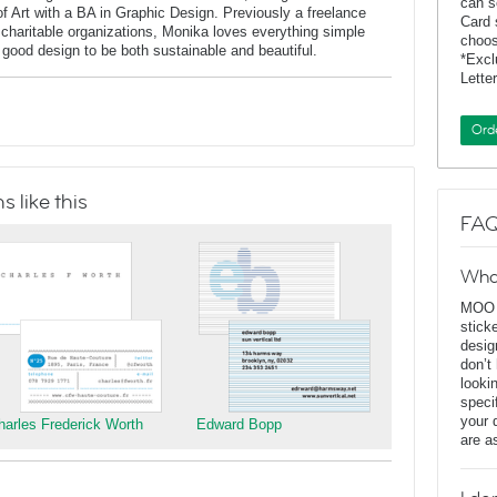
can s
of Art with a BA in Graphic Design. Previously a freelance
Card 
charitable organizations, Monika loves everything simple
choos
f good design to be both sustainable and beautiful.
*Exc
Lette
Ord
 like this
FAQ
Wha
MOO D
stick
desig
don’t
looki
speci
your 
harles Frederick Worth
Edward Bopp
are a