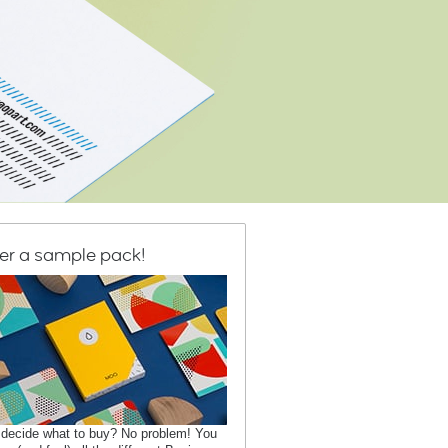
er a sample pack!
 decide what to buy? No problem! You