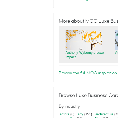
More about MOO Luxe Bus
Anthony Wyborny’s Luxe
A
impact
Browse the full MOO inspiration 
Browse Luxe Business Card
By industry
actors
(6)
any
(151)
architecture
(7