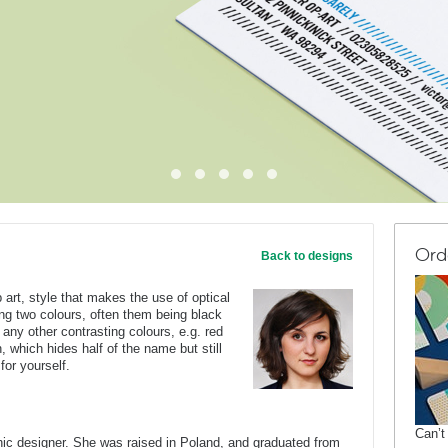
Ord
Back to designs
 art, style that makes the use of optical
sing two colours, often them being black
 any other contrasting colours, e.g. red
, which hides half of the name but still
 for yourself.
Can’t
c designer. She was raised in Poland, and graduated from