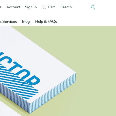
s
Account
Sign in
Cart
s Services
Blog
Help & FAQs