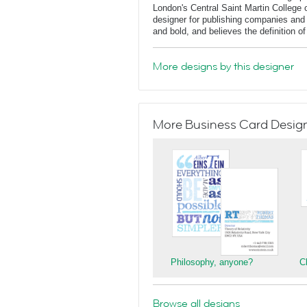
London's Central Saint Martin College 
designer for publishing companies and 
and bold, and believes the definition o
More designs by this designer
More Business Card Designs
Philosophy, anyone?
C
Browse all designs