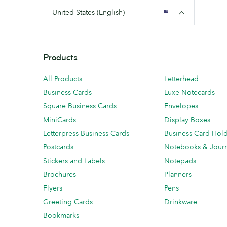
United States (English)
Products
All Products
Letterhead
Business Cards
Luxe Notecards
Square Business Cards
Envelopes
MiniCards
Display Boxes
Letterpress Business Cards
Business Card Hol
Postcards
Notebooks & Journ
Stickers and Labels
Notepads
Brochures
Planners
Flyers
Pens
Greeting Cards
Drinkware
Bookmarks