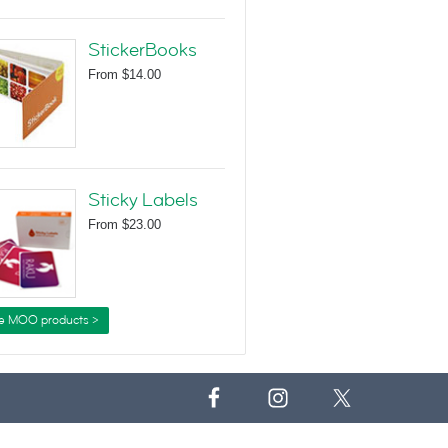
StickerBooks
From
$14.00
Sticky Labels
From
$23.00
e MOO products >