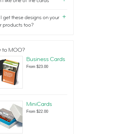
n't like one of the cards
I get these designs on your
r products too?
 to MOO?
Business Cards
From
$23.00
MiniCards
From
$22.00