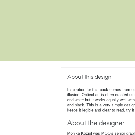
About this design
Inspiration for this pack comes from op
illusion. Optical art is often created u
and white but it works equally well with
and black. This is a very simple design
keeps it legible and clear to read, try it
About the designer
Monika Koziol was MOO's senior graphi