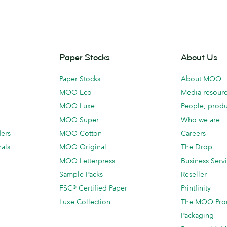
Paper Stocks
About Us
Paper Stocks
About MOO
MOO Eco
Media resour
MOO Luxe
People, produ
MOO Super
Who we are
ders
MOO Cotton
Careers
als
MOO Original
The Drop
MOO Letterpress
Business Serv
Sample Packs
Reseller
FSC® Certified Paper
Printfinity
Luxe Collection
The MOO Pro
Packaging