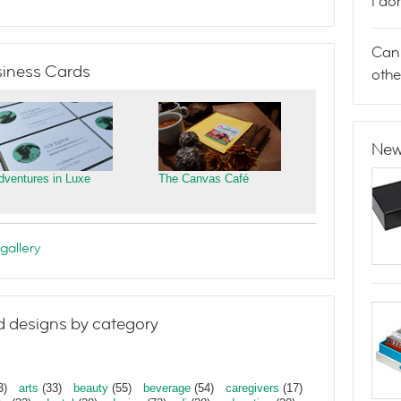
I do
Can 
iness Cards
othe
New
dventures in Luxe
The Canvas Café
gallery
 designs by category
3)
arts
(33)
beauty
(55)
beverage
(54)
caregivers
(17)