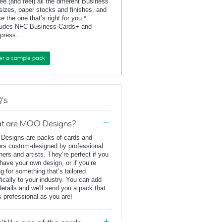
ee (and feel) all the different Business
sizes, paper stocks and finishes, and
e the one that’s right for you.*
ludes NFC Business Cards+ and
rpress..
er a sample pack
's
t are MOO Designs?
esigns are packs of cards and
ers custom-designed by professional
ners and artists. They’re perfect if you
 have your own design, or if you’re
ng for something that’s tailored
fically to your industry. You can add
details and we'll send you a pack that
s professional as you are!