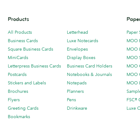
Products
Paper
All Products
Letterhead
Paper 
Business Cards
Luxe Notecards
MOO 
Square Business Cards
Envelopes
MOO 
MiniCards
Display Boxes
MOO 
Letterpress Business Cards
Business Card Holders
MOO C
Postcards
Notebooks & Journals
MOO O
Stickers and Labels
Notepads
MOO L
Brochures
Planners
Sample
Flyers
Pens
FSC® C
Greeting Cards
Drinkware
Luxe C
Bookmarks