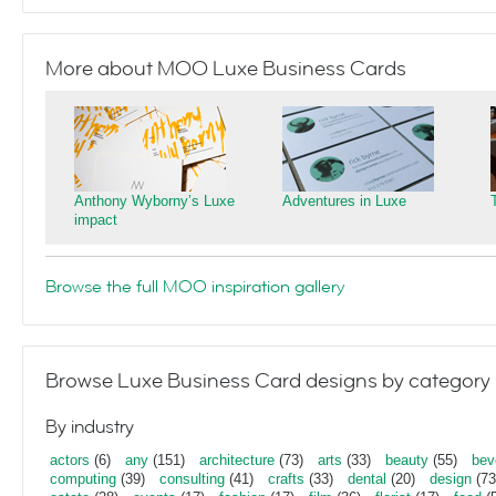
More about MOO Luxe Business Cards
Anthony Wyborny’s Luxe
Adventures in Luxe
impact
Browse the full MOO inspiration gallery
Browse Luxe Business Card designs by category
By industry
actors
(6)
any
(151)
architecture
(73)
arts
(33)
beauty
(55)
bev
computing
(39)
consulting
(41)
crafts
(33)
dental
(20)
design
(73