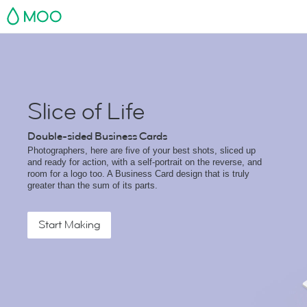
MOO
Slice of Life
Double-sided Business Cards
Photographers, here are five of your best shots, sliced up
and ready for action, with a self-portrait on the reverse, and
room for a logo too. A Business Card design that is truly
greater than the sum of its parts.
Start Making