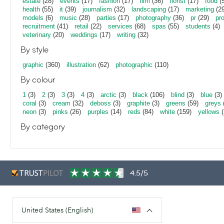
estate
(28)
events
(17)
fashion
(17)
film
(36)
florist
(17)
food
(5
health
(55)
it
(39)
journalism
(32)
landscaping
(17)
marketing
(29
models
(6)
music
(28)
parties
(17)
photography
(36)
pr
(29)
pr
recruitment
(41)
retail
(22)
services
(68)
spas
(55)
students
(4)
veterinary
(20)
weddings
(17)
writing
(32)
By style
graphic
(360)
illustration
(62)
photographic
(110)
By colour
1
(3)
2
(3)
3
(3)
4
(3)
arctic
(3)
black
(106)
blind
(3)
blue
(3)
coral
(3)
cream
(32)
deboss
(3)
graphite
(3)
greens
(59)
greys
neon
(3)
pinks
(26)
purples
(14)
reds
(84)
white
(159)
yellows
(
By category
4.5/5
United States (English)