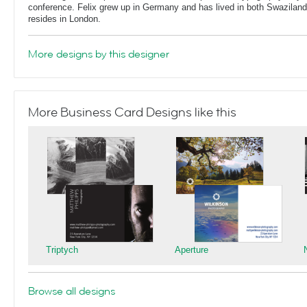
conference. Felix grew up in Germany and has lived in both Swaziland
resides in London.
More designs by this designer
More Business Card Designs like this
Triptych
Aperture
Browse all designs