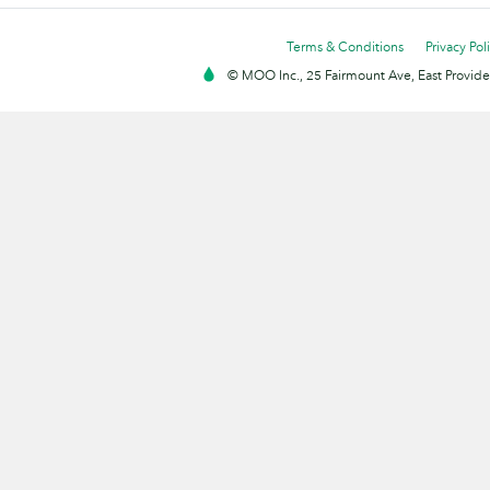
Terms & Conditions
Privacy Pol
© MOO Inc., 25 Fairmount Ave, East Providen