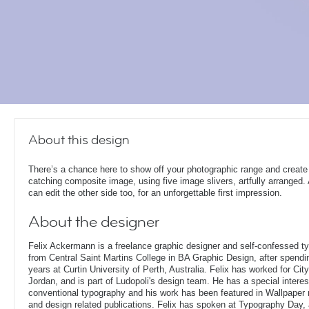
About this design
There’s a chance here to show off your photographic range and create
catching composite image, using five image slivers, artfully arranged.
can edit the other side too, for an unforgettable first impression.
About the designer
Felix Ackermann is a freelance graphic designer and self-confessed 
from Central Saint Martins College in BA Graphic Design, after spendin
years at Curtin University of Perth, Australia. Felix has worked for Ci
Jordan, and is part of Ludopoli's design team. He has a special interes
conventional typography and his work has been featured in Wallpaper
and design related publications. Felix has spoken at Typography Day, 