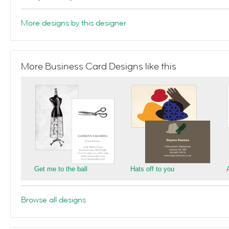
More designs by this designer
More Business Card Designs like this
Get me to the ball
Hats off to you
Browse all designs