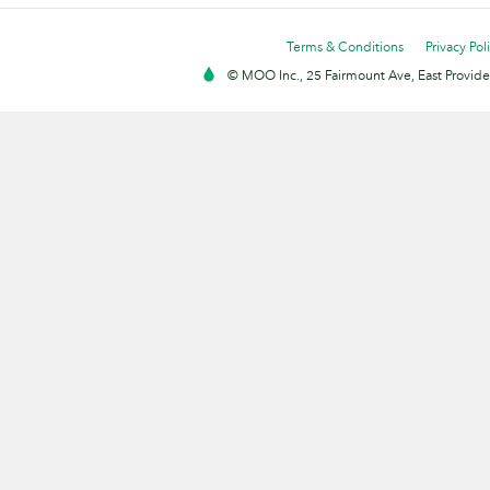
Terms & Conditions
Privacy Pol
© MOO Inc., 25 Fairmount Ave, East Providen