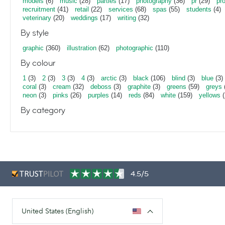
models
(6)
music
(28)
parties
(17)
photography
(36)
pr
(29)
pr
recruitment
(41)
retail
(22)
services
(68)
spas
(55)
students
(4)
veterinary
(20)
weddings
(17)
writing
(32)
By style
graphic
(360)
illustration
(62)
photographic
(110)
By colour
1
(3)
2
(3)
3
(3)
4
(3)
arctic
(3)
black
(106)
blind
(3)
blue
(3)
coral
(3)
cream
(32)
deboss
(3)
graphite
(3)
greens
(59)
greys
neon
(3)
pinks
(26)
purples
(14)
reds
(84)
white
(159)
yellows
(
By category
4.5/5
United States (English)