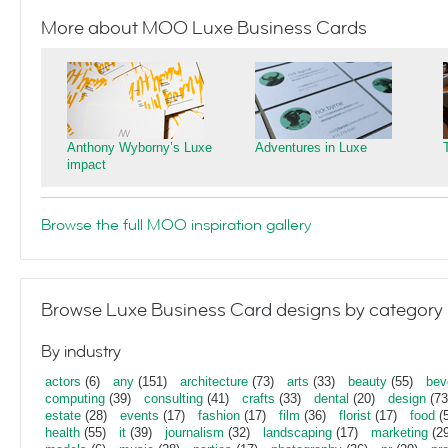
More about MOO Luxe Business Cards
Anthony Wyborny’s Luxe
Adventures in Luxe
impact
Browse the full MOO inspiration gallery
Browse Luxe Business Card designs by category
By industry
actors
(6)
any
(151)
architecture
(73)
arts
(33)
beauty
(55)
bev
computing
(39)
consulting
(41)
crafts
(33)
dental
(20)
design
(73
estate
(28)
events
(17)
fashion
(17)
film
(36)
florist
(17)
food
(5
health
(55)
it
(39)
journalism
(32)
landscaping
(17)
marketing
(29