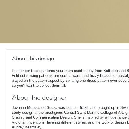
About this design
Remember those patterns your mum used to buy from Butterick and 
Fold out sewing patterns are such a warm and fuzzy beacon of nostalg
played on the pattern aspect by splitting one dress pattern over severa
so you'll want to collect them all.
About the designer
Jovanna Mendes de Souza was born in Brazil, and brought up in Swe
study design at the prestigious Central Saint Martins College of Art, g
Graphic and Communication Design. She is inspired by a huge range of
Victorian inventions, layering different styles, and the work of design
Aubrey Beardsley.