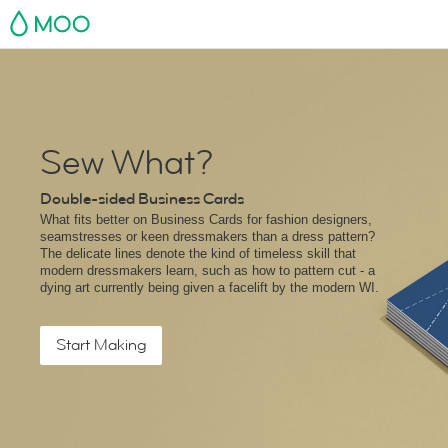
MOO
Sew What?
Double-sided Business Cards
What fits better on Business Cards for fashion designers,
seamstresses or keen dressmakers than a dress pattern?
The delicate lines denote the kind of timeless skill that
modern dressmakers learn, such as how to pattern cut - a
dying art currently being given a facelift by the modern WI.
Start Making