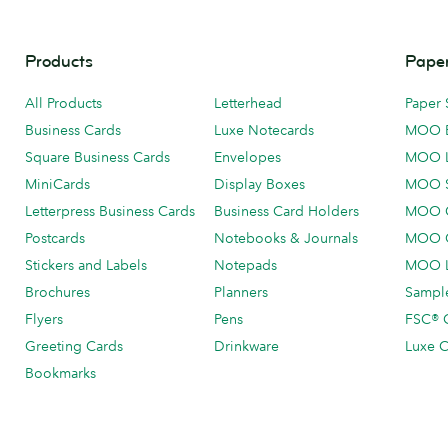
Products
Paper
All Products
Letterhead
Paper 
Business Cards
Luxe Notecards
MOO 
Square Business Cards
Envelopes
MOO 
MiniCards
Display Boxes
MOO 
Letterpress Business Cards
Business Card Holders
MOO C
Postcards
Notebooks & Journals
MOO O
Stickers and Labels
Notepads
MOO L
Brochures
Planners
Sample
Flyers
Pens
FSC® C
Greeting Cards
Drinkware
Luxe C
Bookmarks