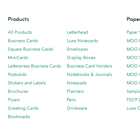
Products
Paper
All Products
Letterhead
Paper 
Business Cards
Luxe Notecards
MOO 
Square Business Cards
Envelopes
MOO 
MiniCards
Display Boxes
MOO 
Letterpress Business Cards
Business Card Holders
MOO C
Postcards
Notebooks & Journals
MOO O
Stickers and Labels
Notepads
MOO L
Brochures
Planners
Sample
Flyers
Pens
FSC® C
Greeting Cards
Drinkware
Luxe C
Bookmarks