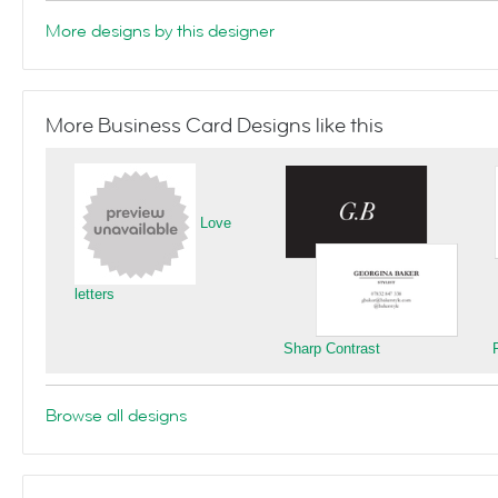
More designs by this designer
More Business Card Designs like this
Love
letters
Sharp Contrast
Browse all designs