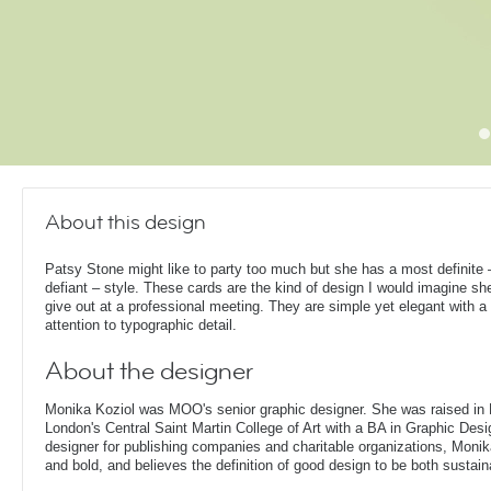
About this design
Patsy Stone might like to party too much but she has a most definite 
defiant – style. These cards are the kind of design I would imagine sh
give out at a professional meeting. They are simple yet elegant with a 
attention to typographic detail.
About the designer
Monika Koziol was MOO's senior graphic designer. She was raised in
London's Central Saint Martin College of Art with a BA in Graphic Desi
designer for publishing companies and charitable organizations, Monik
and bold, and believes the definition of good design to be both sustain