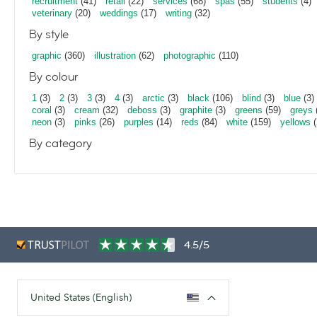
recruitment
(41)
retail
(22)
services
(68)
spas
(55)
students
(4)
veterinary
(20)
weddings
(17)
writing
(32)
By style
graphic
(360)
illustration
(62)
photographic
(110)
By colour
1
(3)
2
(3)
3
(3)
4
(3)
arctic
(3)
black
(106)
blind
(3)
blue
(3)
coral
(3)
cream
(32)
deboss
(3)
graphite
(3)
greens
(59)
greys
neon
(3)
pinks
(26)
purples
(14)
reds
(84)
white
(159)
yellows
(
By category
4.5/5
United States (English)