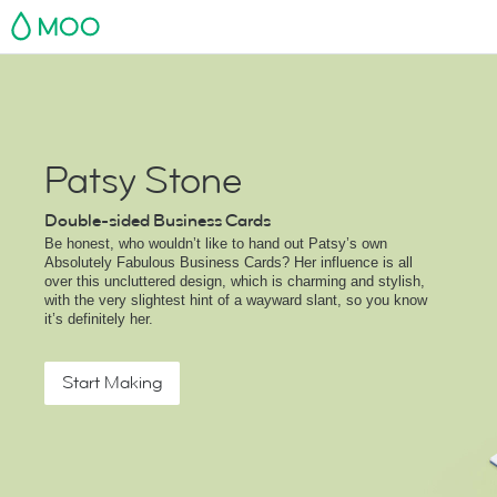
MOO
Patsy Stone
Double-sided Business Cards
Be honest, who wouldn’t like to hand out Patsy’s own
Absolutely Fabulous Business Cards? Her influence is all
over this uncluttered design, which is charming and stylish,
with the very slightest hint of a wayward slant, so you know
it’s definitely her.
Start Making