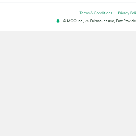
Terms & Conditions
Privacy Pol
© MOO Inc., 25 Fairmount Ave, East Providen