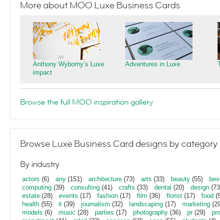
More about MOO Luxe Business Cards
Anthony Wyborny’s Luxe
Adventures in Luxe
impact
Browse the full MOO inspiration gallery
Browse Luxe Business Card designs by category
By industry
actors
(6)
any
(151)
architecture
(73)
arts
(33)
beauty
(55)
bev
computing
(39)
consulting
(41)
crafts
(33)
dental
(20)
design
(73
estate
(28)
events
(17)
fashion
(17)
film
(36)
florist
(17)
food
(5
health
(55)
it
(39)
journalism
(32)
landscaping
(17)
marketing
(29
models
(6)
music
(28)
parties
(17)
photography
(36)
pr
(29)
pr