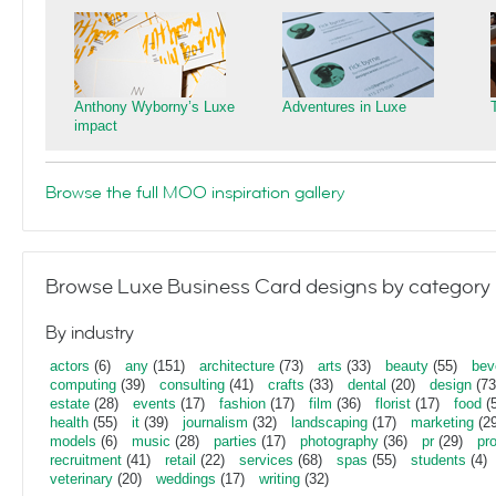
Anthony Wyborny’s Luxe
Adventures in Luxe
impact
Browse the full MOO inspiration gallery
Browse Luxe Business Card designs by category
By industry
actors
(6)
any
(151)
architecture
(73)
arts
(33)
beauty
(55)
bev
computing
(39)
consulting
(41)
crafts
(33)
dental
(20)
design
(73
estate
(28)
events
(17)
fashion
(17)
film
(36)
florist
(17)
food
(5
health
(55)
it
(39)
journalism
(32)
landscaping
(17)
marketing
(29
models
(6)
music
(28)
parties
(17)
photography
(36)
pr
(29)
pr
recruitment
(41)
retail
(22)
services
(68)
spas
(55)
students
(4)
veterinary
(20)
weddings
(17)
writing
(32)