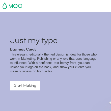
MOO
Just my type
Business Cards
This elegant, editorially themed design is ideal for those who
work in Marketing, Publishing or any role that uses language
to influence. With a confident, text-heavy front, you can
upload your logo on the back, and show your clients you
mean business on both sides.
Start Making