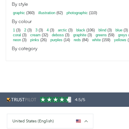
By style
graphic
(360)
illustration
(62)
photographic
(110)
By colour
1
(3)
2
(3)
3
(3)
4
(3)
arctic
(3)
black
(106)
blind
(3)
blue
(3)
coral
(3)
cream
(32)
deboss
(3)
graphite
(3)
greens
(59)
greys
neon
(3)
pinks
(26)
purples
(14)
reds
(84)
white
(159)
yellows
(
By category
4.5/5
United States (English)