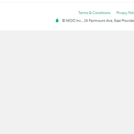
Terms & Conditions
Privacy Pol
© MOO Inc., 25 Fairmount Ave, East Providen