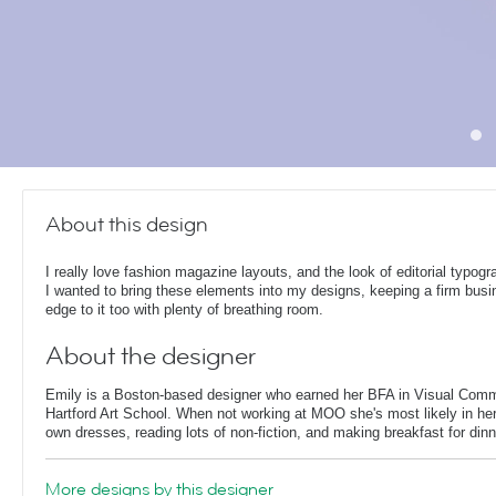
About this design
I really love fashion magazine layouts, and the look of editorial typog
I wanted to bring these elements into my designs, keeping a firm bus
edge to it too with plenty of breathing room.
About the designer
Emily is a Boston-based designer who earned her BFA in Visual Comm
Hartford Art School. When not working at MOO she's most likely in her
own dresses, reading lots of non-fiction, and making breakfast for dinn
More designs by this designer