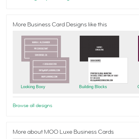
More Business Card Designs like this
Looking Boxy
Building Blocks
Browse all designs
More about MOO Luxe Business Cards