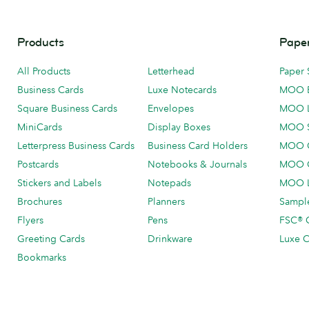
Products
Paper
All Products
Letterhead
Paper 
Business Cards
Luxe Notecards
MOO 
Square Business Cards
Envelopes
MOO 
MiniCards
Display Boxes
MOO 
Letterpress Business Cards
Business Card Holders
MOO C
Postcards
Notebooks & Journals
MOO O
Stickers and Labels
Notepads
MOO L
Brochures
Planners
Sample
Flyers
Pens
FSC® C
Greeting Cards
Drinkware
Luxe C
Bookmarks