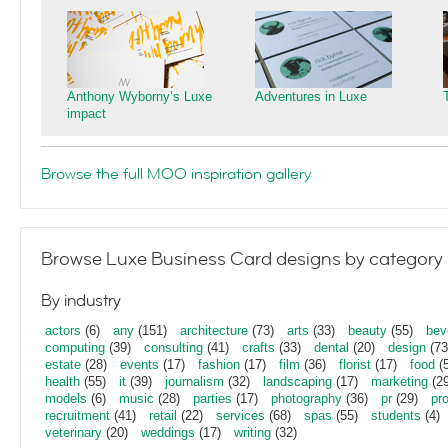
Anthony Wyborny’s Luxe
Adventures in Luxe
impact
Browse the full MOO inspiration gallery
Browse Luxe Business Card designs by category
By industry
actors
(6)
any
(151)
architecture
(73)
arts
(33)
beauty
(55)
bev
computing
(39)
consulting
(41)
crafts
(33)
dental
(20)
design
(73
estate
(28)
events
(17)
fashion
(17)
film
(36)
florist
(17)
food
(5
health
(55)
it
(39)
journalism
(32)
landscaping
(17)
marketing
(29
models
(6)
music
(28)
parties
(17)
photography
(36)
pr
(29)
pr
recruitment
(41)
retail
(22)
services
(68)
spas
(55)
students
(4)
veterinary
(20)
weddings
(17)
writing
(32)