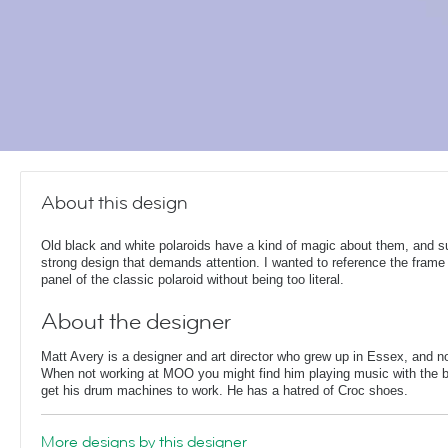
About this design
Old black and white polaroids have a kind of magic about them, and s
strong design that demands attention. I wanted to reference the frame
panel of the classic polaroid without being too literal.
About the designer
Matt Avery is a designer and art director who grew up in Essex, and n
When not working at MOO you might find him playing music with the ba
get his drum machines to work. He has a hatred of Croc shoes.
More designs by this designer