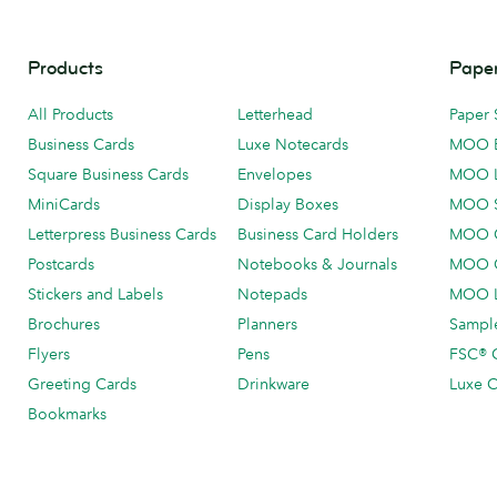
Products
Paper
All Products
Letterhead
Paper 
Business Cards
Luxe Notecards
MOO 
Square Business Cards
Envelopes
MOO 
MiniCards
Display Boxes
MOO 
Letterpress Business Cards
Business Card Holders
MOO C
Postcards
Notebooks & Journals
MOO O
Stickers and Labels
Notepads
MOO L
Brochures
Planners
Sample
Flyers
Pens
FSC® C
Greeting Cards
Drinkware
Luxe C
Bookmarks