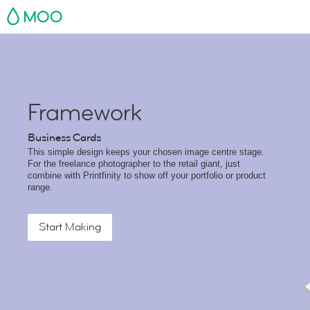
MOO
Framework
Business Cards
This simple design keeps your chosen image centre stage.
For the freelance photographer to the retail giant, just
combine with Printfinity to show off your portfolio or product
range.
Start Making