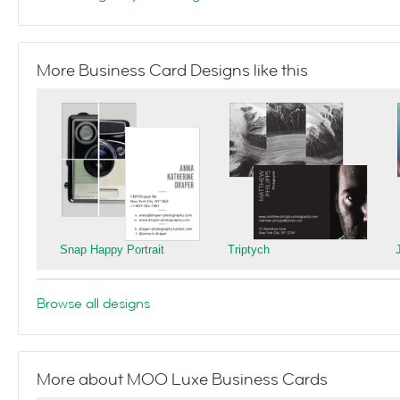
More Business Card Designs like this
Snap Happy Portrait
Triptych
Browse all designs
More about MOO Luxe Business Cards