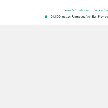
Terms & Conditions
Privacy Pol
© MOO Inc., 25 Fairmount Ave, East Providen