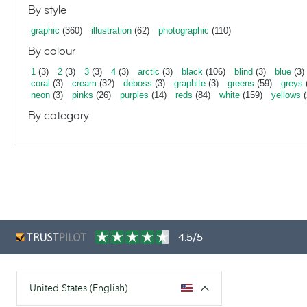
By style
graphic
(360)
illustration
(62)
photographic
(110)
By colour
1
(3)
2
(3)
3
(3)
4
(3)
arctic
(3)
black
(106)
blind
(3)
blue
(3)
coral
(3)
cream
(32)
deboss
(3)
graphite
(3)
greens
(59)
greys
neon
(3)
pinks
(26)
purples
(14)
reds
(84)
white
(159)
yellows
(
By category
4.5/5
United States (English)