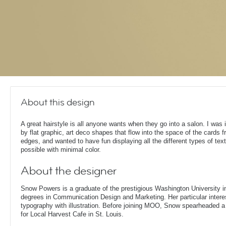
About this design
A great hairstyle is all anyone wants when they go into a salon. I was 
by flat graphic, art deco shapes that flow into the space of the cards 
edges, and wanted to have fun displaying all the different types of tex
possible with minimal color.
About the designer
Snow Powers is a graduate of the prestigious Washington University i
degrees in Communication Design and Marketing. Her particular interest
typography with illustration. Before joining MOO, Snow spearheaded 
for Local Harvest Cafe in St. Louis.