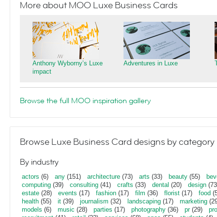
More about MOO Luxe Business Cards
Anthony Wyborny’s Luxe
Adventures in Luxe
impact
Browse the full MOO inspiration gallery
Browse Luxe Business Card designs by category
By industry
actors
(6)
any
(151)
architecture
(73)
arts
(33)
beauty
(55)
bev
computing
(39)
consulting
(41)
crafts
(33)
dental
(20)
design
(73
estate
(28)
events
(17)
fashion
(17)
film
(36)
florist
(17)
food
(5
health
(55)
it
(39)
journalism
(32)
landscaping
(17)
marketing
(29
models
(6)
music
(28)
parties
(17)
photography
(36)
pr
(29)
pr