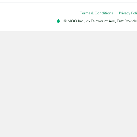
Terms & Conditions
Privacy Pol
© MOO Inc., 25 Fairmount Ave, East Providen