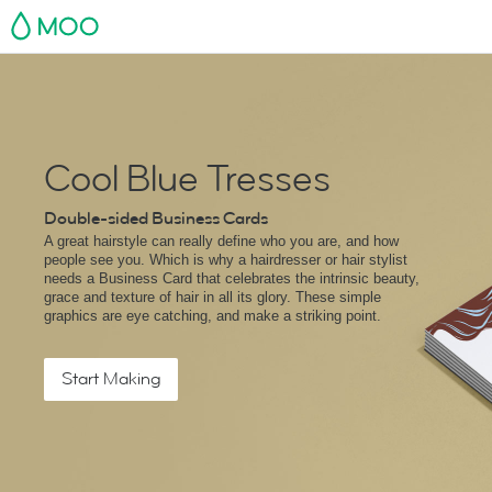
MOO
Cool Blue Tresses
Double-sided Business Cards
A great hairstyle can really define who you are, and how
people see you. Which is why a hairdresser or hair stylist
needs a Business Card that celebrates the intrinsic beauty,
grace and texture of hair in all its glory. These simple
graphics are eye catching, and make a striking point.
Start Making