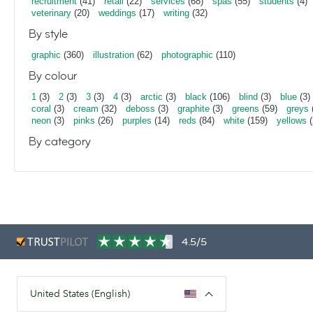
recruitment
(41)
retail
(22)
services
(68)
spas
(55)
students
(4)
veterinary
(20)
weddings
(17)
writing
(32)
By style
graphic
(360)
illustration
(62)
photographic
(110)
By colour
1
(3)
2
(3)
3
(3)
4
(3)
arctic
(3)
black
(106)
blind
(3)
blue
(3)
coral
(3)
cream
(32)
deboss
(3)
graphite
(3)
greens
(59)
greys
neon
(3)
pinks
(26)
purples
(14)
reds
(84)
white
(159)
yellows
(
By category
4.5/5
United States (English)