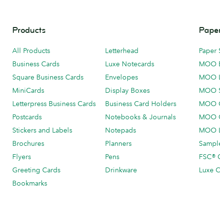
Products
Paper
All Products
Letterhead
Paper 
Business Cards
Luxe Notecards
MOO 
Square Business Cards
Envelopes
MOO 
MiniCards
Display Boxes
MOO 
Letterpress Business Cards
Business Card Holders
MOO C
Postcards
Notebooks & Journals
MOO O
Stickers and Labels
Notepads
MOO L
Brochures
Planners
Sample
Flyers
Pens
FSC® C
Greeting Cards
Drinkware
Luxe C
Bookmarks