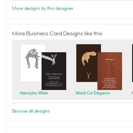
More designs by this designer
More Business Card Designs like this
Hairstyles White
Wood Cut Elegance
Browse all designs