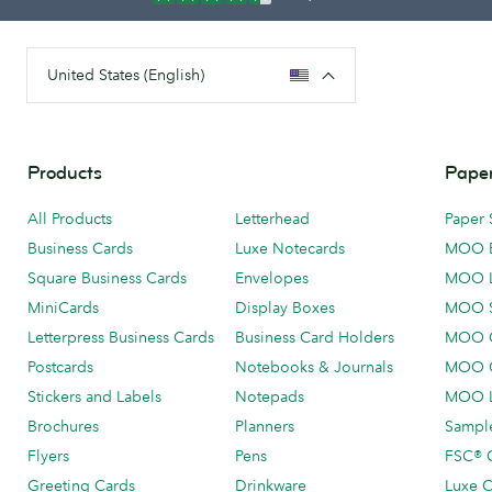
United States (English)
Products
Paper
All Products
Letterhead
Paper 
Business Cards
Luxe Notecards
MOO 
Square Business Cards
Envelopes
MOO 
MiniCards
Display Boxes
MOO 
Letterpress Business Cards
Business Card Holders
MOO C
Postcards
Notebooks & Journals
MOO O
Stickers and Labels
Notepads
MOO L
Brochures
Planners
Sample
Flyers
Pens
FSC® C
Greeting Cards
Drinkware
Luxe C