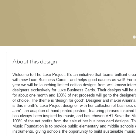
About this design
Welcome to The Luxe Project. It's an initiative that teams brilliant cre
with new Luxe Business Cards - and helps good causes as well! For on
year we will be launching limited edition designs from well-known inter
designers exclusively for Luxe Business Cards. Their designs will be a
for about one month and 100% of net proceeds will go to the designer'
of choice. The theme is 'design for good'. Designer and maker Arianna
is this month’s Luxe Project designer, with her collection of business 
Jam’ - an adaption of hand printed posters, featuring phrases inspired
has always been inspired by music, and has chosen VH1 Save the Mu
100% of the net profits from the sale of her business card designs. 
Music Foundation is to provide public elementary and middle schools 
instruments, giving schools the opportunity to build sustainable musi