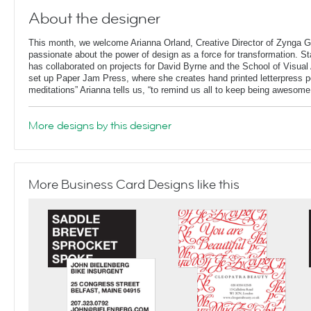
About the designer
This month, we welcome Arianna Orland, Creative Director of Zynga G
passionate about the power of design as a force for transformation. St
has collaborated on projects for David Byrne and the School of Visual 
set up Paper Jam Press, where she creates hand printed letterpress p
meditations” Arianna tells us, “to remind us all to keep being awesome
More designs by this designer
More Business Card Designs like this