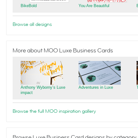
BikeBold
You Are Beautiful
Browse all designs
More about MOO Luxe Business Cards
Anthony Wyborny’s Luxe
Adventures in Luxe
impact
Browse the full MOO inspiration gallery
Browse Luxe Business Card designs by category