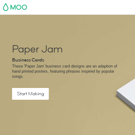
MOO
Paper Jam
Business Cards
These 'Paper Jam' business card designs are an adaption of
hand printed posters, featuring phrases inspired by popular
songs.
Start Making