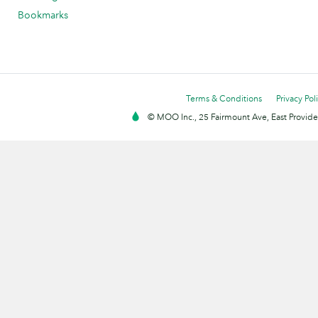
Bookmarks
Terms & Conditions
Privacy Pol
© MOO Inc., 25 Fairmount Ave, East Providen