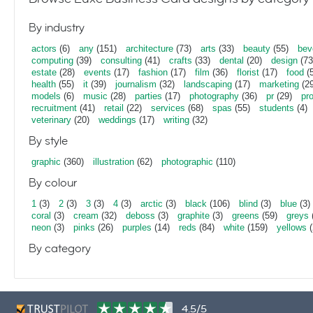
By industry
actors
(6)
any
(151)
architecture
(73)
arts
(33)
beauty
(55)
bev
computing
(39)
consulting
(41)
crafts
(33)
dental
(20)
design
(73
estate
(28)
events
(17)
fashion
(17)
film
(36)
florist
(17)
food
(5
health
(55)
it
(39)
journalism
(32)
landscaping
(17)
marketing
(29
models
(6)
music
(28)
parties
(17)
photography
(36)
pr
(29)
pr
recruitment
(41)
retail
(22)
services
(68)
spas
(55)
students
(4)
veterinary
(20)
weddings
(17)
writing
(32)
By style
graphic
(360)
illustration
(62)
photographic
(110)
By colour
1
(3)
2
(3)
3
(3)
4
(3)
arctic
(3)
black
(106)
blind
(3)
blue
(3)
coral
(3)
cream
(32)
deboss
(3)
graphite
(3)
greens
(59)
greys
neon
(3)
pinks
(26)
purples
(14)
reds
(84)
white
(159)
yellows
(
By category
4.5/5