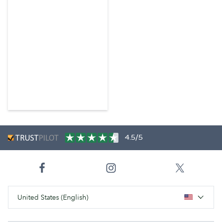
4.5/5
United States (English)