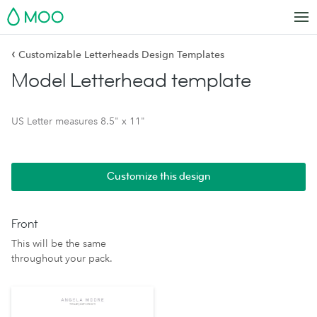
MOO
‹
Customizable Letterheads Design Templates
Model Letterhead template
US Letter measures 8.5" x 11"
Customize this design
Front
This will be the same
throughout your pack.