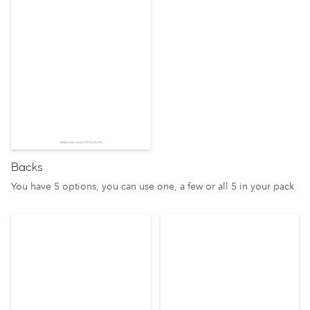
Backs
You have 5 options, you can use one, a few or all 5 in your pack