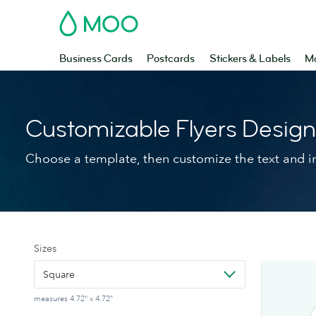
MOO
Business Cards
Postcards
Stickers & Labels
Ma
Customizable Flyers Desig
Choose a template, then customize the text and 
Sizes
Square
measures 4.72" x 4.72"