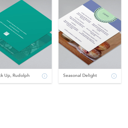
ck Up, Rudolph
Seasonal Delight