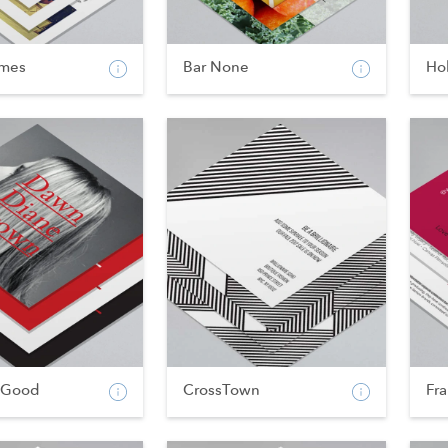
imes
Bar None
Hol
 Good
CrossTown
Fr