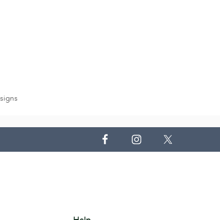
signs
Help