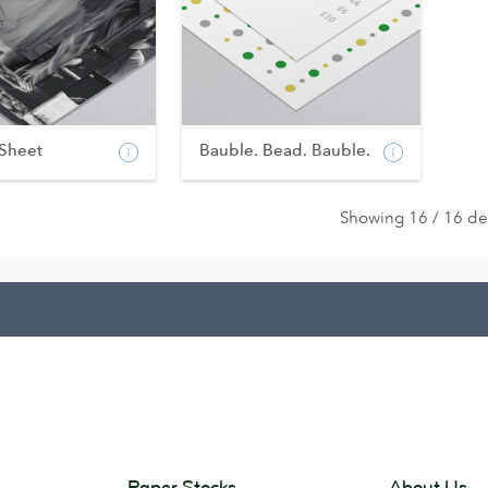
 Sheet
Bauble. Bead. Bauble.
Showing 16 / 16 de
Paper Stocks
About Us