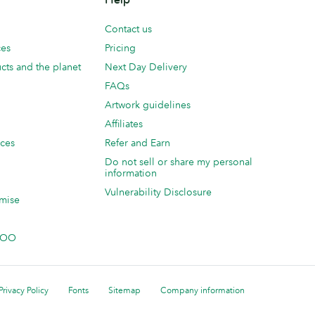
Contact us
ces
Pricing
cts and the planet
Next Day Delivery
FAQs
Artwork guidelines
Affiliates
ices
Refer and Earn
Do not sell or share my personal
information
Vulnerability Disclosure
mise
 MOO
Privacy Policy
Fonts
Sitemap
Company information