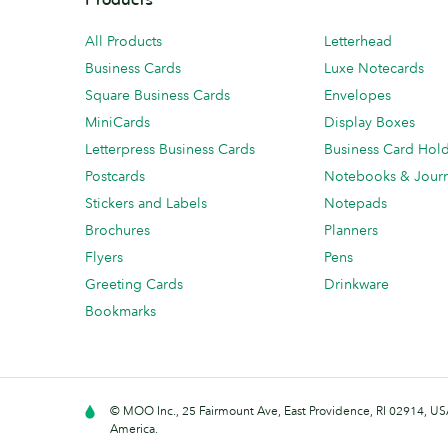
All Products
Letterhead
Business Cards
Luxe Notecards
Square Business Cards
Envelopes
MiniCards
Display Boxes
Letterpress Business Cards
Business Card Hol
Postcards
Notebooks & Journ
Stickers and Labels
Notepads
Brochures
Planners
Flyers
Pens
Greeting Cards
Drinkware
Bookmarks
© MOO Inc., 25 Fairmount Ave, East Providence, RI 02914, USA
America.