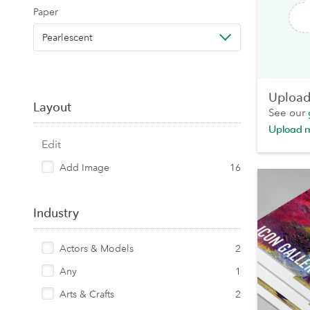
Paper
Pearlescent
Upload 
Layout
See our
Upload 
Edit
Add Image
16
Industry
Actors & Models
2
Any
1
Arts & Crafts
2