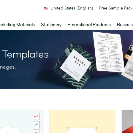
United States (English)
Free Sample Pack
rketing Materials
Stationery
Promotional Products
Busines
n Templates
images.