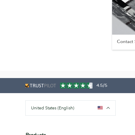
Contact
4.5/5
United States (English)
Products