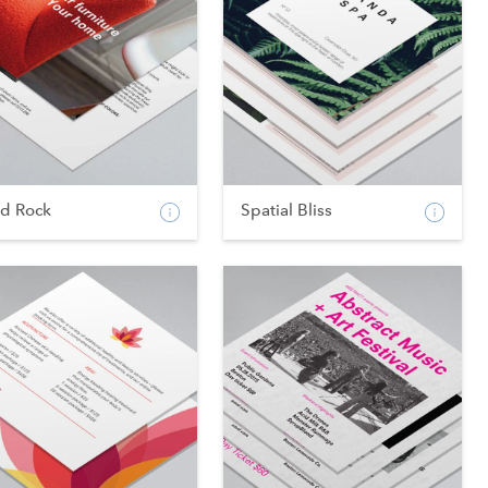
od Rock
Spatial Bliss