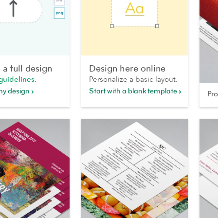
a full design
Design here online
guidelines
.
Personalize a basic layout.
my design
Start with a blank template
Pr