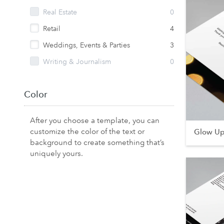
Real Estate
0
Retail
4
Weddings, Events & Parties
3
Writing & Journalism
0
Color
After you choose a template, you can
customize the color of the text or
Glow U
background to create something that’s
uniquely yours.