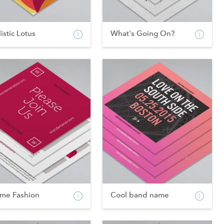
istic Lotus
What's Going On?
ame Fashion
Cool band name