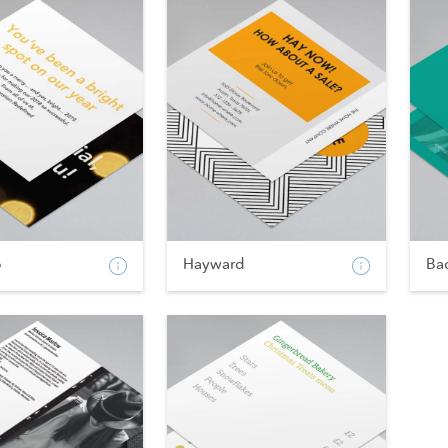
p
Hayward
Ba