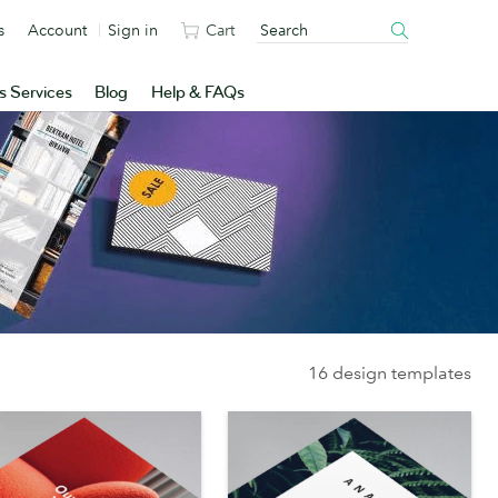
s
Account
Sign in
Cart
s Services
Blog
Help & FAQs
16 design templates