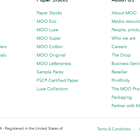
Paper Stocks
About MOO
MOO Eco
Media resour
MOO Luxe
People, produ
MOO Super
Who we are
ders
MOO Cotton
Careers
als
MOO Original
The Drop
MOO Letterpress
Business Serv
Sample Packs
Reseller
FSC® Certified Paper
Printfinity
Luxe Collection
The MOO Pro
Packaging
Partner with
 - Registered in the United States of
Terms & Conditions