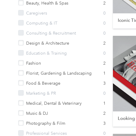
Beauty, Health & Spas
2
Caregivers
0
Iconic T
Computing & IT
0
Consulting & Recruitment
0
Design & Architecture
2
Education & Training
0
Fashion
2
Florist, Gardening & Landscaping
1
Food & Beverage
3
Marketing & PR
0
Medical, Dental & Veterinary
1
Music & DJ
2
Looking
Photography & Film
3
Professional Services
0