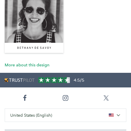
More about this design
4.5/5
United States (English)