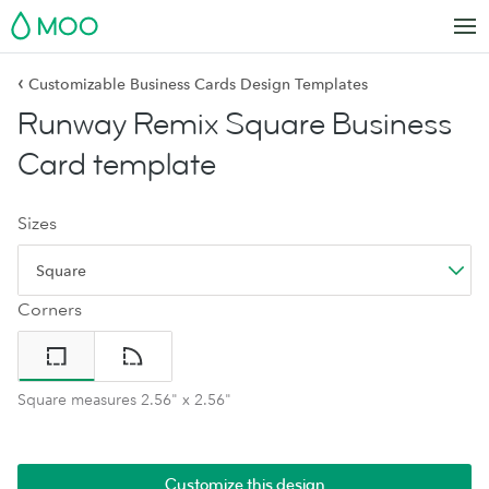
MOO
‹
Customizable Business Cards Design Templates
Runway Remix Square Business
Card template
Sizes
Square
Corners
Square measures 2.56" x 2.56"
Customize this design