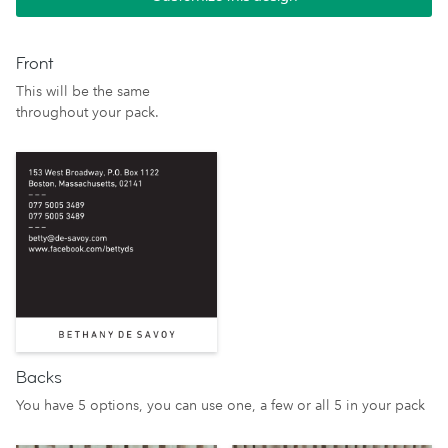
Front
This will be the same
throughout your pack.
Backs
You have 5 options, you can use one, a few or all 5 in your pack