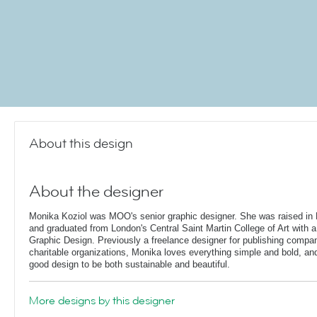
About this design
About the designer
Monika Koziol was MOO's senior graphic designer. She was raised in 
and graduated from London's Central Saint Martin College of Art with a
Graphic Design. Previously a freelance designer for publishing compa
charitable organizations, Monika loves everything simple and bold, and 
good design to be both sustainable and beautiful.
More designs by this designer