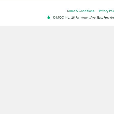
Terms & Conditions
Privacy Pol
© MOO Inc., 25 Fairmount Ave, East Providen