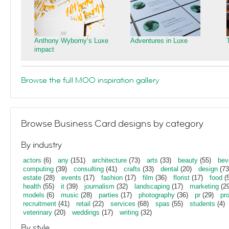
Anthony Wyborny’s Luxe
Adventures in Luxe
impact
Browse the full MOO inspiration gallery
Browse Business Card designs by category
By industry
actors
(6)
any
(151)
architecture
(73)
arts
(33)
beauty
(55)
bev
computing
(39)
consulting
(41)
crafts
(33)
dental
(20)
design
(73
estate
(28)
events
(17)
fashion
(17)
film
(36)
florist
(17)
food
(5
health
(55)
it
(39)
journalism
(32)
landscaping
(17)
marketing
(29
models
(6)
music
(28)
parties
(17)
photography
(36)
pr
(29)
pr
recruitment
(41)
retail
(22)
services
(68)
spas
(55)
students
(4)
veterinary
(20)
weddings
(17)
writing
(32)
By style