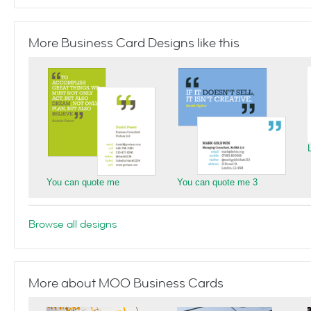
More Business Card Designs like this
You can quote me
You can quote me 3
Browse all designs
More about MOO Business Cards