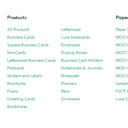
Products
Paper
All Products
Letterhead
Paper 
Business Cards
Luxe Notecards
MOO 
Square Business Cards
Envelopes
MOO 
MiniCards
Display Boxes
MOO 
Letterpress Business Cards
Business Card Holders
MOO C
Postcards
Notebooks & Journals
MOO O
Stickers and Labels
Notepads
MOO L
Brochures
Planners
Sample
Flyers
Pens
FSC® C
Greeting Cards
Drinkware
Luxe C
Bookmarks