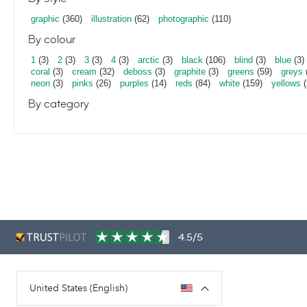
graphic
(360)
illustration
(62)
photographic
(110)
By colour
1
(3)
2
(3)
3
(3)
4
(3)
arctic
(3)
black
(106)
blind
(3)
blue
(3)
coral
(3)
cream
(32)
deboss
(3)
graphite
(3)
greens
(59)
greys
neon
(3)
pinks
(26)
purples
(14)
reds
(84)
white
(159)
yellows
(
By category
4.5/5
United States (English)