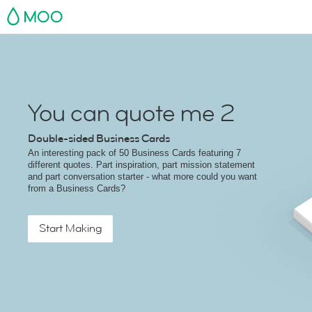
MOO
You can quote me 2
Double-sided Business Cards
An interesting pack of 50 Business Cards featuring 7
different quotes. Part inspiration, part mission statement
and part conversation starter - what more could you want
from a Business Cards?
Start Making