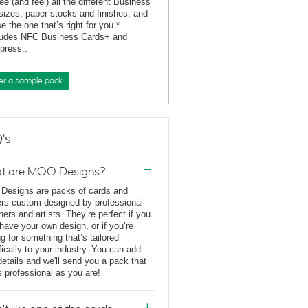
ee (and feel) all the different Business
sizes, paper stocks and finishes, and
e the one that’s right for you.*
ludes NFC Business Cards+ and
rpress..
er a sample pack
's
t are MOO Designs?
esigns are packs of cards and
ers custom-designed by professional
ners and artists. They’re perfect if you
 have your own design, or if you’re
ng for something that’s tailored
fically to your industry. You can add
details and we'll send you a pack that
s professional as you are!