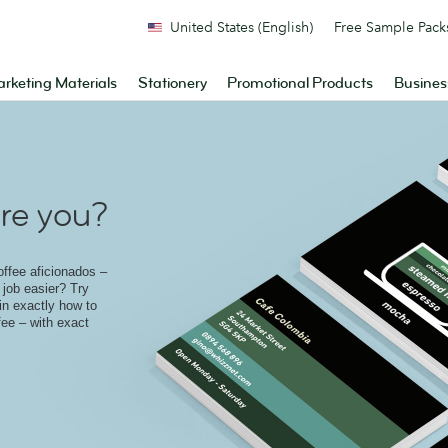
United States (English)
Free Sample Pack
rketing Materials
Stationery
Promotional Products
Busines
re you?
offee aficionados –
job easier? Try
ain exactly how to
fee – with exact