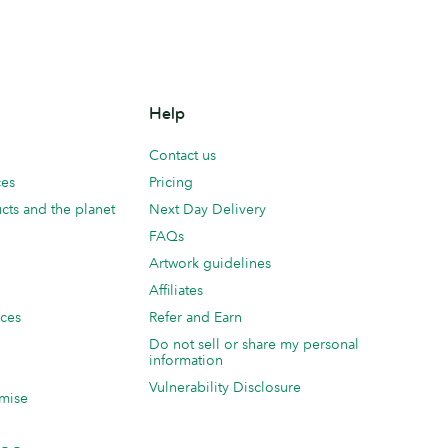
Help
Contact us
ces
Pricing
cts and the planet
Next Day Delivery
FAQs
Artwork guidelines
Affiliates
ices
Refer and Earn
Do not sell or share my personal
information
Vulnerability Disclosure
mise