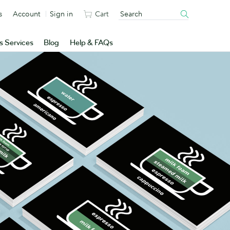
s
Account
Sign in
Cart
s Services
Blog
Help & FAQs