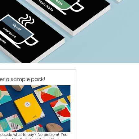
er a sample pack!
 decide what to buy? No problem! You