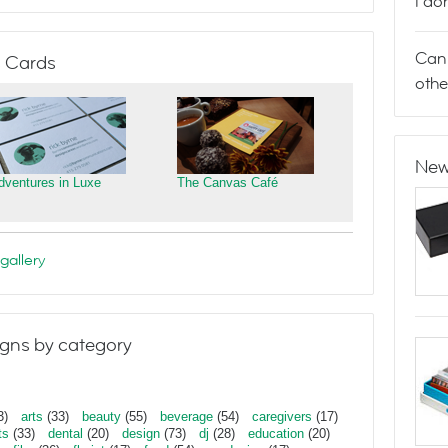
I do
Can 
 Cards
othe
New
dventures in Luxe
The Canvas Café
gallery
gns by category
3)
arts
(33)
beauty
(55)
beverage
(54)
caregivers
(17)
ts
(33)
dental
(20)
design
(73)
dj
(28)
education
(20)