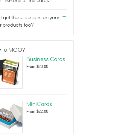
n't like one of the cards
I get these designs on your
r products too?
 to MOO?
Business Cards
From
$23.00
MiniCards
From
$22.00