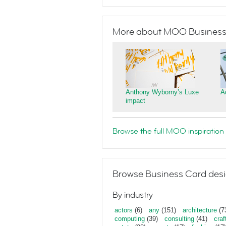
More about MOO Business
Anthony Wyborny’s Luxe
A
impact
Browse the full MOO inspiration 
Browse Business Card desi
By industry
actors
(6)
any
(151)
architecture
(7
computing
(39)
consulting
(41)
craf