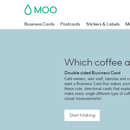
MOO
Business Cards
Postcards
Stickers & Labels
Ma
Which coffee a
Double sided Business Card
Café owners, wait staff, baristas and c
want a Business Card that makes your 
these cute, directional cards that expl
make every single different type of cof
visual measurements!
Start Making