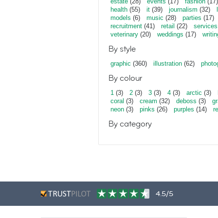
estate
(28)
events
(17)
fashion
(17)
health
(55)
it
(39)
journalism
(32)
models
(6)
music
(28)
parties
(17)
recruitment
(41)
retail
(22)
services
veterinary
(20)
weddings
(17)
writin
By style
graphic
(360)
illustration
(62)
photo
By colour
1
(3)
2
(3)
3
(3)
4
(3)
arctic
(3)
coral
(3)
cream
(32)
deboss
(3)
gr
neon
(3)
pinks
(26)
purples
(14)
r
By category
4.5/5