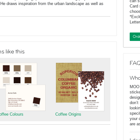
can s
He draws inspiration from the urban landscape as well as
Card 
choos
*Exc
Lette
Ord
 like this
FAQ
Wha
MOO D
stick
desig
don’t
looki
speci
offee Colours
Coffee Origins
your 
are a