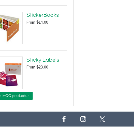
StickerBooks
From
$14.00
Sticky Labels
From
$23.00
e MOO products >