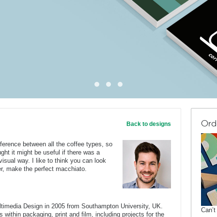
Ord
Back to designs
fference between all the coffee types, so
ght it might be useful if there was a
isual way. I like to think you can look
er, make the perfect macchiato.
ltimedia Design in 2005 from Southampton University, UK.
Can’t
 within packaging, print and film, including projects for the