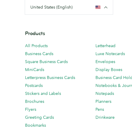
United States (English)
Products
All Products
Letterhead
Business Cards
Luxe Notecards
Square Business Cards
Envelopes
MiniCards
Display Boxes
Letterpress Business Cards
Business Card Hol
Postcards
Notebooks & Journ
Stickers and Labels
Notepads
Brochures
Planners
Flyers
Pens
Greeting Cards
Drinkware
Bookmarks