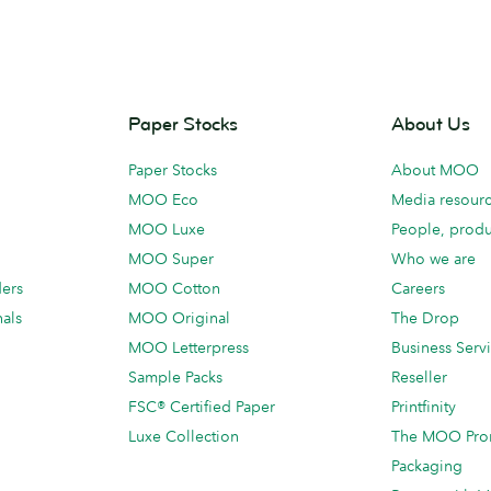
Paper Stocks
About Us
Paper Stocks
About MOO
MOO Eco
Media resour
MOO Luxe
People, produ
MOO Super
Who we are
ders
MOO Cotton
Careers
als
MOO Original
The Drop
MOO Letterpress
Business Serv
Sample Packs
Reseller
FSC® Certified Paper
Printfinity
Luxe Collection
The MOO Pro
Packaging