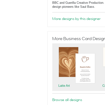
BBC and Guerilla Creative Production. 
design pioneers like Saul Bass.
More designs by this designer
More Business Card Designs
Latte Art
C
Browse all designs