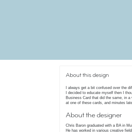
About this design
I always get a bit confused over the di
I decided to educate myself then I thou
Business Card that did the same, in a v
at one of these cards, and minutes lat
About the designer
Chris Baron graduated with a BA in Mu
He has worked in various creative fields