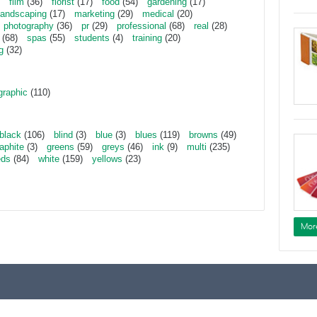
film
(36)
florist
(17)
food
(54)
gardening
(17)
landscaping
(17)
marketing
(29)
medical
(20)
photography
(36)
pr
(29)
professional
(68)
real
(28)
(68)
spas
(55)
students
(4)
training
(20)
g
(32)
graphic
(110)
black
(106)
blind
(3)
blue
(3)
blues
(119)
browns
(49)
aphite
(3)
greens
(59)
greys
(46)
ink
(9)
multi
(235)
eds
(84)
white
(159)
yellows
(23)
Mor