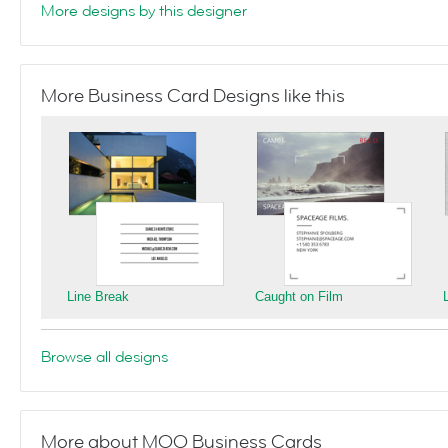
More designs by this designer
More Business Card Designs like this
Line Break
Caught on Film
Browse all designs
More about MOO Business Cards