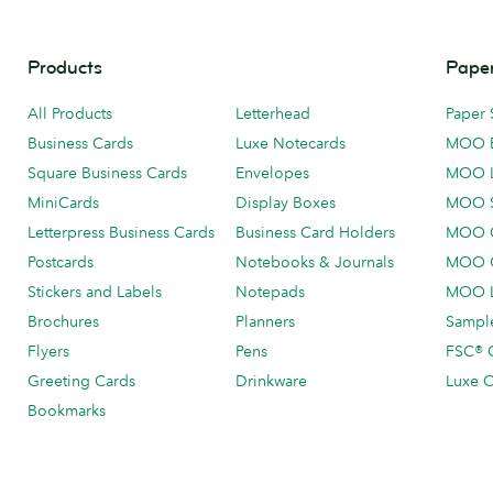
Products
Paper
All Products
Letterhead
Paper 
Business Cards
Luxe Notecards
MOO 
Square Business Cards
Envelopes
MOO 
MiniCards
Display Boxes
MOO 
Letterpress Business Cards
Business Card Holders
MOO C
Postcards
Notebooks & Journals
MOO O
Stickers and Labels
Notepads
MOO L
Brochures
Planners
Sample
Flyers
Pens
FSC® C
Greeting Cards
Drinkware
Luxe C
Bookmarks