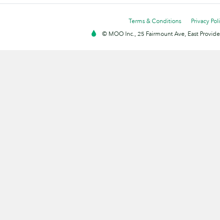
Terms & Conditions
Privacy Pol
© MOO Inc., 25 Fairmount Ave, East Providen