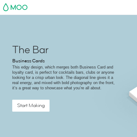
MOO
The Bar
Business Cards
This edgy design, which merges both Business Card and
loyalty card, is perfect for cocktails bars, clubs or anyone
looking for a crisp urban look. The diagonal line gives it a
real energy, and mixed with bold photography on the front,
it’s a great way to showcase what you’re all about.
Start Making