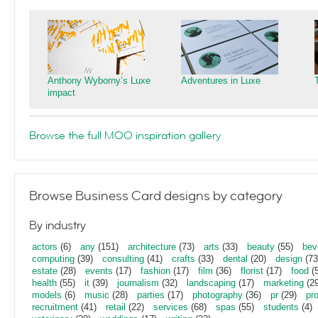
Anthony Wyborny’s Luxe
Adventures in Luxe
impact
Browse the full MOO inspiration gallery
Browse Business Card designs by category
By industry
actors
(6)
any
(151)
architecture
(73)
arts
(33)
beauty
(55)
bev
computing
(39)
consulting
(41)
crafts
(33)
dental
(20)
design
(73
estate
(28)
events
(17)
fashion
(17)
film
(36)
florist
(17)
food
(5
health
(55)
it
(39)
journalism
(32)
landscaping
(17)
marketing
(29
models
(6)
music
(28)
parties
(17)
photography
(36)
pr
(29)
pr
recruitment
(41)
retail
(22)
services
(68)
spas
(55)
students
(4)