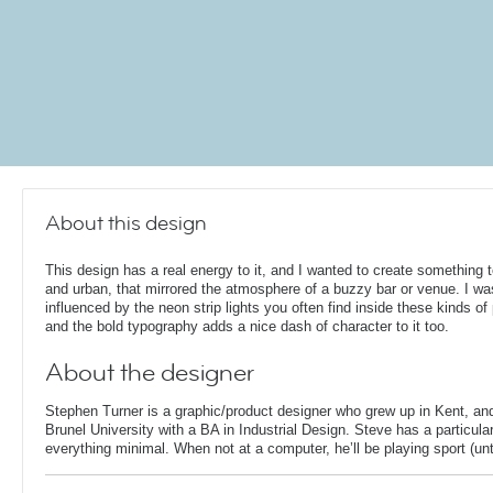
About this design
This design has a real energy to it, and I wanted to create something 
and urban, that mirrored the atmosphere of a buzzy bar or venue. I wa
influenced by the neon strip lights you often find inside these kinds of
and the bold typography adds a nice dash of character to it too.
About the designer
Stephen Turner is a graphic/product designer who grew up in Kent, an
Brunel University with a BA in Industrial Design. Steve has a particular
everything minimal. When not at a computer, he’ll be playing sport (unti