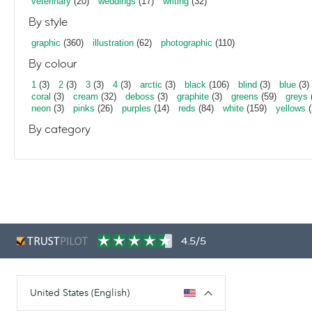
veterinary
(20)
weddings
(17)
writing
(32)
By style
graphic
(360)
illustration
(62)
photographic
(110)
By colour
1
(3)
2
(3)
3
(3)
4
(3)
arctic
(3)
black
(106)
blind
(3)
blue
(3)
coral
(3)
cream
(32)
deboss
(3)
graphite
(3)
greens
(59)
greys
neon
(3)
pinks
(26)
purples
(14)
reds
(84)
white
(159)
yellows
(
By category
4.5/5
United States (English)