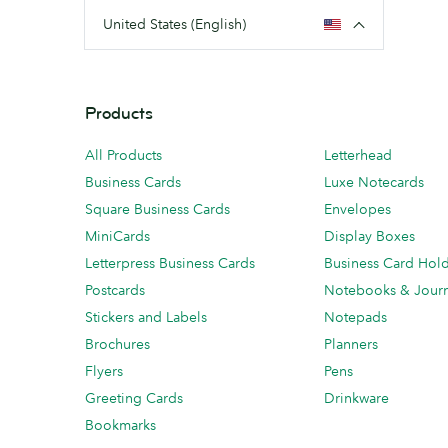
United States (English)
Products
All Products
Letterhead
Business Cards
Luxe Notecards
Square Business Cards
Envelopes
MiniCards
Display Boxes
Letterpress Business Cards
Business Card Hol
Postcards
Notebooks & Journ
Stickers and Labels
Notepads
Brochures
Planners
Flyers
Pens
Greeting Cards
Drinkware
Bookmarks