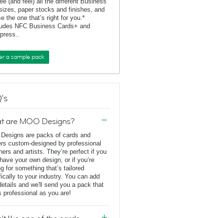
ee (and feel) all the different Business
sizes, paper stocks and finishes, and
e the one that’s right for you.*
ludes NFC Business Cards+ and
rpress..
er a sample pack
's
t are MOO Designs?
esigns are packs of cards and
ers custom-designed by professional
ners and artists. They’re perfect if you
 have your own design, or if you’re
ng for something that’s tailored
fically to your industry. You can add
details and we'll send you a pack that
s professional as you are!