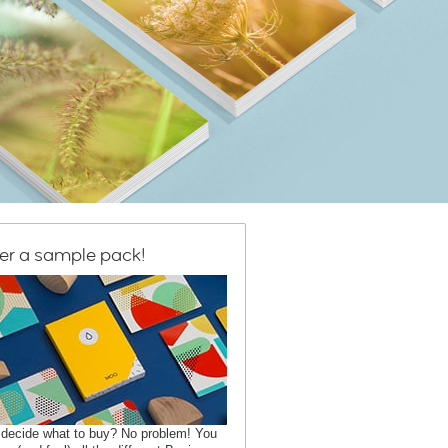
er a sample pack!
 decide what to buy? No problem! You