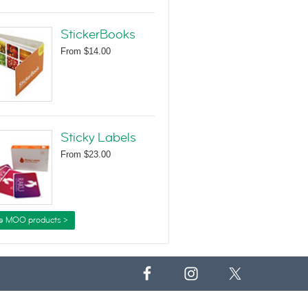
StickerBooks
From
$14.00
Sticky Labels
From
$23.00
e MOO products >