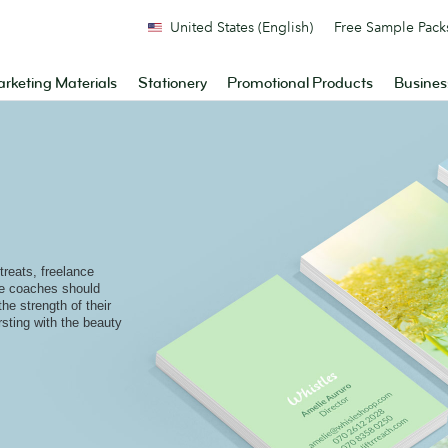
United States (English)
Free Sample Pack
rketing Materials
Stationery
Promotional Products
Busines
reats, freelance
ife coaches should
the strength of their
rsting with the beauty