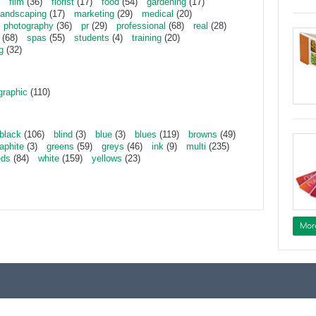
film
(36)
florist
(17)
food
(54)
gardening
(17)
landscaping
(17)
marketing
(29)
medical
(20)
photography
(36)
pr
(29)
professional
(68)
real
(28)
(68)
spas
(55)
students
(4)
training
(20)
g
(32)
graphic
(110)
black
(106)
blind
(3)
blue
(3)
blues
(119)
browns
(49)
aphite
(3)
greens
(59)
greys
(46)
ink
(9)
multi
(235)
eds
(84)
white
(159)
yellows
(23)
Mor