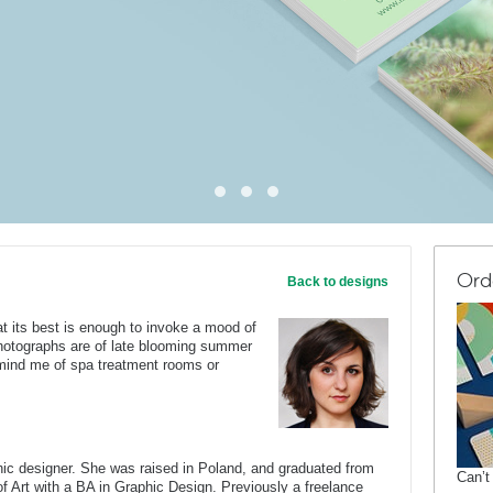
Ord
Back to designs
t its best is enough to invoke a mood of
hotographs are of late blooming summer
emind me of spa treatment rooms or
c designer. She was raised in Poland, and graduated from
Can’t
of Art with a BA in Graphic Design. Previously a freelance