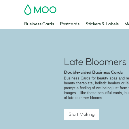
MOO
Business Cards
Postcards
Stickers & Labels
Ma
Late Bloomers
Double-sided Business Cards
Business Cards for beauty spas and ret
beauty therapists, holistic healers or l
prompt a feeling of wellbeing just from 
images – like these beautiful cards, bu
of late summer blooms.
Start Making