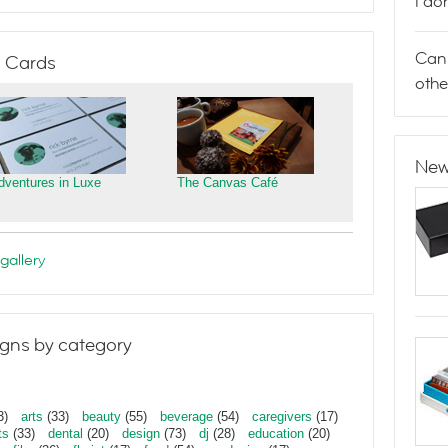
I do
Can 
 Cards
othe
New
dventures in Luxe
The Canvas Café
gallery
gns by category
3)
arts
(33)
beauty
(55)
beverage
(54)
caregivers
(17)
ts
(33)
dental
(20)
design
(73)
dj
(28)
education
(20)