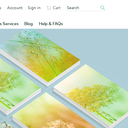
s
Account
Sign in
Cart
s Services
Blog
Help & FAQs