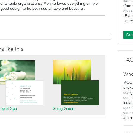
can s
charitable organizations, Monika loves everything simple
Card 
f good design to be both sustainable and beautiful.
choos
*Exc
Lette
Ord
 like this
FAQ
Wha
MOO D
stick
desig
don’t
looki
speci
roplet Spa
Going Green
your 
are a