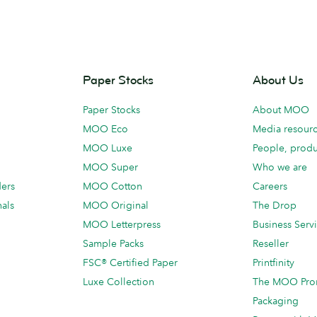
Paper Stocks
About Us
Paper Stocks
About MOO
MOO Eco
Media resour
MOO Luxe
People, produ
MOO Super
Who we are
ders
MOO Cotton
Careers
als
MOO Original
The Drop
MOO Letterpress
Business Serv
Sample Packs
Reseller
FSC® Certified Paper
Printfinity
Luxe Collection
The MOO Pro
Packaging