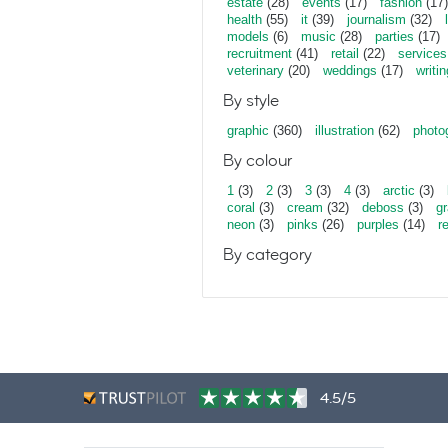
estate
(28)
events
(17)
fashion
(17)
health
(55)
it
(39)
journalism
(32)
models
(6)
music
(28)
parties
(17)
recruitment
(41)
retail
(22)
services
veterinary
(20)
weddings
(17)
writin
By style
graphic
(360)
illustration
(62)
photo
By colour
1
(3)
2
(3)
3
(3)
4
(3)
arctic
(3)
coral
(3)
cream
(32)
deboss
(3)
gr
neon
(3)
pinks
(26)
purples
(14)
r
By category
4.5/5