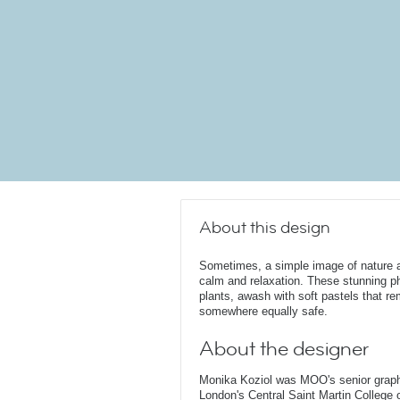
About this design
Sometimes, a simple image of nature a
calm and relaxation. These stunning p
plants, awash with soft pastels that r
somewhere equally safe.
About the designer
Monika Koziol was MOO's senior graphi
London's Central Saint Martin College 