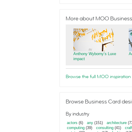
More about MOO Business
Anthony Wyborny’s Luxe
A
impact
Browse the full MOO inspiration 
Browse Business Card desi
By industry
actors
(6)
any
(151)
architecture
(7
computing
(39)
consulting
(41)
craf