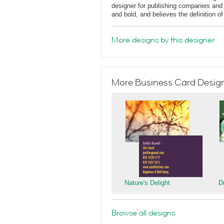
designer for publishing companies and 
and bold, and believes the definition o
More designs by this designer
More Business Card Designs
Nature's Delight
D
Browse all designs