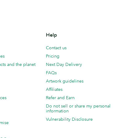
Help
Contact us
ces
Pricing
cts and the planet
Next Day Delivery
FAQs
Artwork guidelines
Affiliates
ices
Refer and Earn
Do not sell or share my personal
information
Vulnerability Disclosure
mise