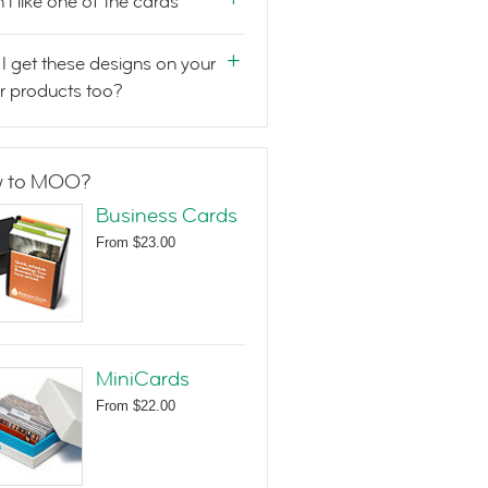
n't like one of the cards
I get these designs on your
r products too?
 to MOO?
Business Cards
From
$23.00
MiniCards
From
$22.00