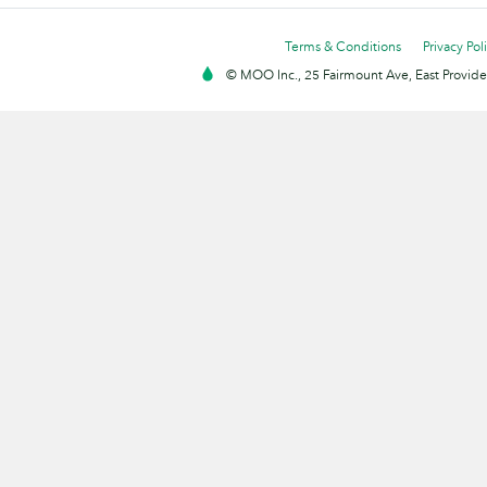
Terms & Conditions
Privacy Pol
© MOO Inc., 25 Fairmount Ave, East Providen