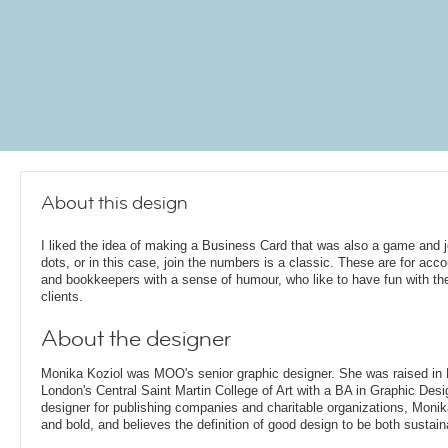
About this design
I liked the idea of making a Business Card that was also a game and j
dots, or in this case, join the numbers is a classic. These are for acc
and bookkeepers with a sense of humour, who like to have fun with the
clients.
About the designer
Monika Koziol was MOO's senior graphic designer. She was raised in
London's Central Saint Martin College of Art with a BA in Graphic Desi
designer for publishing companies and charitable organizations, Monik
and bold, and believes the definition of good design to be both sustain