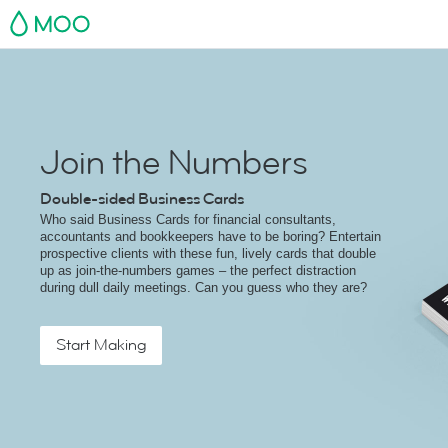
MOO
Join the Numbers
Double-sided Business Cards
Who said Business Cards for financial consultants,
accountants and bookkeepers have to be boring? Entertain
prospective clients with these fun, lively cards that double
up as join-the-numbers games – the perfect distraction
during dull daily meetings. Can you guess who they are?
Start Making