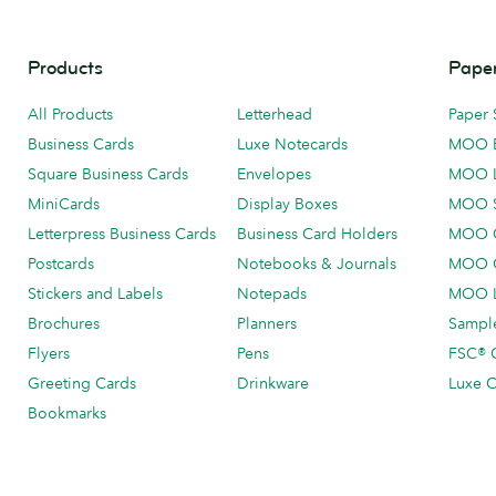
Products
Paper
All Products
Letterhead
Paper 
Business Cards
Luxe Notecards
MOO 
Square Business Cards
Envelopes
MOO 
MiniCards
Display Boxes
MOO 
Letterpress Business Cards
Business Card Holders
MOO C
Postcards
Notebooks & Journals
MOO O
Stickers and Labels
Notepads
MOO L
Brochures
Planners
Sample
Flyers
Pens
FSC® C
Greeting Cards
Drinkware
Luxe C
Bookmarks