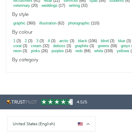
recruitment
(41)
retail
(22)
services
(68)
spas
(55)
students
(4)
veterinary
(20)
weddings
(17)
writing
(32)
By style
graphic
(360)
illustration
(62)
photographic
(110)
By colour
1
(3)
2
(3)
3
(3)
4
(3)
arctic
(3)
black
(106)
blind
(3)
blue
(3)
coral
(3)
cream
(32)
deboss
(3)
graphite
(3)
greens
(59)
greys
neon
(3)
pinks
(26)
purples
(14)
reds
(84)
white
(159)
yellows
(
By category
4.5/5
United States (English)