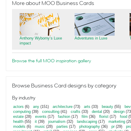
More about MOO Business Cards
Anthony Wyborny’s Luxe
Adventures in Luxe
impact
Browse the full MOO inspiration gallery
Browse Business Card designs by category
By industry
actors
(6)
any
(151)
architecture
(73)
arts
(33)
beauty
(55)
bev
computing
(39)
consulting
(41)
crafts
(33)
dental
(20)
design
(73
estate
(28)
events
(17)
fashion
(17)
film
(36)
florist
(17)
food
(5
health
(55)
it
(39)
journalism
(32)
landscaping
(17)
marketing
(29
models
(6)
music
(28)
parties
(17)
photography
(36)
pr
(29)
pr