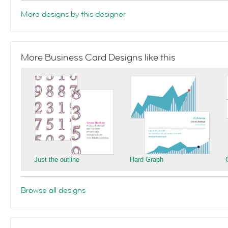
More designs by this designer
More Business Card Designs like this
Just the outline
Hard Graph
Browse all designs