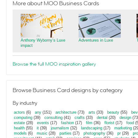
More about MOO Business Cards
Anthony Wyborny’s Luxe
Adventures in Luxe
impact
Browse the full MOO inspiration gallery
Browse Business Card designs by category
By industry
actors
(6)
any
(151)
architecture
(73)
arts
(33)
beauty
(55)
bev
computing
(39)
consulting
(41)
crafts
(33)
dental
(20)
design
(73
estate
(28)
events
(17)
fashion
(17)
film
(36)
florist
(17)
food
(5
health
(55)
it
(39)
journalism
(32)
landscaping
(17)
marketing
(29
models
(6)
music
(28)
parties
(17)
photography
(36)
pr
(29)
pr