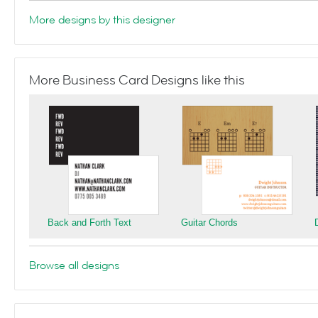
More designs by this designer
More Business Card Designs like this
Back and Forth Text
Guitar Chords
Browse all designs