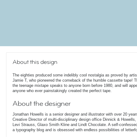
About this design
The eighties produced some indelibly cool nostalgia as proved by artis
Jamie T, who pioneered the comeback of the humble cassette tape! Th
the teenage mixtape speaks to anyone born before 1980, and will appe
anyone who ever painstakingly created the perfect tape.
About the designer
Jonathan Howells is a senior designer and illustrator with over 20 year
Creative Director of multi-disciplinary design office Dinnick & Howells
Levi Strauss, Glaxo Smith Kline and Lindt Chocolate. A self-confesse
a typography blog and is obsessed with endless possibilities of letterf