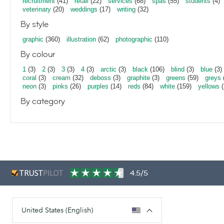
recruitment
(41)
retail
(22)
services
(68)
spas
(55)
students
(4)
veterinary
(20)
weddings
(17)
writing
(32)
By style
graphic
(360)
illustration
(62)
photographic
(110)
By colour
1
(3)
2
(3)
3
(3)
4
(3)
arctic
(3)
black
(106)
blind
(3)
blue
(3)
coral
(3)
cream
(32)
deboss
(3)
graphite
(3)
greens
(59)
greys
neon
(3)
pinks
(26)
purples
(14)
reds
(84)
white
(159)
yellows
(
By category
4.5/5
United States (English)