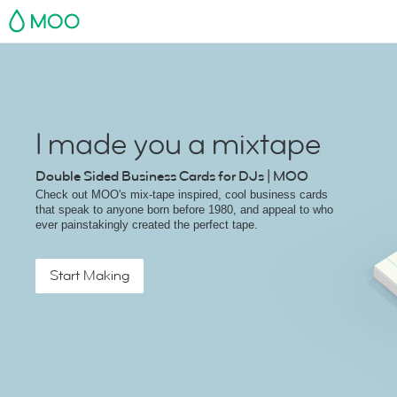
MOO
I made you a mixtape
Double Sided Business Cards for DJs | MOO
Check out MOO's mix-tape inspired, cool business cards
that speak to anyone born before 1980, and appeal to who
ever painstakingly created the perfect tape.
Start Making