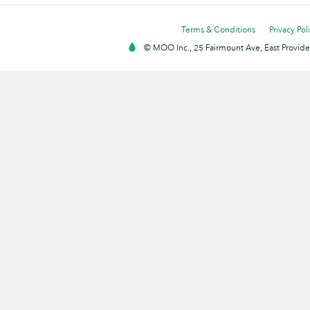
Terms & Conditions
Privacy Pol
© MOO Inc., 25 Fairmount Ave, East Providen