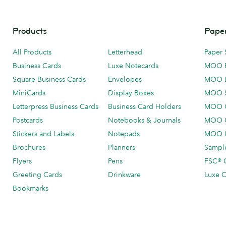
Products
Paper
All Products
Letterhead
Paper 
Business Cards
Luxe Notecards
MOO 
Square Business Cards
Envelopes
MOO 
MiniCards
Display Boxes
MOO 
Letterpress Business Cards
Business Card Holders
MOO C
Postcards
Notebooks & Journals
MOO O
Stickers and Labels
Notepads
MOO L
Brochures
Planners
Sample
Flyers
Pens
FSC® C
Greeting Cards
Drinkware
Luxe C
Bookmarks