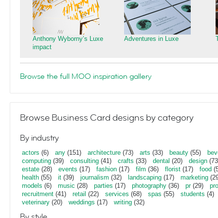
Anthony Wyborny’s Luxe
Adventures in Luxe
impact
Browse the full MOO inspiration gallery
Browse Business Card designs by category
By industry
actors
(6)
any
(151)
architecture
(73)
arts
(33)
beauty
(55)
bev
computing
(39)
consulting
(41)
crafts
(33)
dental
(20)
design
(73
estate
(28)
events
(17)
fashion
(17)
film
(36)
florist
(17)
food
(5
health
(55)
it
(39)
journalism
(32)
landscaping
(17)
marketing
(29
models
(6)
music
(28)
parties
(17)
photography
(36)
pr
(29)
pr
recruitment
(41)
retail
(22)
services
(68)
spas
(55)
students
(4)
veterinary
(20)
weddings
(17)
writing
(32)
By style