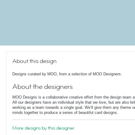
About this design
Designs curated by MOO, from a selection of MOO Designers.
About the designers
MOO Designs is a collaborative creative effort from the design team
All our designers have an individual style that we love, but are also bril
working as a team towards a single goal. We’ll give them any theme or 
minds together to produce a series of beautiful card designs.
More designs by this designer