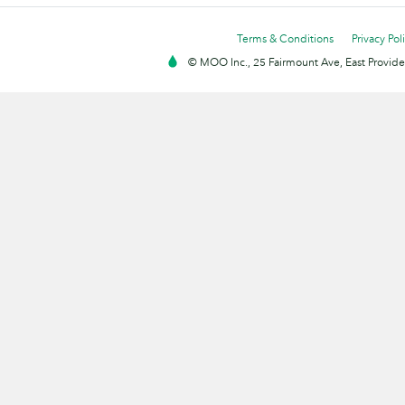
Terms & Conditions
Privacy Pol
© MOO Inc., 25 Fairmount Ave, East Providen