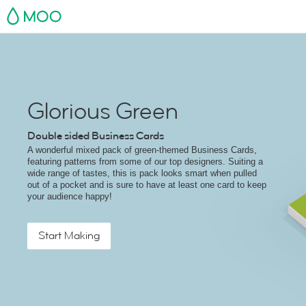
MOO
Glorious Green
Double sided Business Cards
A wonderful mixed pack of green-themed Business Cards,
featuring patterns from some of our top designers. Suiting a
wide range of tastes, this is pack looks smart when pulled
out of a pocket and is sure to have at least one card to keep
your audience happy!
Start Making