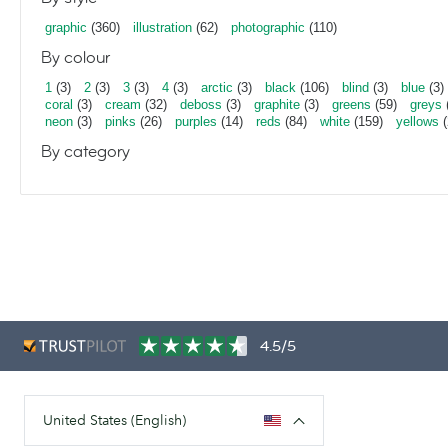
graphic
(360)
illustration
(62)
photographic
(110)
By colour
1
(3)
2
(3)
3
(3)
4
(3)
arctic
(3)
black
(106)
blind
(3)
blue
(3)
coral
(3)
cream
(32)
deboss
(3)
graphite
(3)
greens
(59)
greys
neon
(3)
pinks
(26)
purples
(14)
reds
(84)
white
(159)
yellows
(
By category
4.5/5
United States (English)