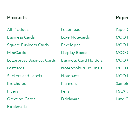
Products
Paper
All Products
Letterhead
Paper 
Business Cards
Luxe Notecards
MOO 
Square Business Cards
Envelopes
MOO 
MiniCards
Display Boxes
MOO 
Letterpress Business Cards
Business Card Holders
MOO C
Postcards
Notebooks & Journals
MOO O
Stickers and Labels
Notepads
MOO L
Brochures
Planners
Sample
Flyers
Pens
FSC® C
Greeting Cards
Drinkware
Luxe C
Bookmarks