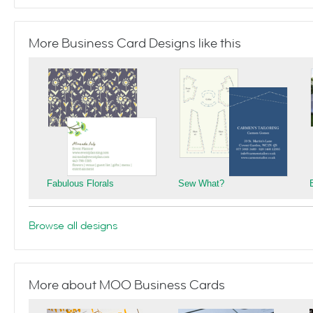
More Business Card Designs like this
Fabulous Florals
Sew What?
Browse all designs
More about MOO Business Cards