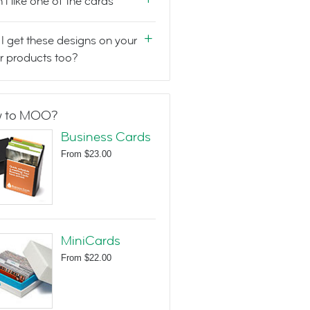
n't like one of the cards
I get these designs on your
r products too?
 to MOO?
Business Cards
From
$23.00
MiniCards
From
$22.00