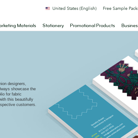
United States (English)
Free Sample Pack
rketing Materials
Stationery
Promotional Products
Busines
shion designers,
 always showcase the
io for fabric
th this beautifully
rospective customers.