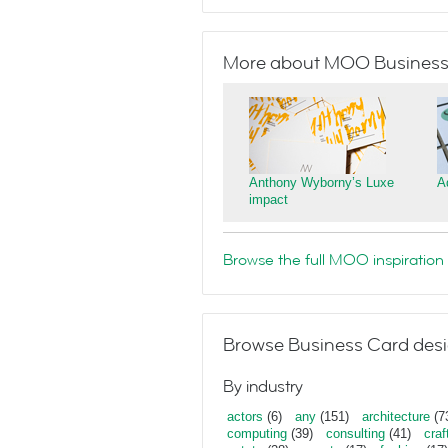
More about MOO Business
Anthony Wyborny’s Luxe
A
impact
Browse the full MOO inspiration 
Browse Business Card desi
By industry
actors
(6)
any
(151)
architecture
(7
computing
(39)
consulting
(41)
craf