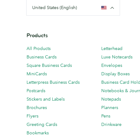
United States (English)
Products
All Products
Letterhead
Business Cards
Luxe Notecards
Square Business Cards
Envelopes
MiniCards
Display Boxes
Letterpress Business Cards
Business Card Hol
Postcards
Notebooks & Journ
Stickers and Labels
Notepads
Brochures
Planners
Flyers
Pens
Greeting Cards
Drinkware
Bookmarks