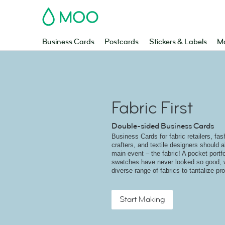
MOO
Business Cards
Postcards
Stickers & Labels
Ma
Fabric First
Double-sided Business Cards
Business Cards for fabric retailers, fa
crafters, and textile designers should
main event – the fabric! A pocket portfol
swatches have never looked so good, wi
diverse range of fabrics to tantalize p
Start Making