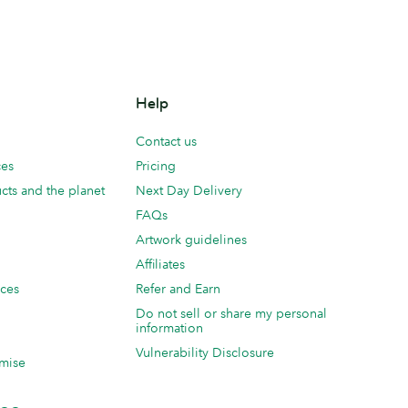
Help
Contact us
ces
Pricing
cts and the planet
Next Day Delivery
FAQs
Artwork guidelines
Affiliates
ices
Refer and Earn
Do not sell or share my personal
information
Vulnerability Disclosure
mise