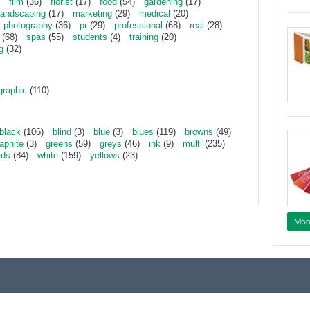
film
(36)
florist
(17)
food
(54)
gardening
(17)
landscaping
(17)
marketing
(29)
medical
(20)
photography
(36)
pr
(29)
professional
(68)
real
(28)
(68)
spas
(55)
students
(4)
training
(20)
g
(32)
graphic
(110)
black
(106)
blind
(3)
blue
(3)
blues
(119)
browns
(49)
aphite
(3)
greens
(59)
greys
(46)
ink
(9)
multi
(235)
eds
(84)
white
(159)
yellows
(23)
Mor