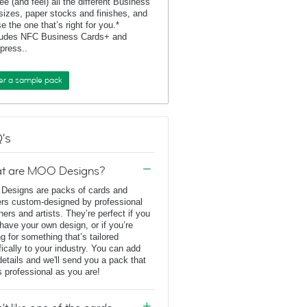
ee (and feel) all the different Business
sizes, paper stocks and finishes, and
e the one that’s right for you.*
ludes NFC Business Cards+ and
rpress..
er a sample pack
's
t are MOO Designs?
esigns are packs of cards and
ers custom-designed by professional
ners and artists. They’re perfect if you
 have your own design, or if you’re
ng for something that’s tailored
fically to your industry. You can add
details and we'll send you a pack that
s professional as you are!