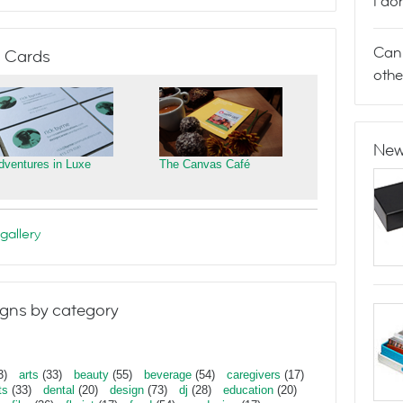
I do
Can 
 Cards
othe
New
dventures in Luxe
The Canvas Café
gallery
gns by category
3)
arts
(33)
beauty
(55)
beverage
(54)
caregivers
(17)
ts
(33)
dental
(20)
design
(73)
dj
(28)
education
(20)