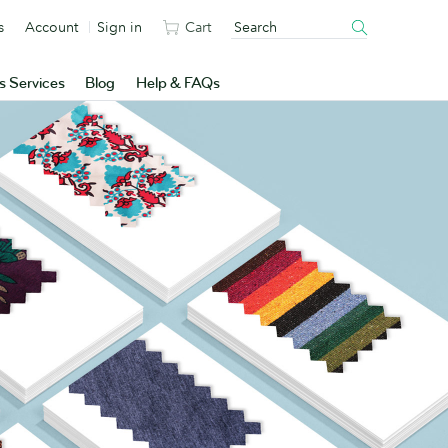
s
Account
Sign in
Cart
s Services
Blog
Help & FAQs