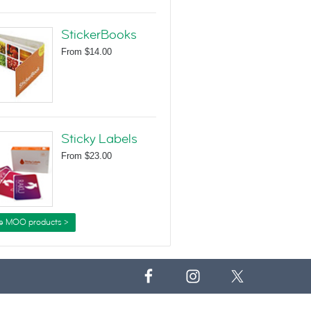
StickerBooks
From
$14.00
Sticky Labels
From
$23.00
e MOO products >