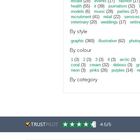
estate
(28)
events
(17)
fashion
(17)
health
(55)
it
(39)
journalism
(32)
models
(6)
music
(28)
parties
(17)
recruitment
(41)
retail
(22)
services
veterinary
(20)
weddings
(17)
writin
By style
graphic
(360)
illustration
(62)
photo
By colour
1
(3)
2
(3)
3
(3)
4
(3)
arctic
(3)
coral
(3)
cream
(32)
deboss
(3)
gr
neon
(3)
pinks
(26)
purples
(14)
r
By category
4.5/5