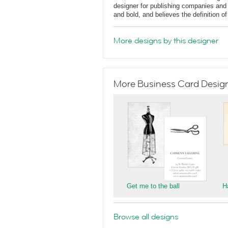
designer for publishing companies and 
and bold, and believes the definition o
More designs by this designer
More Business Card Designs
Get me to the ball
H
Browse all designs