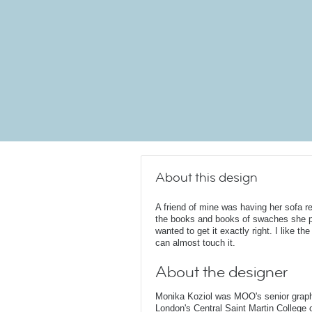
About this design
A friend of mine was having her sofa
the books and books of swaches she p
wanted to get it exactly right. I like the
can almost touch it.
About the designer
Monika Koziol was MOO's senior graphi
London's Central Saint Martin College 