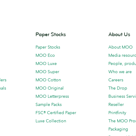
Paper Stocks
About Us
Paper Stocks
About MOO
MOO Eco
Media resour
MOO Luxe
People, produ
MOO Super
Who we are
ders
MOO Cotton
Careers
als
MOO Original
The Drop
MOO Letterpress
Business Serv
Sample Packs
Reseller
FSC® Certified Paper
Printfinity
Luxe Collection
The MOO Pro
Packaging