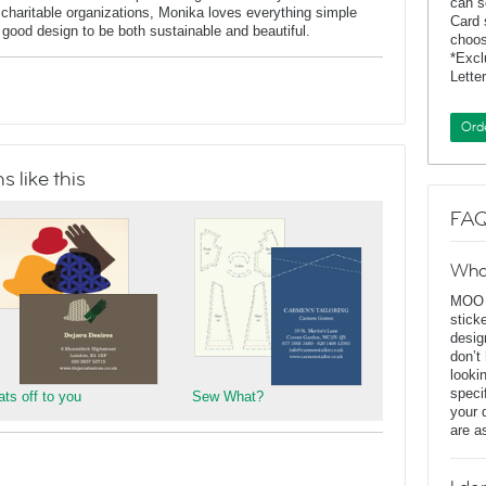
can s
charitable organizations, Monika loves everything simple
Card 
f good design to be both sustainable and beautiful.
choos
*Exc
Lette
Ord
 like this
FAQ
Wha
MOO D
stick
desig
don’t
looki
speci
ats off to you
Sew What?
your 
are a