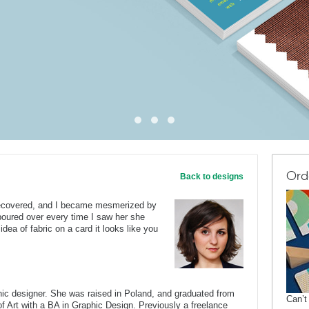
Ord
Back to designs
 recovered, and I became mesmerized by
oured over every time I saw her she
 idea of fabric on a card it looks like you
c designer. She was raised in Poland, and graduated from
Can’t
of Art with a BA in Graphic Design. Previously a freelance