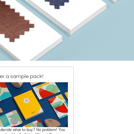
er a sample pack!
 decide what to buy? No problem! You