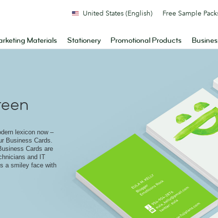
United States (English)
Free Sample Pack
rketing Materials
Stationery
Promotional Products
Busines
reen
odern lexicon now –
ur Business Cards.
Business Cards are
echnicians and IT
s a smiley face with