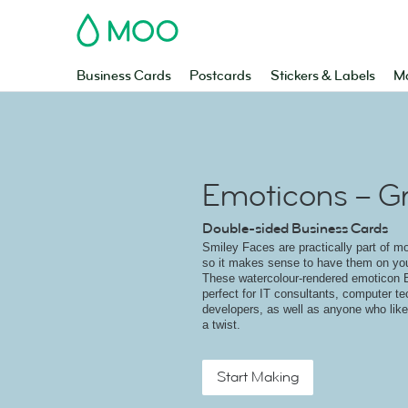
MOO
Business Cards
Postcards
Stickers & Labels
Ma
Emoticons – G
Double-sided Business Cards
Smiley Faces are practically part of m
so it makes sense to have them on yo
These watercolour-rendered emoticon 
perfect for IT consultants, computer t
developers, as well as anyone who like
a twist.
Start Making