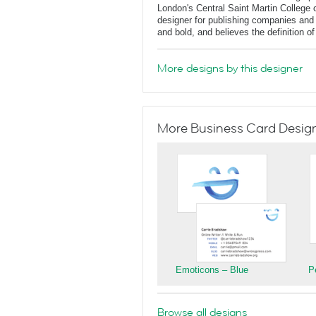
London's Central Saint Martin College 
designer for publishing companies and 
and bold, and believes the definition o
More designs by this designer
More Business Card Designs
Emoticons – Blue
P
Browse all designs