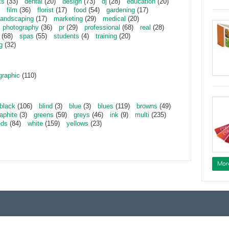
ts
(33)
dental
(20)
design
(73)
dj
(28)
education
(20)
film
(36)
florist
(17)
food
(54)
gardening
(17)
landscaping
(17)
marketing
(29)
medical
(20)
photography
(36)
pr
(29)
professional
(68)
real
(28)
(68)
spas
(55)
students
(4)
training
(20)
g
(32)
graphic
(110)
black
(106)
blind
(3)
blue
(3)
blues
(119)
browns
(49)
aphite
(3)
greens
(59)
greys
(46)
ink
(9)
multi
(235)
eds
(84)
white
(159)
yellows
(23)
Mor