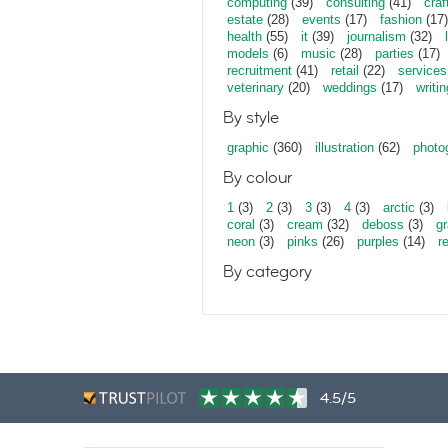
computing
(39)
consulting
(41)
craf
estate
(28)
events
(17)
fashion
(17)
health
(55)
it
(39)
journalism
(32)
models
(6)
music
(28)
parties
(17)
recruitment
(41)
retail
(22)
services
veterinary
(20)
weddings
(17)
writin
By style
graphic
(360)
illustration
(62)
photo
By colour
1
(3)
2
(3)
3
(3)
4
(3)
arctic
(3)
coral
(3)
cream
(32)
deboss
(3)
gr
neon
(3)
pinks
(26)
purples
(14)
r
By category
4.5/5