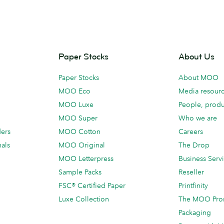
Paper Stocks
About Us
Paper Stocks
About MOO
MOO Eco
Media resour
MOO Luxe
People, produ
MOO Super
Who we are
ders
MOO Cotton
Careers
als
MOO Original
The Drop
MOO Letterpress
Business Serv
Sample Packs
Reseller
FSC® Certified Paper
Printfinity
Luxe Collection
The MOO Pro
Packaging