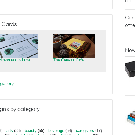
I do
Can 
 Cards
othe
New
dventures in Luxe
The Canvas Café
gallery
gns by category
3)
arts
(33)
beauty
(55)
beverage
(54)
caregivers
(17)