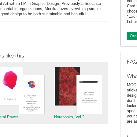
can s
of Art with a BA in Graphic Design. Previously a freelance
Card 
charitable organizations, Monika loves everything simple
choos
f good design to be both sustainable and beautiful.
*Exc
Lette
Ord
 like this
FAQ
Wha
MOO D
stick
desig
don’t
looki
speci
your 
etal Power
Notebooks, Vol.2
are a