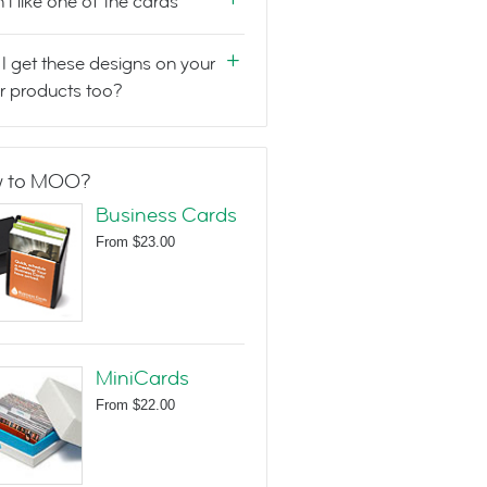
n't like one of the cards
I get these designs on your
r products too?
 to MOO?
Business Cards
From
$23.00
MiniCards
From
$22.00