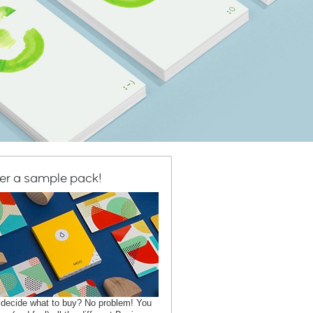
er a sample pack!
 decide what to buy? No problem! You