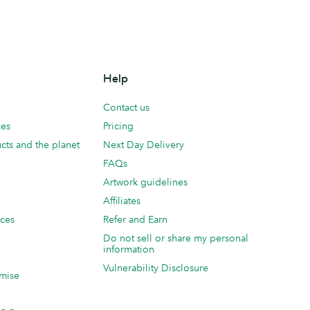
Help
Contact us
ces
Pricing
cts and the planet
Next Day Delivery
FAQs
Artwork guidelines
Affiliates
ices
Refer and Earn
Do not sell or share my personal
information
Vulnerability Disclosure
mise