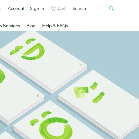
s
Account
Sign in
Cart
s Services
Blog
Help & FAQs