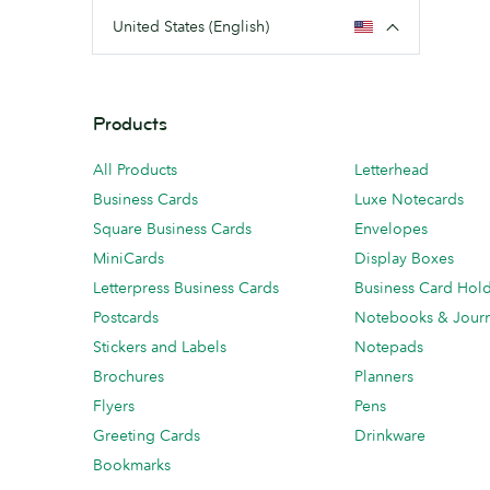
United States (English)
Products
All Products
Letterhead
Business Cards
Luxe Notecards
Square Business Cards
Envelopes
MiniCards
Display Boxes
Letterpress Business Cards
Business Card Hol
Postcards
Notebooks & Journ
Stickers and Labels
Notepads
Brochures
Planners
Flyers
Pens
Greeting Cards
Drinkware
Bookmarks