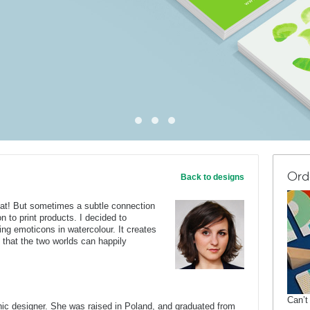
Ord
Back to designs
eat! But sometimes a subtle connection
on to print products. I decided to
ing emoticons in watercolour. It creates
that the two worlds can happily
Can’t
c designer. She was raised in Poland, and graduated from