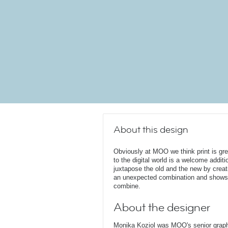
About this design
Obviously at MOO we think print is gr
to the digital world is a welcome additi
juxtapose the old and the new by creat
an unexpected combination and shows 
combine.
About the designer
Monika Koziol was MOO's senior graphi