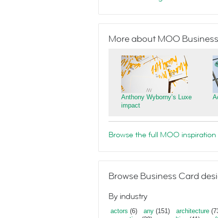
More about MOO Business
Anthony Wyborny’s Luxe
A
impact
Browse the full MOO inspiration 
Browse Business Card desi
By industry
actors
(6)
any
(151)
architecture
(7