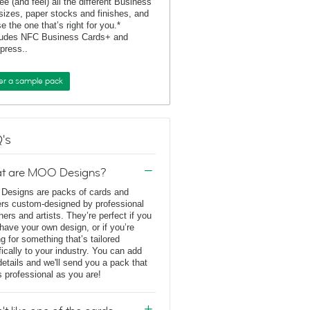
ee (and feel) all the different Business
sizes, paper stocks and finishes, and
e the one that’s right for you.*
ludes NFC Business Cards+ and
rpress..
er a sample pack
's
t are MOO Designs?
esigns are packs of cards and
ers custom-designed by professional
ners and artists. They’re perfect if you
 have your own design, or if you’re
ng for something that’s tailored
fically to your industry. You can add
details and we'll send you a pack that
s professional as you are!