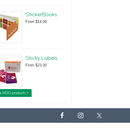
StickerBooks
From
$14.00
Sticky Labels
From
$23.00
e MOO products >