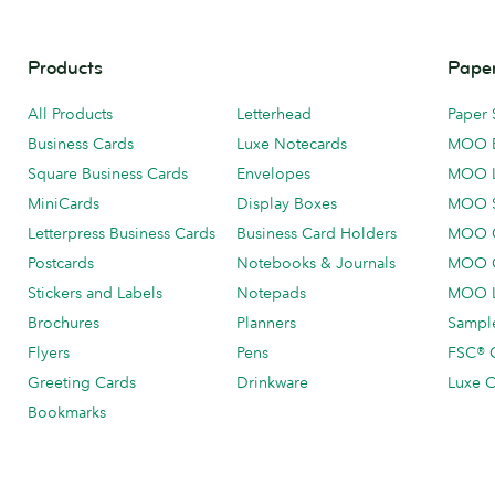
Products
Paper
All Products
Letterhead
Paper 
Business Cards
Luxe Notecards
MOO 
Square Business Cards
Envelopes
MOO 
MiniCards
Display Boxes
MOO 
Letterpress Business Cards
Business Card Holders
MOO C
Postcards
Notebooks & Journals
MOO O
Stickers and Labels
Notepads
MOO L
Brochures
Planners
Sample
Flyers
Pens
FSC® C
Greeting Cards
Drinkware
Luxe C
Bookmarks