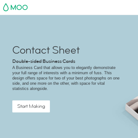
MOO
Contact Sheet
Double-sided Business Cards
A Business Card that allows you to elegantly demonstrate
your full range of interests with a minimum of fuss. This
design offers space for two of your best photographs on one
side, and one more on the other, with space for vital
statistics alongside.
Start Making