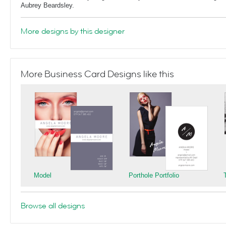
Aubrey Beardsley.
More designs by this designer
More Business Card Designs like this
Model
Porthole Portfolio
Browse all designs