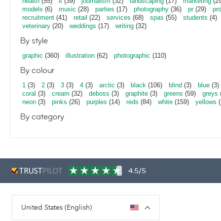
health
(55)
it
(39)
journalism
(32)
landscaping
(17)
marketing
(29
models
(6)
music
(28)
parties
(17)
photography
(36)
pr
(29)
pr
recruitment
(41)
retail
(22)
services
(68)
spas
(55)
students
(4)
veterinary
(20)
weddings
(17)
writing
(32)
By style
graphic
(360)
illustration
(62)
photographic
(110)
By colour
1
(3)
2
(3)
3
(3)
4
(3)
arctic
(3)
black
(106)
blind
(3)
blue
(3)
coral
(3)
cream
(32)
deboss
(3)
graphite
(3)
greens
(59)
greys
neon
(3)
pinks
(26)
purples
(14)
reds
(84)
white
(159)
yellows
(
By category
4.5/5
United States (English)