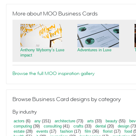
More about MOO Business Cards
Anthony Wyborny’s Luxe
Adventures in Luxe
impact
Browse the full MOO inspiration gallery
Browse Business Card designs by category
By industry
actors
(6)
any
(151)
architecture
(73)
arts
(33)
beauty
(55)
bev
computing
(39)
consulting
(41)
crafts
(33)
dental
(20)
design
(73
estate
(28)
events
(17)
fashion
(17)
film
(36)
florist
(17)
food
(5