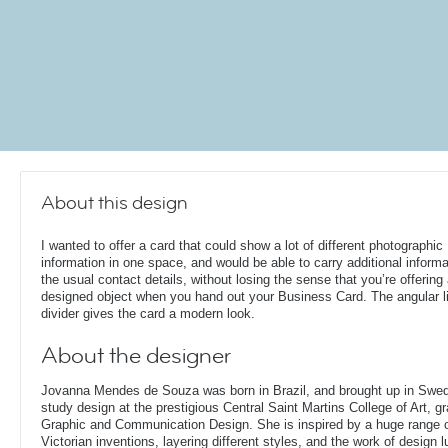
About this design
I wanted to offer a card that could show a lot of different photographic
information in one space, and would be able to carry additional informa
the usual contact details, without losing the sense that you’re offering
designed object when you hand out your Business Card. The angular l
divider gives the card a modern look.
About the designer
Jovanna Mendes de Souza was born in Brazil, and brought up in Swe
study design at the prestigious Central Saint Martins College of Art, g
Graphic and Communication Design. She is inspired by a huge range of
Victorian inventions, layering different styles, and the work of design