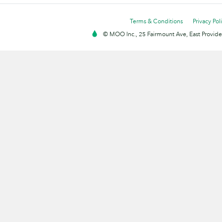
Terms & Conditions
Privacy Pol
© MOO Inc., 25 Fairmount Ave, East Providen