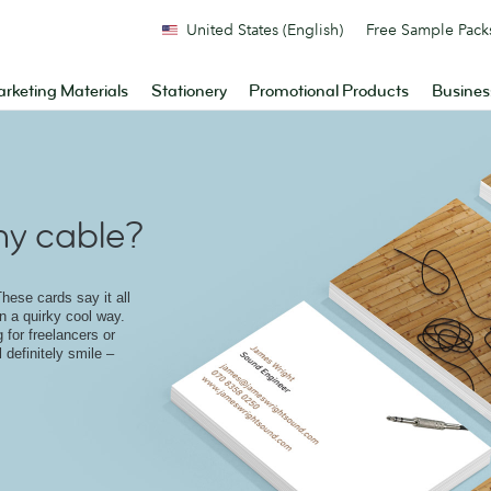
United States (English)
Free Sample Pack
rketing Materials
Stationery
Promotional Products
Busines
y cable?
hese cards say it all
in a quirky cool way.
 for freelancers or
 definitely smile –