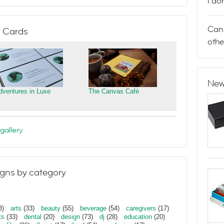
I do
Can 
 Cards
othe
New
dventures in Luxe
The Canvas Café
gallery
gns by category
3)
arts
(33)
beauty
(55)
beverage
(54)
caregivers
(17)
ts
(33)
dental
(20)
design
(73)
dj
(28)
education
(20)