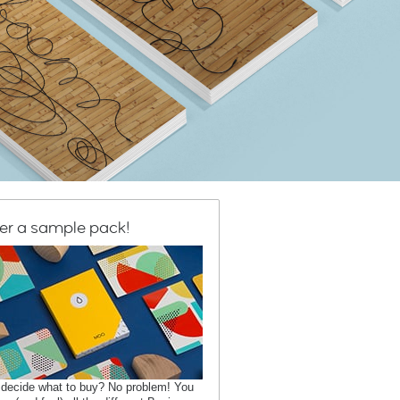
er a sample pack!
 decide what to buy? No problem! You