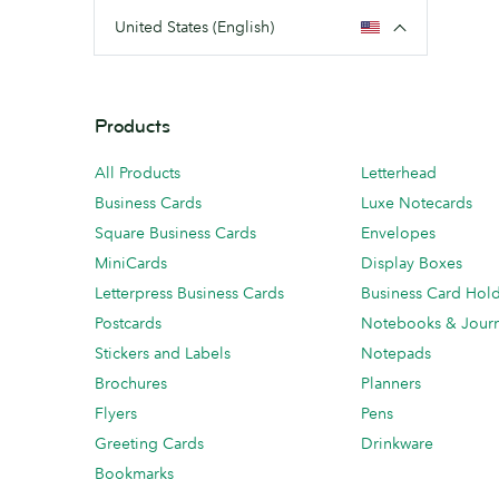
United States (English)
Products
All Products
Letterhead
Business Cards
Luxe Notecards
Square Business Cards
Envelopes
MiniCards
Display Boxes
Letterpress Business Cards
Business Card Hol
Postcards
Notebooks & Journ
Stickers and Labels
Notepads
Brochures
Planners
Flyers
Pens
Greeting Cards
Drinkware
Bookmarks