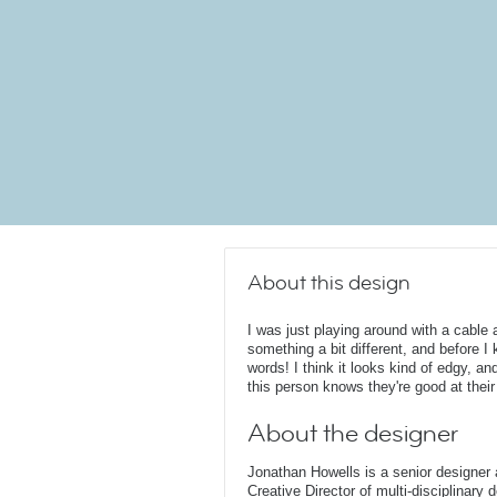
About this design
I was just playing around with a cable
something a bit different, and before I 
words! I think it looks kind of edgy, an
this person knows they're good at their
About the designer
Jonathan Howells is a senior designer a
Creative Director of multi-disciplinary