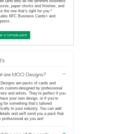
ee (and feel) all the different Business
sizes, paper stocks and finishes, and
e the one that’s right for you.*
ludes NFC Business Cards+ and
rpress..
er a sample pack
's
t are MOO Designs?
esigns are packs of cards and
ers custom-designed by professional
ners and artists. They’re perfect if you
 have your own design, or if you’re
ng for something that’s tailored
fically to your industry. You can add
details and we'll send you a pack that
s professional as you are!