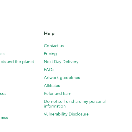
Help
Contact us
ces
Pricing
cts and the planet
Next Day Delivery
FAQs
Artwork guidelines
Affiliates
ices
Refer and Earn
Do not sell or share my personal
information
Vulnerability Disclosure
mise