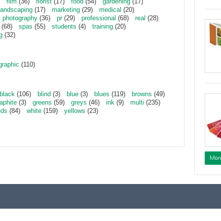
film
(36)
florist
(17)
food
(54)
gardening
(17)
landscaping
(17)
marketing
(29)
medical
(20)
photography
(36)
pr
(29)
professional
(68)
real
(28)
(68)
spas
(55)
students
(4)
training
(20)
g
(32)
graphic
(110)
black
(106)
blind
(3)
blue
(3)
blues
(119)
browns
(49)
aphite
(3)
greens
(59)
greys
(46)
ink
(9)
multi
(235)
eds
(84)
white
(159)
yellows
(23)
Mor