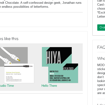
can s
indt Chocolate. A self-confessed design geek, Jonathan runs
Card 
endless possibilities of letterforms.
choos
*Exc
Lette
Ord
 like this
FAQ
Wha
MOO D
stick
desig
don’t
looki
speci
tudio Time
Hello There
your 
are a