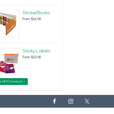
StickerBooks
From
$14.00
Sticky Labels
From
$23.00
e MOO products >