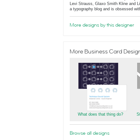
Levi Strauss, Glaxo Smith Kline and L
a typography blog and is obsessed with 
More designs by this designer
More Business Card Designs
What does that thing do?
S
Browse all designs