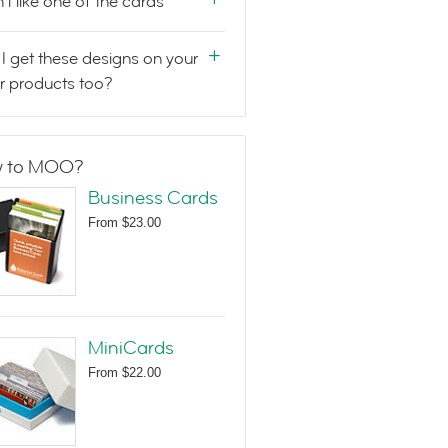
n't like one of the cards
I get these designs on your
r products too?
 to MOO?
Business Cards
From
$23.00
MiniCards
From
$22.00