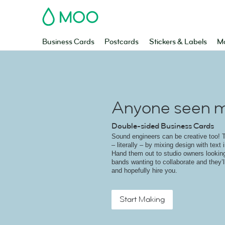
MOO
Business Cards
Postcards
Stickers & Labels
Ma
Anyone seen m
Double-sided Business Cards
Sound engineers can be creative too! T
– literally – by mixing design with text 
Hand them out to studio owners looking
bands wanting to collaborate and they’ll
and hopefully hire you.
Start Making