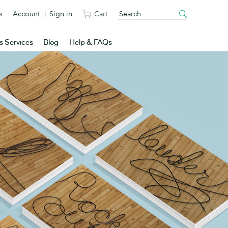
s
Account
Sign in
Cart
s Services
Blog
Help & FAQs