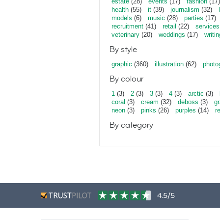
estate
(28)
events
(17)
fashion
(17)
health
(55)
it
(39)
journalism
(32)
models
(6)
music
(28)
parties
(17)
recruitment
(41)
retail
(22)
services
veterinary
(20)
weddings
(17)
writin
By style
graphic
(360)
illustration
(62)
photo
By colour
1
(3)
2
(3)
3
(3)
4
(3)
arctic
(3)
coral
(3)
cream
(32)
deboss
(3)
gr
neon
(3)
pinks
(26)
purples
(14)
r
By category
4.5/5