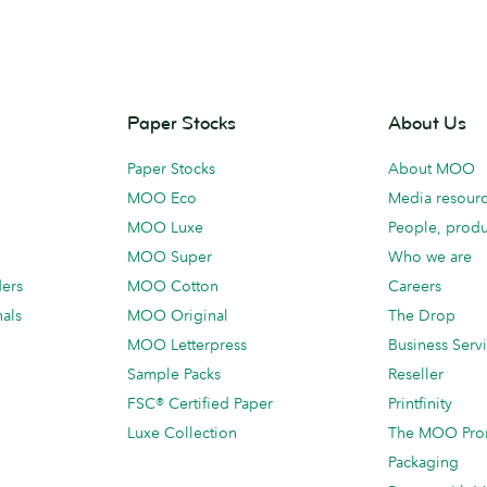
Paper Stocks
About Us
Paper Stocks
About MOO
MOO Eco
Media resour
MOO Luxe
People, produ
MOO Super
Who we are
ders
MOO Cotton
Careers
als
MOO Original
The Drop
MOO Letterpress
Business Serv
Sample Packs
Reseller
FSC® Certified Paper
Printfinity
Luxe Collection
The MOO Pro
Packaging