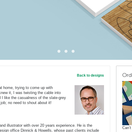
Ord
Back to designs
 at home, trying to come up with
knew it, I was twisting the cable into
d I like the casualness of the slate-grey
 job; no need to shout about it!
nd illustrator with over 20 years experience. He is the
Can’t
 design office Dinnick & Howells, whose past clients include