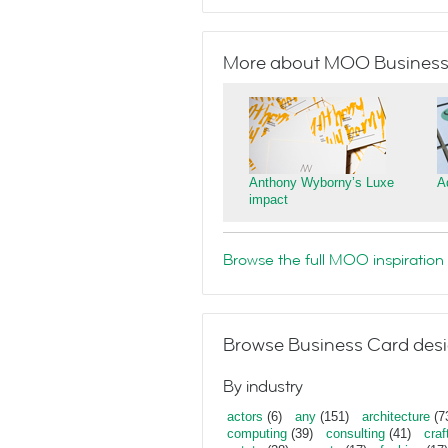
More about MOO Business
Anthony Wyborny’s Luxe
A
impact
Browse the full MOO inspiration 
Browse Business Card desi
By industry
actors
(6)
any
(151)
architecture
(7
computing
(39)
consulting
(41)
craf