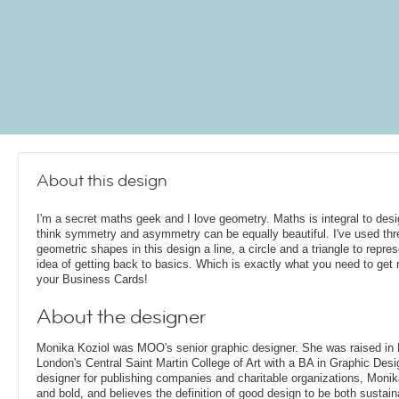
About this design
I'm a secret maths geek and I love geometry. Maths is integral to desi
think symmetry and asymmetry can be equally beautiful. I've used thr
geometric shapes in this design a line, a circle and a triangle to repres
idea of getting back to basics. Which is exactly what you need to get r
your Business Cards!
About the designer
Monika Koziol was MOO's senior graphic designer. She was raised in
London's Central Saint Martin College of Art with a BA in Graphic Desi
designer for publishing companies and charitable organizations, Monik
and bold, and believes the definition of good design to be both sustain