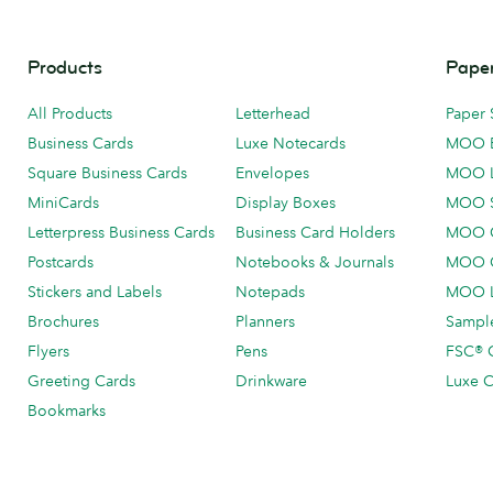
Products
Paper
All Products
Letterhead
Paper 
Business Cards
Luxe Notecards
MOO 
Square Business Cards
Envelopes
MOO 
MiniCards
Display Boxes
MOO 
Letterpress Business Cards
Business Card Holders
MOO C
Postcards
Notebooks & Journals
MOO O
Stickers and Labels
Notepads
MOO L
Brochures
Planners
Sample
Flyers
Pens
FSC® C
Greeting Cards
Drinkware
Luxe C
Bookmarks