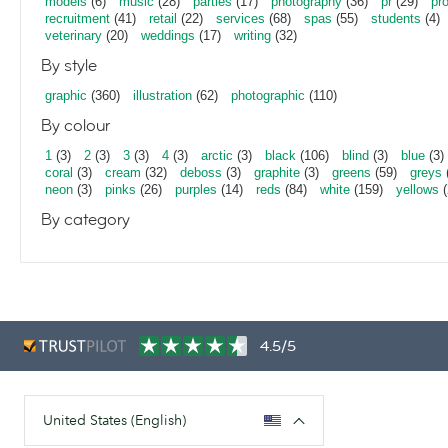
models
(6)
music
(28)
parties
(17)
photography
(36)
pr
(29)
pr
recruitment
(41)
retail
(22)
services
(68)
spas
(55)
students
(4)
veterinary
(20)
weddings
(17)
writing
(32)
By style
graphic
(360)
illustration
(62)
photographic
(110)
By colour
1
(3)
2
(3)
3
(3)
4
(3)
arctic
(3)
black
(106)
blind
(3)
blue
(3)
coral
(3)
cream
(32)
deboss
(3)
graphite
(3)
greens
(59)
greys
neon
(3)
pinks
(26)
purples
(14)
reds
(84)
white
(159)
yellows
(
By category
4.5/5
United States (English)