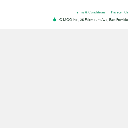
Terms & Conditions
Privacy Pol
© MOO Inc., 25 Fairmount Ave, East Providen