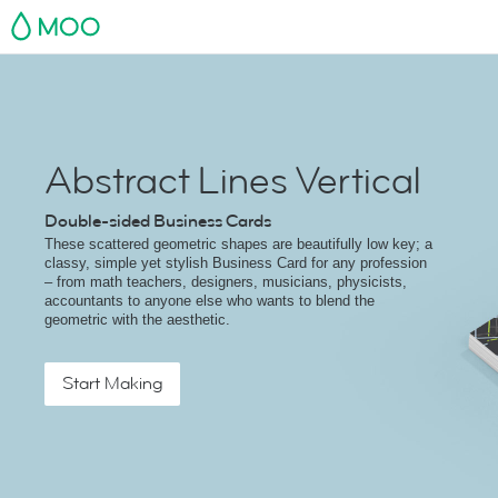
MOO
Abstract Lines Vertical
Double-sided Business Cards
These scattered geometric shapes are beautifully low key; a
classy, simple yet stylish Business Card for any profession
– from math teachers, designers, musicians, physicists,
accountants to anyone else who wants to blend the
geometric with the aesthetic.
Start Making