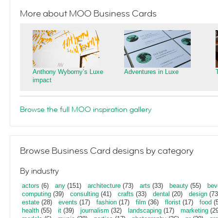
More about MOO Business Cards
Anthony Wyborny’s Luxe
Adventures in Luxe
impact
Browse the full MOO inspiration gallery
Browse Business Card designs by category
By industry
actors
(6)
any
(151)
architecture
(73)
arts
(33)
beauty
(55)
bev
computing
(39)
consulting
(41)
crafts
(33)
dental
(20)
design
(73
estate
(28)
events
(17)
fashion
(17)
film
(36)
florist
(17)
food
(5
health
(55)
it
(39)
journalism
(32)
landscaping
(17)
marketing
(29