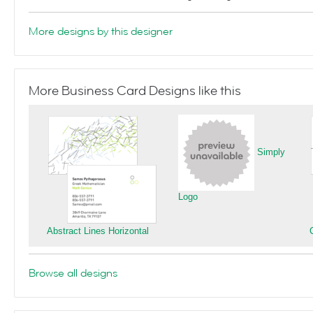
More designs by this designer
More Business Card Designs like this
Simply
Logo
Abstract Lines Horizontal
Browse all designs