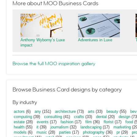
More about MOO Business Cards
Anthony Wyborny’s Luxe
Adventures in Luxe
impact
Browse the full MOO inspiration gallery
Browse Business Card designs by category
By industry
actors
(6)
any
(151)
architecture
(73)
arts
(33)
beauty
(55)
bev
computing
(39)
consulting
(41)
crafts
(33)
dental
(20)
design
(73
estate
(28)
events
(17)
fashion
(17)
film
(36)
florist
(17)
food
(5
health
(55)
it
(39)
journalism
(32)
landscaping
(17)
marketing
(29
models
(6)
music
(28)
parties
(17)
photography
(36)
pr
(29)
pr