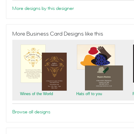
More designs by this designer
More Business Card Designs like this
Wines of the World
Hats off to you
Browse all designs