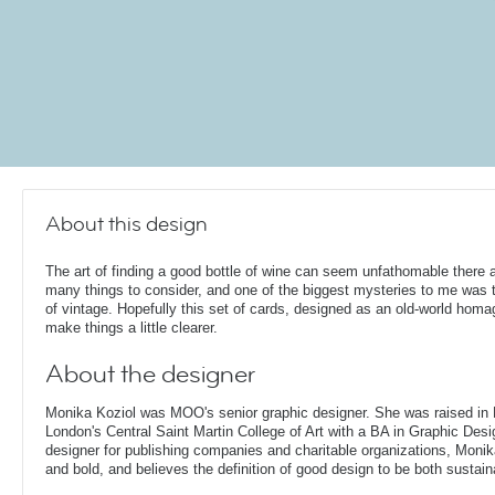
About this design
The art of finding a good bottle of wine can seem unfathomable there 
many things to consider, and one of the biggest mysteries to me was 
of vintage. Hopefully this set of cards, designed as an old-world homag
make things a little clearer.
About the designer
Monika Koziol was MOO's senior graphic designer. She was raised in
London's Central Saint Martin College of Art with a BA in Graphic Desi
designer for publishing companies and charitable organizations, Monik
and bold, and believes the definition of good design to be both sustain