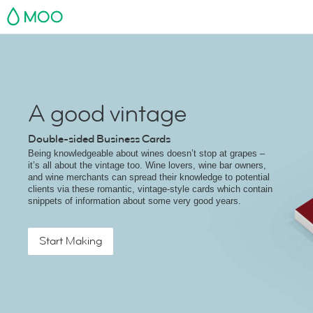
MOO
A good vintage
Double-sided Business Cards
Being knowledgeable about wines doesn’t stop at grapes –
it’s all about the vintage too. Wine lovers, wine bar owners,
and wine merchants can spread their knowledge to potential
clients via these romantic, vintage-style cards which contain
snippets of information about some very good years.
Start Making