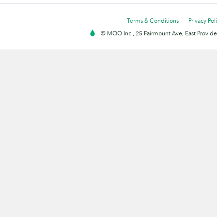
Terms & Conditions
Privacy Pol
© MOO Inc., 25 Fairmount Ave, East Providen