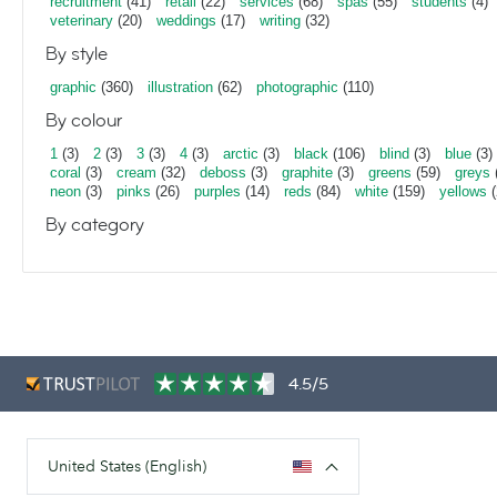
recruitment
(41)
retail
(22)
services
(68)
spas
(55)
students
(4)
veterinary
(20)
weddings
(17)
writing
(32)
By style
graphic
(360)
illustration
(62)
photographic
(110)
By colour
1
(3)
2
(3)
3
(3)
4
(3)
arctic
(3)
black
(106)
blind
(3)
blue
(3)
coral
(3)
cream
(32)
deboss
(3)
graphite
(3)
greens
(59)
greys
neon
(3)
pinks
(26)
purples
(14)
reds
(84)
white
(159)
yellows
(
By category
4.5/5
United States (English)