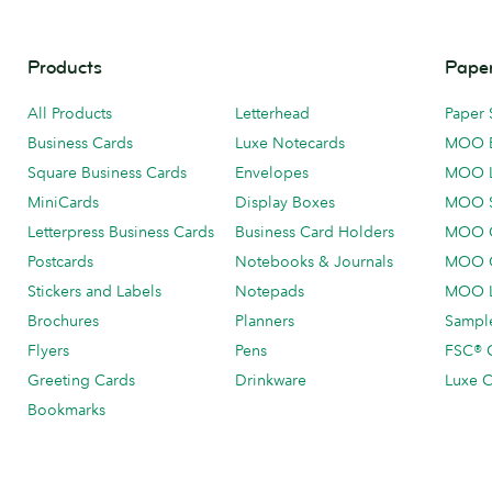
Products
Paper
All Products
Letterhead
Paper 
Business Cards
Luxe Notecards
MOO 
Square Business Cards
Envelopes
MOO 
MiniCards
Display Boxes
MOO 
Letterpress Business Cards
Business Card Holders
MOO C
Postcards
Notebooks & Journals
MOO O
Stickers and Labels
Notepads
MOO L
Brochures
Planners
Sample
Flyers
Pens
FSC® C
Greeting Cards
Drinkware
Luxe C
Bookmarks