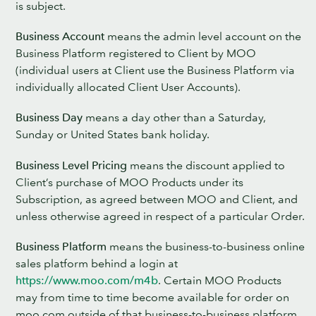
is subject.
Business Account
means the admin level account on the
Business Platform registered to Client by MOO
(individual users at Client use the Business Platform via
individually allocated Client User Accounts).
Business Day
means a day other than a Saturday,
Sunday or United States bank holiday.
Business Level Pricing
means the discount applied to
Client’s purchase of MOO Products under its
Subscription, as agreed between MOO and Client, and
unless otherwise agreed in respect of a particular Order.
Business Platform
means the business-to-business online
sales platform behind a login at
https://www.moo.com/m4b
. Certain MOO Products
may from time to time become available for order on
moo.com outside of that business-to-business platform,