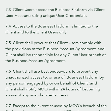
7.3 Client Users access the Business Platform via Client
User Accounts using unique User Credentials.
7.4 Access to the Business Platform is limited to the
Client and to the Client Users only.
7.5 Client shall procure that Client Users comply with
the provisions of the Business Account Agreement, and
Client shall be responsible for any Client User breach of
the Business Account Agreement.
7.6 Client shall use best endeavours to prevent any
unauthorized access to, or use of, Business Platform by
any person engaged by or on behalf of Client (and
Client shall notify MOO within 24 hours of becoming
aware of any unauthorized access).
7.7 Except to the extent caused by MOO’s breach of the