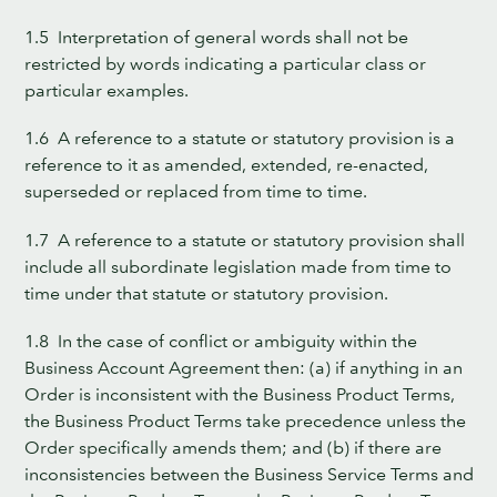
1.5 Interpretation of general words shall not be
restricted by words indicating a particular class or
particular examples.
1.6 A reference to a statute or statutory provision is a
reference to it as amended, extended, re-enacted,
superseded or replaced from time to time.
1.7 A reference to a statute or statutory provision shall
include all subordinate legislation made from time to
time under that statute or statutory provision.
1.8 In the case of conflict or ambiguity within the
Business Account Agreement then: (a) if anything in an
Order is inconsistent with the Business Product Terms,
the Business Product Terms take precedence unless the
Order specifically amends them; and (b) if there are
inconsistencies between the Business Service Terms and