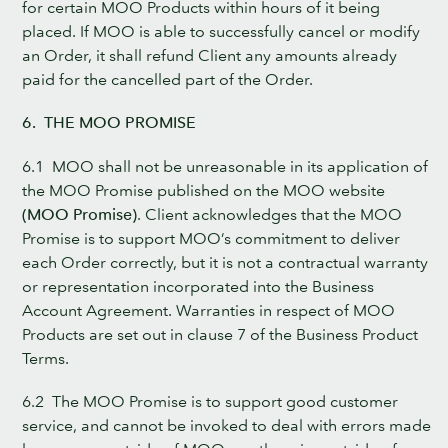
for certain MOO Products within hours of it being
placed. If MOO is able to successfully cancel or modify
an Order, it shall refund Client any amounts already
paid for the cancelled part of the Order.
6. THE MOO PROMISE
6.1 MOO shall not be unreasonable in its application of
the MOO Promise published on the MOO website
(MOO Promise)
. Client acknowledges that the MOO
Promise is to support MOO’s commitment to deliver
each Order correctly, but it is not a contractual warranty
or representation incorporated into the Business
Account Agreement. Warranties in respect of MOO
Products are set out in clause 7 of the Business Product
Terms.
6.2 The MOO Promise is to support good customer
service, and cannot be invoked to deal with errors made