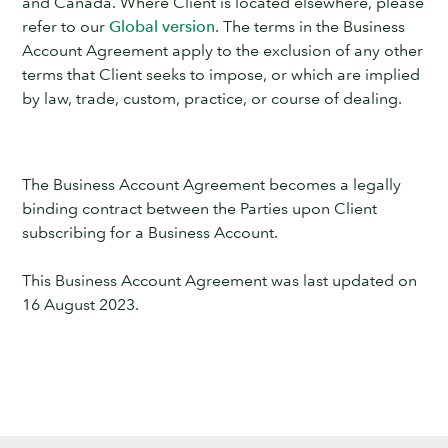
and Canada. Where Client is located elsewhere, please
refer to our
Global version
. The terms in the Business
Account Agreement apply to the exclusion of any other
terms that Client seeks to impose, or which are implied
by law, trade, custom, practice, or course of dealing.
The Business Account Agreement becomes a legally
binding contract between the Parties upon Client
subscribing for a Business Account.
This Business Account Agreement was last updated on
16 August 2023.