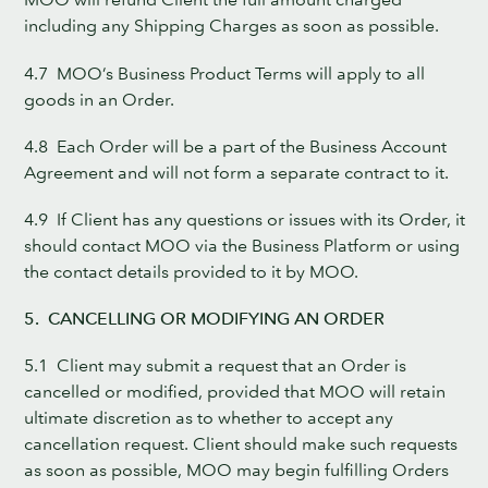
including any Shipping Charges as soon as possible.
4.7 MOO’s Business Product Terms will apply to all
goods in an Order.
4.8 Each Order will be a part of the Business Account
Agreement and will not form a separate contract to it.
4.9 If Client has any questions or issues with its Order, it
should contact MOO via the Business Platform or using
the contact details provided to it by MOO.
5. CANCELLING OR MODIFYING AN ORDER
5.1 Client may submit a request that an Order is
cancelled or modified, provided that MOO will retain
ultimate discretion as to whether to accept any
cancellation request. Client should make such requests
as soon as possible, MOO may begin fulfilling Orders