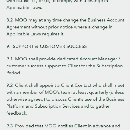
with clause 11; or (d) to comply with a change in
Applicable Laws.
8.2 MOO may at any time change the Business Account
Agreement without prior notice where a change in
Applicable Laws requires it.
9. SUPPORT & CUSTOMER SUCCESS
9.1 MOO shall provide dedicated Account Manager /
customer success support to Client for the Subscription
Period.
9.2 Client shall appoint a Client Contact who shall meet
with a member of MOO’s team at least quarterly (unless
otherwise agreed) to discuss Client’s use of the Business
Platform and Subscription Services and to gather
feedback.
9.3 Provided that MOO notifies Client in advance and