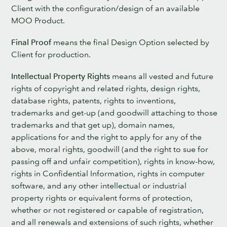
Client with the configuration/design of an available
MOO Product.
Final Proof
means the final Design Option selected by
Client for production.
Intellectual Property Rights
means all vested and future
rights of copyright and related rights, design rights,
database rights, patents, rights to inventions,
trademarks and get-up (and goodwill attaching to those
trademarks and that get up), domain names,
applications for and the right to apply for any of the
above, moral rights, goodwill (and the right to sue for
passing off and unfair competition), rights in know-how,
rights in Confidential Information, rights in computer
software, and any other intellectual or industrial
property rights or equivalent forms of protection,
whether or not registered or capable of registration,
and all renewals and extensions of such rights, whether