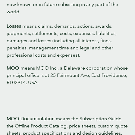
now known or in future subsisting in any part of the
world.
Losses
means claims, demands, actions, awards,
judgments, settlements, costs, expenses, liabilities,
damages and losses (including all interest, fines,
penalties, management time and legal and other
professional costs and expenses).
MOO
means MOO Inc., a Delaware corporation whose
principal office is at 25 Fairmount Ave, East Providence,
RI 02914, USA.
MOO Documentation
means the Subscription Guide,
the Offline Product Catalog, price sheets, custom quote
sheets, product specifications and design guidelines.