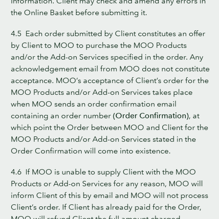
Information. Client may check and amend any errors in
the Online Basket before submitting it.
4.5 Each order submitted by Client constitutes an offer
by Client to MOO to purchase the MOO Products
and/or the Add-on Services specified in the order. Any
acknowledgement email from MOO does not constitute
acceptance. MOO’s acceptance of Client’s order for the
MOO Products and/or Add-on Services takes place
when MOO sends an order confirmation email
containing an order number
(Order Confirmation)
, at
which point the Order between MOO and Client for the
MOO Products and/or Add-on Services stated in the
Order Confirmation will come into existence.
4.6 If MOO is unable to supply Client with the MOO
Products or Add-on Services for any reason, MOO will
inform Client of this by email and MOO will not process
Client’s order. If Client has already paid for the Order,
MOO will refund Client the full amount charged