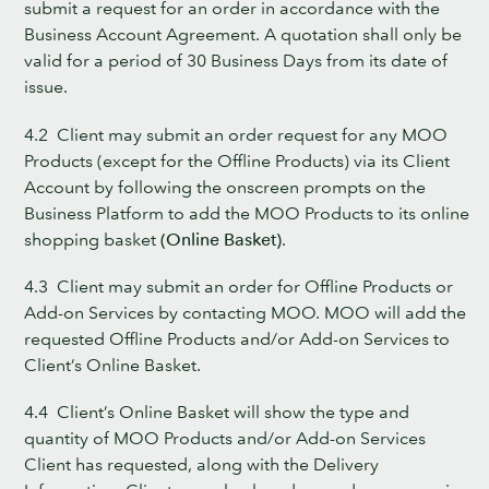
submit a request for an order in accordance with the
Business Account Agreement. A quotation shall only be
valid for a period of 30 Business Days from its date of
issue.
4.2 Client may submit an order request for any MOO
Products (except for the Offline Products) via its Client
Account by following the onscreen prompts on the
Business Platform to add the MOO Products to its online
shopping basket
(Online Basket)
.
4.3 Client may submit an order for Offline Products or
Add-on Services by contacting MOO. MOO will add the
requested Offline Products and/or Add-on Services to
Client’s Online Basket.
4.4 Client’s Online Basket will show the type and
quantity of MOO Products and/or Add-on Services
Client has requested, along with the Delivery