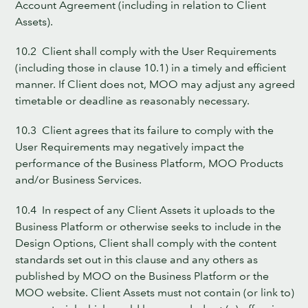
Account Agreement (including in relation to Client
Assets).
10.2 Client shall comply with the User Requirements
(including those in clause 10.1) in a timely and efficient
manner. If Client does not, MOO may adjust any agreed
timetable or deadline as reasonably necessary.
10.3 Client agrees that its failure to comply with the
User Requirements may negatively impact the
performance of the Business Platform, MOO Products
and/or Business Services.
10.4 In respect of any Client Assets it uploads to the
Business Platform or otherwise seeks to include in the
Design Options, Client shall comply with the content
standards set out in this clause and any others as
published by MOO on the Business Platform or the
MOO website. Client Assets must not contain (or link to)