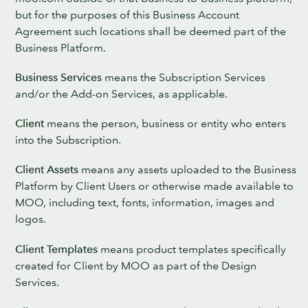
but for the purposes of this Business Account
Agreement such locations shall be deemed part of the
Business Platform.
Business Services
means the Subscription Services
and/or the Add-on Services, as applicable.
Client
means the person, business or entity who enters
into the Subscription.
Client Assets
means any assets uploaded to the Business
Platform by Client Users or otherwise made available to
MOO, including text, fonts, information, images and
logos.
Client Templates
means product templates specifically
created for Client by MOO as part of the Design
Services.