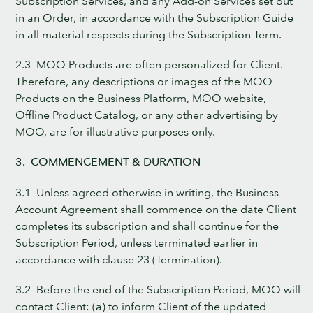
Subscription Services, and any Add-on Services set out
in an Order, in accordance with the Subscription Guide
in all material respects during the Subscription Term.
2.3 MOO Products are often personalized for Client.
Therefore, any descriptions or images of the MOO
Products on the Business Platform, MOO website,
Offline Product Catalog, or any other advertising by
MOO, are for illustrative purposes only.
3. COMMENCEMENT & DURATION
3.1 Unless agreed otherwise in writing, the Business
Account Agreement shall commence on the date Client
completes its subscription and shall continue for the
Subscription Period, unless terminated earlier in
accordance with clause 23 (Termination).
3.2 Before the end of the Subscription Period, MOO will
contact Client: (a) to inform Client of the updated