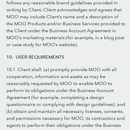
follows any reasonable brand guidelines provided in
writing by Client, Client acknowledges and agrees that
MOO may include Client’s name and a description of
the MOO Products and/or Business Services provided to
the Client under the Business Account Agreement in
MOO’s marketing materials (for example, in a blog post
or case study for MOO’s website).
10. USER REQUIREMENTS
10.1 Client shall: (a) promptly provide MOO with all
cooperation, information and assets as may be
reasonably requested by MOO to enable MOO to
perform its obligations under the Business Account
Agreement (for example, completing a design
questionnaire or complying with design guidelines); and
(b) obtain and maintain all necessary licenses, consents,
and permissions necessary for MOO, its contractors and
agents to perform their obligations under the Business