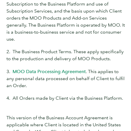
Subscription to the Business Platform and use of
Subscription Services, and the basis upon which Client
orders the MOO Products and Add-on Services
generally. The Business Platform is operated by MOO. It
is a business-to-business service and not for consumer
use.
2. The Business Product Terms. These apply specifically
to the production and delivery of MOO Products.
3.
MOO Data Processing Agreement
. This applies to
any personal data processed on behalf of Client to fulfil
an Order.
4. All Orders made by Client via the Business Platform.
This version of the Business Account Agreement is
applicable where Client is located in the United States