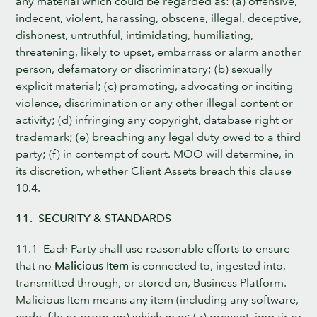
any material which could be regarded as: (a) offensive,
indecent, violent, harassing, obscene, illegal, deceptive,
dishonest, untruthful, intimidating, humiliating,
threatening, likely to upset, embarrass or alarm another
person, defamatory or discriminatory; (b) sexually
explicit material; (c) promoting, advocating or inciting
violence, discrimination or any other illegal content or
activity; (d) infringing any copyright, database right or
trademark; (e) breaching any legal duty owed to a third
party; (f) in contempt of court. MOO will determine, in
its discretion, whether Client Assets breach this clause
10.4.
11. SECURITY & STANDARDS
11.1 Each Party shall use reasonable efforts to ensure
that no
Malicious Item
is connected to, ingested into,
transmitted through, or stored on, Business Platform.
Malicious Item means any item (including any software,
code, file or program) which may: (a) prevent, impair or