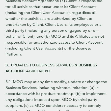
Business Account Agreement: (a) Client is responsible
for all activities that occur under its Client Account
(including the Client User Accounts), regardless of
whether the activities are authorized by Client or
undertaken by Client, Client Users, its employees or a
third party (including any person engaged by or on
behalf of Client); and (b) MOO and its Affiliates are not
responsible for unauthorized access to Client Account
(including Client User Accounts) or the Business
Platform.
8. UPDATES TO BUSINESS SERVICES & BUSINESS
ACCOUNT AGREEMENT
8.1 MOO may at any time modify, update or change the
Business Services, including without limitation: (a) in
accordance with its product roadmap; (b) to implement
any obligations imposed upon MOO by third party
suppliers; (c) as MOO considers necessary to comply