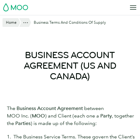
Skip
MOO
to
main
Website
Show All
Home
Business Terms And Conditions Of Supply
content
Breadcrumbs
BUSINESS ACCOUNT
AGREEMENT (US AND
CANADA)
The
Business Account Agreement
between
MOO Inc. (
MOO
) and Client (each one a
Party
, together
the
Parties
) is made up of the following:
1. The Business Service Terms. These govern the Client’s