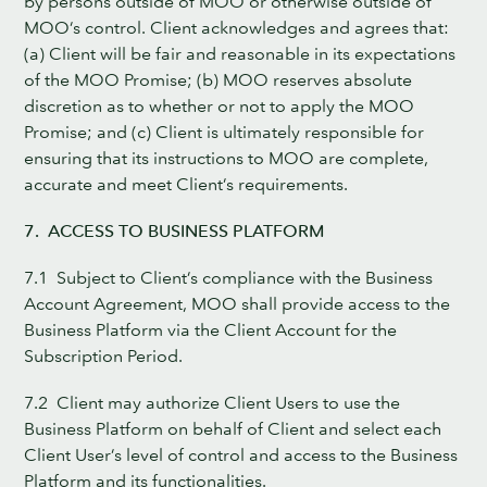
by persons outside of MOO or otherwise outside of
MOO’s control. Client acknowledges and agrees that:
(a) Client will be fair and reasonable in its expectations
of the MOO Promise; (b) MOO reserves absolute
discretion as to whether or not to apply the MOO
Promise; and (c) Client is ultimately responsible for
ensuring that its instructions to MOO are complete,
accurate and meet Client’s requirements.
7. ACCESS TO BUSINESS PLATFORM
7.1 Subject to Client’s compliance with the Business
Account Agreement, MOO shall provide access to the
Business Platform via the Client Account for the
Subscription Period.
7.2 Client may authorize Client Users to use the
Business Platform on behalf of Client and select each
Client User’s level of control and access to the Business
Platform and its functionalities.