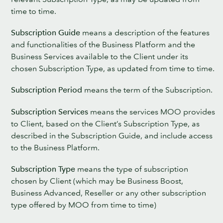
time to time.
Subscription Guide
means a description of the features
and functionalities of the Business Platform and the
Business Services available to the Client under its
chosen Subscription Type, as updated from time to time.
Subscription Period
means the term of the Subscription.
Subscription Services
means the services MOO provides
to Client, based on the Client’s Subscription Type, as
described in the Subscription Guide, and include access
to the Business Platform.
Subscription Type
means the type of subscription
chosen by Client (which may be Business Boost,
Business Advanced, Reseller or any other subscription
type offered by MOO from time to time)