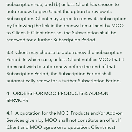
Subscription Fee; and (b) unless Client has chosen to
auto-renew, to give Client the option to review its
Subscription. Client may agree to renew its Subscription
by following the link in the renewal email sent by MOO
to Client. If Client does so, the Subscription shall be
renewed for a further Subscription Period.
3.3 Client may choose to auto-renew the Subscription
Period. In which case, unless Client notifies MOO that it
does not wish to auto-renew before the end of that
Subscription Period, the Subscription Period shall
automatically renew for a further Subscription Period.
4. ORDERS FOR MOO PRODUCTS & ADD-ON
SERVICES
4.1 A quotation for the MOO Products and/or Add-on
Services given by MOO shall not constitute an offer. If
Client and MOO agree on a quotation, Client must