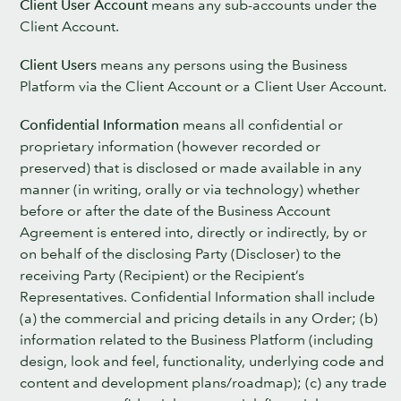
Client User Account
means any sub-accounts under the
Client Account.
Client Users
means any persons using the Business
Platform via the Client Account or a Client User Account.
Confidential Information
means all confidential or
proprietary information (however recorded or
preserved) that is disclosed or made available in any
manner (in writing, orally or via technology) whether
before or after the date of the Business Account
Agreement is entered into, directly or indirectly, by or
on behalf of the disclosing Party (Discloser) to the
receiving Party (Recipient) or the Recipient’s
Representatives. Confidential Information shall include
(a) the commercial and pricing details in any Order; (b)
information related to the Business Platform (including
design, look and feel, functionality, underlying code and
content and development plans/roadmap); (c) any trade