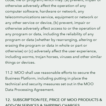
otherwise adversely affect the operation of any
computer software, hardware or network, any
telecommunications service, equipment or network or
any other service or device, (b) prevent, impair or
otherwise adversely affect access to or the operation of
any program or data, including the reliability of any
program or data (whether by rearranging, altering or
erasing the program or data in whole or part or
otherwise) or (c) adversely affect the user experience,
including worms, trojan horses, viruses and other similar
things or devices.
11.2 MOO shall use reasonable efforts to secure the
Business Platform, including putting in place the
technical and security measures set out in the MOO
Data Processing Agreement.
12. SUBSCRIPTION FEE, PRICE OF MOO PRODUCTS &
ADD-ON SERVICES & SHIPPING CHARGES