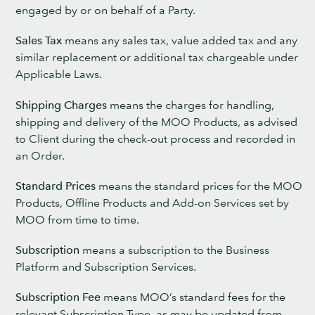
engaged by or on behalf of a Party.
Sales Tax
means any sales tax, value added tax and any
similar replacement or additional tax chargeable under
Applicable Laws.
Shipping Charges
means the charges for handling,
shipping and delivery of the MOO Products, as advised
to Client during the check-out process and recorded in
an Order.
Standard Prices
means the standard prices for the MOO
Products, Offline Products and Add-on Services set by
MOO from time to time.
Subscription
means a subscription to the Business
Platform and Subscription Services.
Subscription Fee
means MOO’s standard fees for the
relevant Subscription Type, as may be updated from