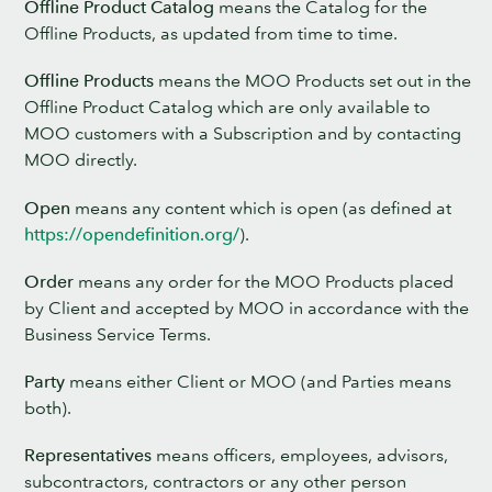
Offline Product Catalog
means the Catalog for the
Offline Products, as updated from time to time.
Offline Products
means the MOO Products set out in the
Offline Product Catalog which are only available to
MOO customers with a Subscription and by contacting
MOO directly.
Open
means any content which is open (as defined at
https://opendefinition.org/
).
Order
means any order for the MOO Products placed
by Client and accepted by MOO in accordance with the
Business Service Terms.
Party
means either Client or MOO (and Parties means
both).
Representatives
means officers, employees, advisors,
subcontractors, contractors or any other person