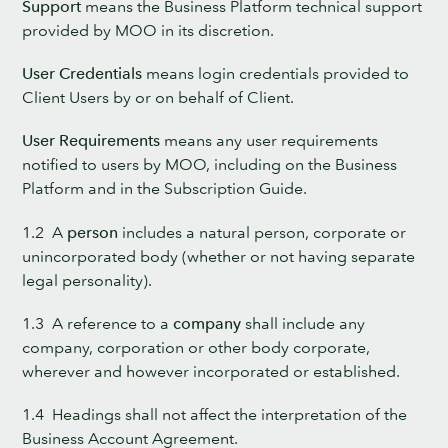
Support
means the Business Platform technical support
provided by MOO in its discretion.
User Credentials
means login credentials provided to
Client Users by or on behalf of Client.
User Requirements
means any user requirements
notified to users by MOO, including on the Business
Platform and in the Subscription Guide.
1.2 A
person
includes a natural person, corporate or
unincorporated body (whether or not having separate
legal personality).
1.3 A reference to a
company
shall include any
company, corporation or other body corporate,
wherever and however incorporated or established.
1.4 Headings shall not affect the interpretation of the
Business Account Agreement.