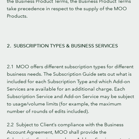
the Business Product Terms, the Business Product Terms
take precedence in respect to the supply of the MOO
Products.
2. SUBSCRIPTION TYPES & BUSINESS SERVICES
2.1 MOO offers different subscription types for different
business needs. The Subscription Guide sets out what is
included for each Subscription Type and which Add-on
Services are available for an additional charge. Each
Subscription Service and Add-on Service may be subject
to usage/volume limits (for example, the maximum
number of rounds of edits included).
2.2 Subject to Client’s compliance with the Business
Account Agreement, MOO shall provide the