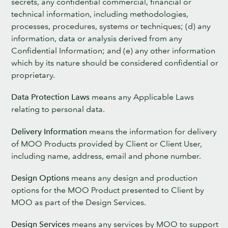
secrets, any confidential commercial, financial or
technical information, including methodologies,
processes, procedures, systems or techniques; (d) any
information, data or analysis derived from any
Confidential Information; and (e) any other information
which by its nature should be considered confidential or
proprietary.
Data Protection Laws
means any Applicable Laws
relating to personal data.
Delivery Information
means the information for delivery
of MOO Products provided by Client or Client User,
including name, address, email and phone number.
Design Options
means any design and production
options for the MOO Product presented to Client by
MOO as part of the Design Services.
Design Services
means any services by MOO to support