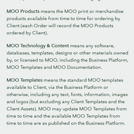
MOO Products
means the MOO print or merchandise
products available from time to time for ordering by
Client (each Order will record the MOO Products
ordered by Client).
MOO Technology & Content
means any software,
databases, templates, designs or other materials owned
by, or licensed to MOO, including the Business Platform,
MOO Templates and MOO Documentation.
MOO Templates
means the standard MOO templates
available to Client, via the Business Platform or
otherwise, including any text, fonts, information, images
and logos (but excluding any Client Templates and the
Client Assets). MOO may update MOO Templates from
time to time and the available MOO Templates from
time to time are as published on the Business Platform.