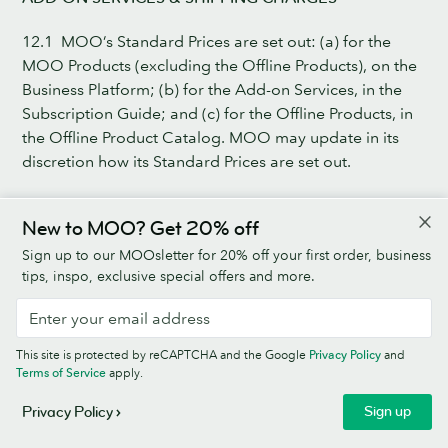
12.1 MOO’s Standard Prices are set out: (a) for the
MOO Products (excluding the Offline Products), on the
Business Platform; (b) for the Add-on Services, in the
Subscription Guide; and (c) for the Offline Products, in
the Offline Product Catalog. MOO may update in its
discretion how its Standard Prices are set out.
12.2 Prices and fees shown on the Business Platform are
New to MOO? Get 20% off
exclusive of Sales Tax. All fees and prices are exclusive
of Sales Tax, which shall be applied to the prices in
Sign up to our MOOsletter for 20% off your first order, business
accordance with Applicable Law.
tips, inspo, exclusive special offers and more.
12.3 The prices payable by Client for the MOO
Products, Add-on Services and the Shipping Charges
This site is protected by reCAPTCHA and the Google
Privacy Policy
and
will be as quoted in the Client’s Online Basket at the
Terms of Service
apply.
time Client submits its Order. The Business Level Pricing
Sign up
Privacy Policy
is automatically applied to the Standard Pricing at
checkout.