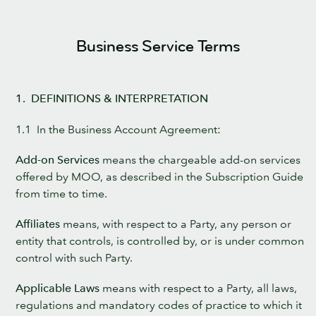
Business Service Terms
1. DEFINITIONS & INTERPRETATION
1.1 In the Business Account Agreement:
Add-on Services
means the chargeable add-on services
offered by MOO, as described in the Subscription Guide
from time to time.
Affiliates
means, with respect to a Party, any person or
entity that controls, is controlled by, or is under common
control with such Party.
Applicable Laws
means with respect to a Party, all laws,
regulations and mandatory codes of practice to which it